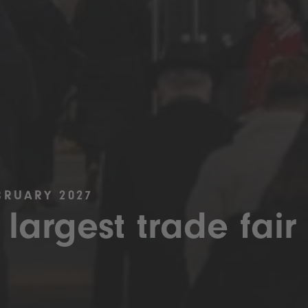
BRUARY 2027
 largest trade fair 