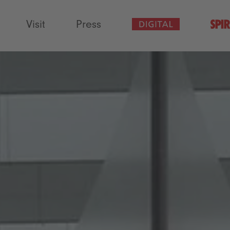
Visit
Press