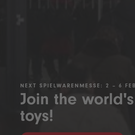
NEXT SPIELWARENMESSE: 2 – 6 FE
Join the world's
toys!