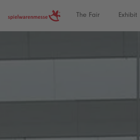
®
The Fair
Exhibit