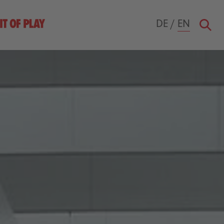
DE
/
EN