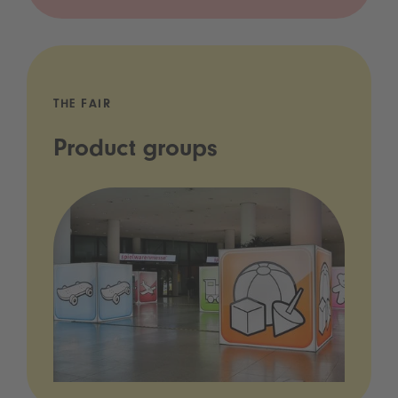
THE FAIR
Product groups