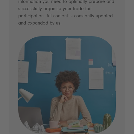
information you need to optimally prepare and
successfully organise your trade fair
participation. All content is constantly updated
and expanded by us.