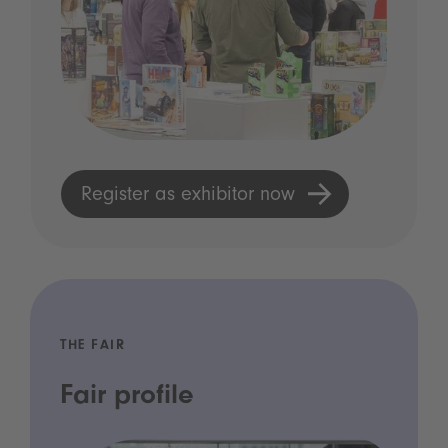
Register as exhibitor now
THE FAIR
Fair profile