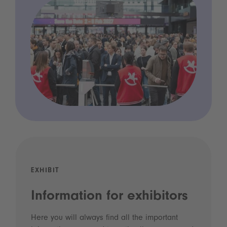
EXHIBIT
Information for exhibitors
Here you will always find all the important