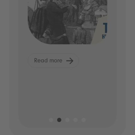
Read more
R