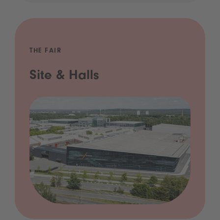
THE FAIR
Site & Halls