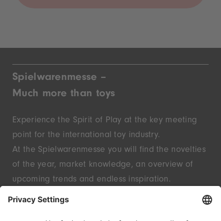
Spielwarenmesse –
Much more than toys
Experience the Spirit of Play at the key meeting
point for the international toy industry.
At the Spielwarenmesse you will find the novelties
of the year, market knowledge, an overview of
upcoming trends and endless inspiration.
Discover innovative start-ups and well-known
brands – live in Nuremberg.