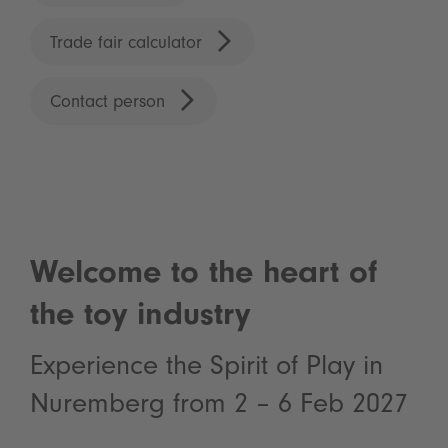
Trade fair calculator
Contact person
Welcome to the heart of
the toy industry
Experience the Spirit of Play in
Nuremberg from 2 – 6 Feb 2027