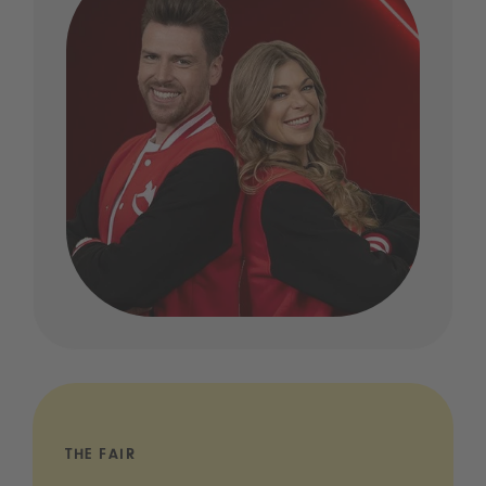
THE FAIR