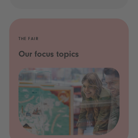
THE FAIR
Our focus topics