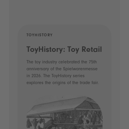
TOYHISTORY
POD
ToyHistory: Toy Retail
Vo
- 
The toy industry celebrated the 75th
anniversary of the Spielwarenmesse
an
in 2026. The ToyHistory series
Li
explores the origins of the trade fair.
Prio
 and
what
Spie
the