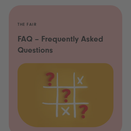
THE FAIR
FAQ – Frequently Asked
Questions