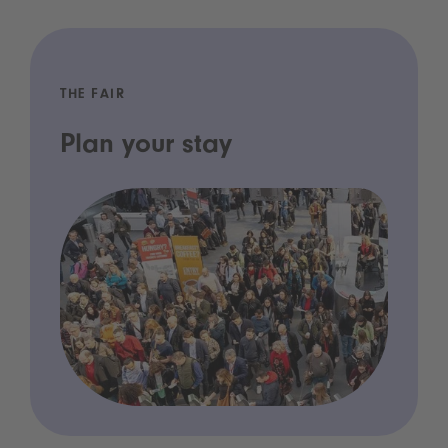
THE FAIR
Plan your stay