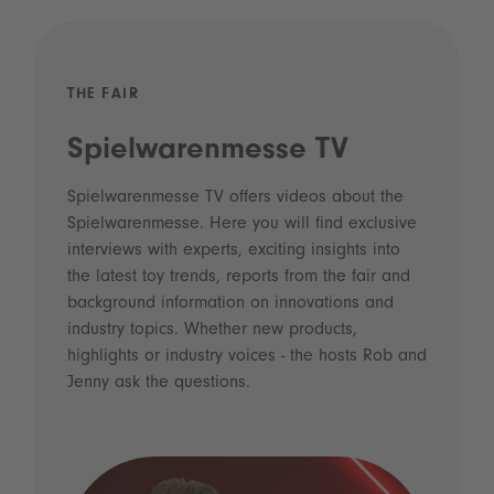
THE FAIR
Spielwarenmesse TV
Spielwarenmesse TV offers videos about the
Spielwarenmesse. Here you will find exclusive
interviews with experts, exciting insights into
the latest toy trends, reports from the fair and
background information on innovations and
industry topics. Whether new products,
highlights or industry voices - the hosts Rob and
Jenny ask the questions.