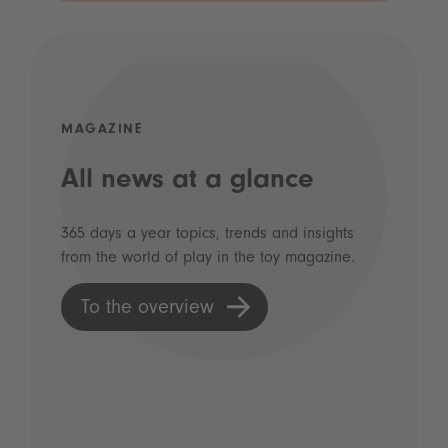
MAGAZINE
All news at a glance
365 days a year topics, trends and insights
from the world of play in the toy magazine.
To the overview