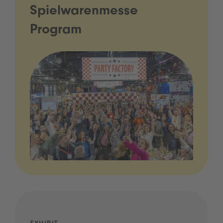
Spielwarenmesse
Program