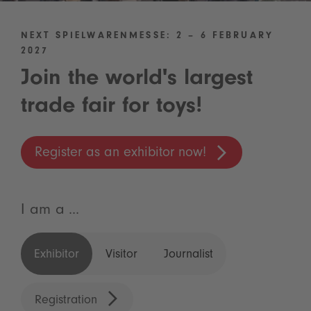
NEXT SPIELWARENMESSE: 2 – 6 FEBRUARY
2027
Join the world's largest
trade fair for toys!
Register as an exhibitor now!
I am a ...
Exhibitor
Visitor
Journalist
Registration