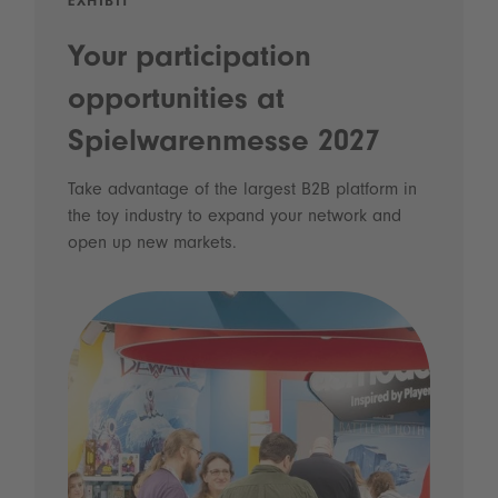
EXHIBIT
Your participation
opportunities at
Spielwarenmesse 2027
Take advantage of the largest B2B platform in
the toy industry to expand your network and
open up new markets.