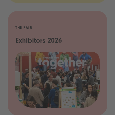
THE FAIR
Exhibitors 2026