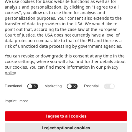
FOLLOW US.
STAY INFORMED
Subscribe to newsletter
FEEDBACK
Fair organizer
FAQ
Contact
Imprint