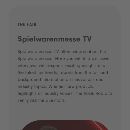
THE FAIR
Spielwarenmesse TV
Spielwarenmesse TV offers videos about the
Spielwarenmesse. Here you will find exclusive
interviews with experts, exciting insights into
the latest toy trends, reports from the fair and
background information on innovations and
industry topics. Whether new products,
highlights or industry voices - the hosts Rob and
Jenny ask the questions.