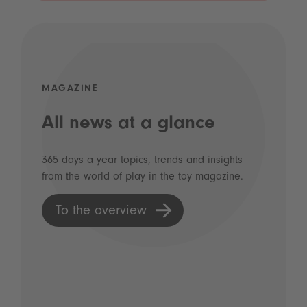
MAGAZINE
All news at a glance
365 days a year topics, trends and insights
from the world of play in the toy magazine.
To the overview