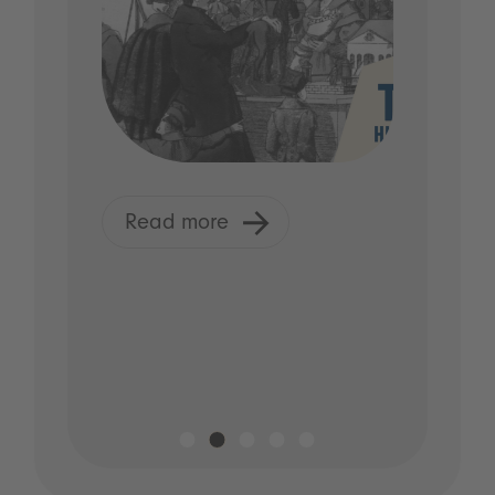
Read more
R