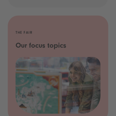
THE FAIR
Our focus topics