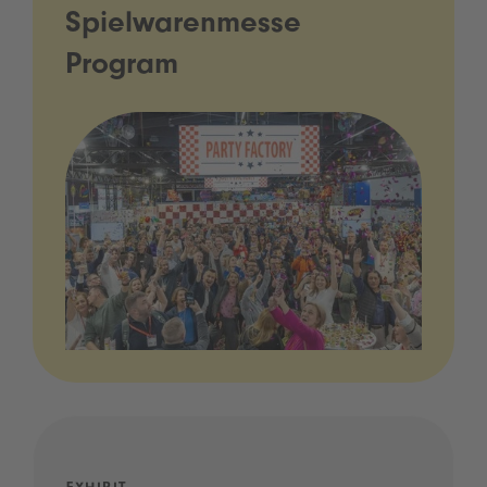
Spielwarenmesse
Program