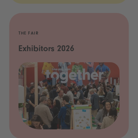
THE FAIR
Exhibitors 2026