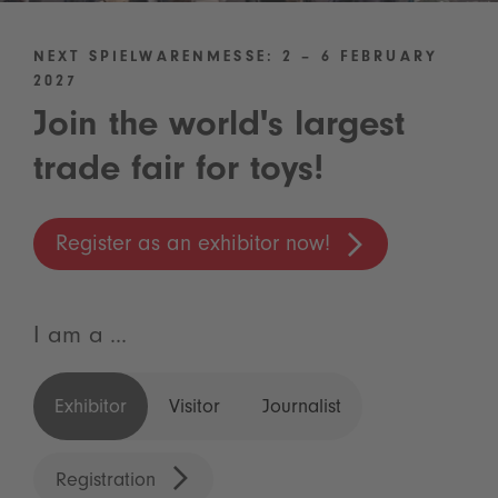
NEXT SPIELWARENMESSE: 2 – 6 FEBRUARY
2027
Join the world's largest
trade fair for toys!
Register as an exhibitor now!
I am a ...
Exhibitor
Visitor
Journalist
Registration