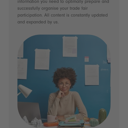
information you need to optimally prepare and
successfully organise your trade fair
participation. All content is constantly updated
and expanded by us.