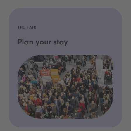
THE FAIR
Plan your stay