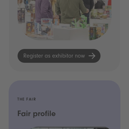
Register as exhibitor now
THE FAIR
Fair profile