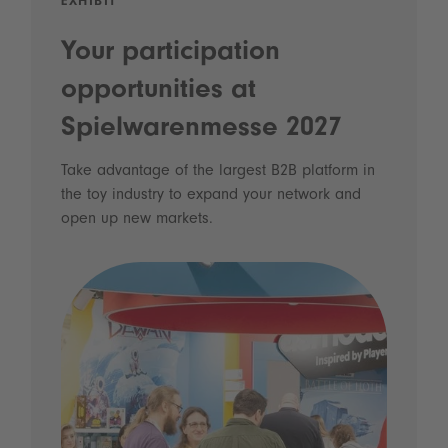
EXHIBIT
Your participation
opportunities at
Spielwarenmesse 2027
Take advantage of the largest B2B platform in
the toy industry to expand your network and
open up new markets.