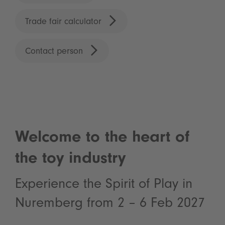
Trade fair calculator
Contact person
Welcome to the heart of
the toy industry
Experience the Spirit of Play in
Nuremberg from 2 – 6 Feb 2027