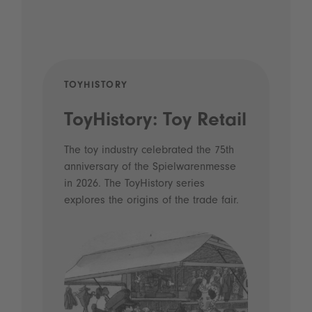
TOYHISTORY
POD
ToyHistory: Toy Retail
Vo
- 
The toy industry celebrated the 75th
anniversary of the Spielwarenmesse
an
in 2026. The ToyHistory series
Li
explores the origins of the trade fair.
Prio
 and
what
Spie
the