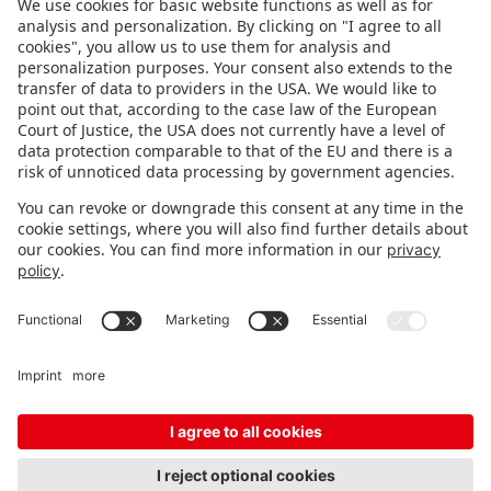
FOLLOW US.
STAY INFORMED
Subscribe to newsletter
FEEDBACK
Fair organizer
FAQ
Contact
Imprint