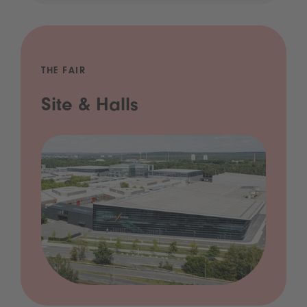
THE FAIR
Site & Halls