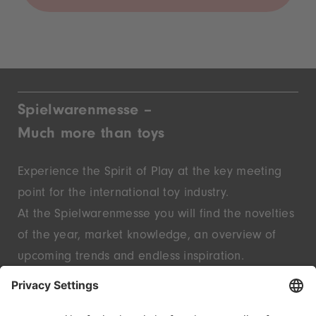
Spielwarenmesse –
Much more than toys
Experience the Spirit of Play at the key meeting
point for the international toy industry.
At the Spielwarenmesse you will find the novelties
of the year, market knowledge, an overview of
upcoming trends and endless inspiration.
Discover innovative start-ups and well-known
brands – live in Nuremberg.