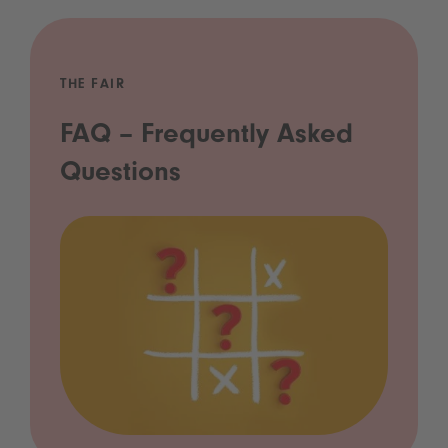
THE FAIR
FAQ – Frequently Asked
Questions