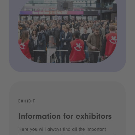
EXHIBIT
Information for exhibitors
Here you will always find all the important