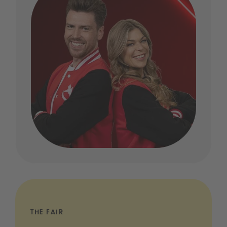
THE FAIR