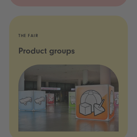
THE FAIR
Product groups