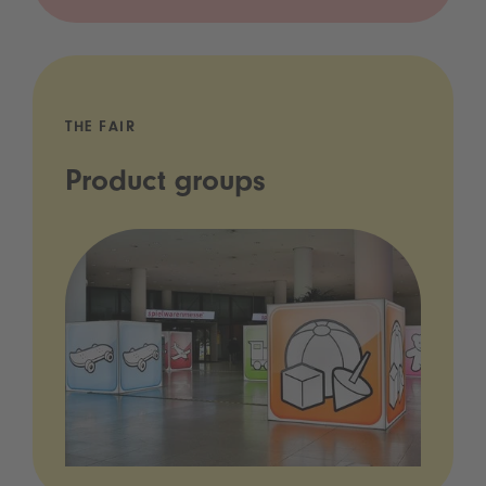
THE FAIR
Product groups