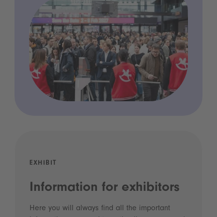
EXHIBIT
Information for exhibitors
Here you will always find all the important