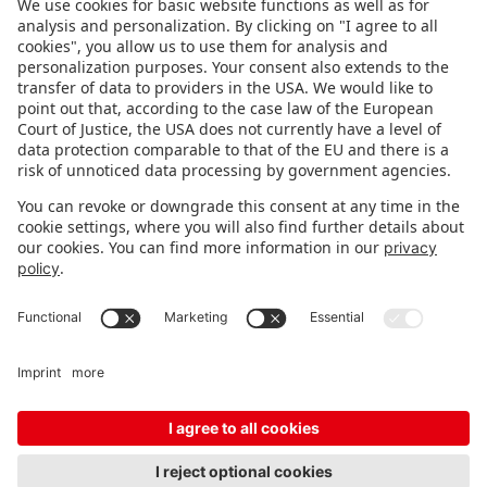
FOLLOW US.
STAY INFORMED
Subscribe to newsletter
FEEDBACK
Fair organizer
FAQ
Contact
Imprint