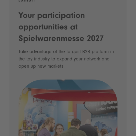
EXHIBIT
Your participation
opportunities at
Spielwarenmesse 2027
Take advantage of the largest B2B platform in
the toy industry to expand your network and
open up new markets.