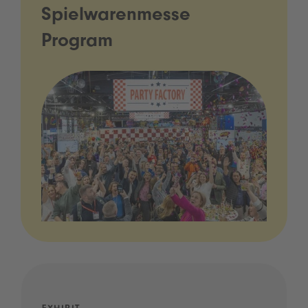
Spielwarenmesse
Program