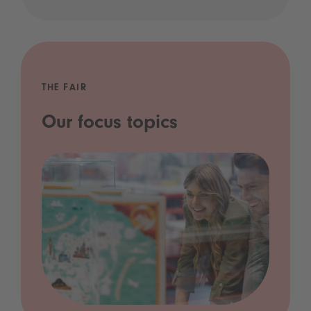
THE FAIR
Our focus topics