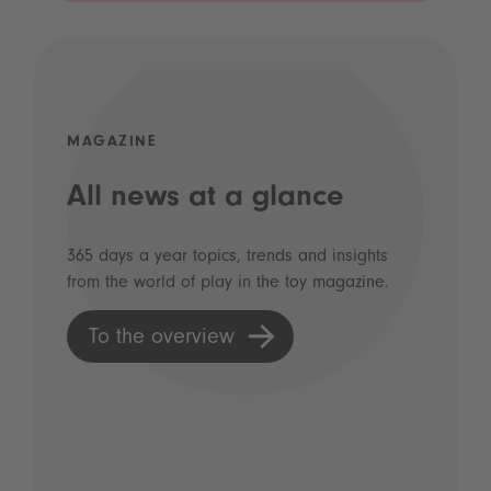
MAGAZINE
All news at a glance
365 days a year topics, trends and insights
from the world of play in the toy magazine.
To the overview