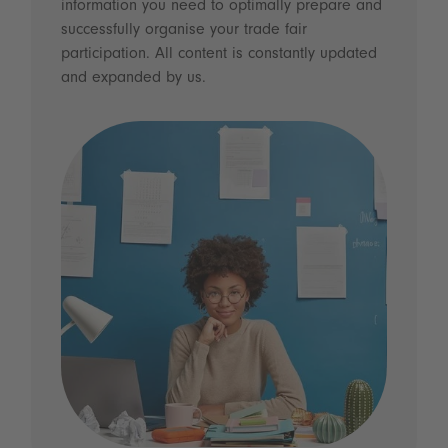
information you need to optimally prepare and
successfully organise your trade fair
participation. All content is constantly updated
and expanded by us.