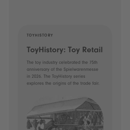
TOYHISTORY
POD
ToyHistory: Toy Retail
Vo
- 
The toy industry celebrated the 75th
anniversary of the Spielwarenmesse
an
in 2026. The ToyHistory series
Li
explores the origins of the trade fair.
Prio
 and
what
Spie
the