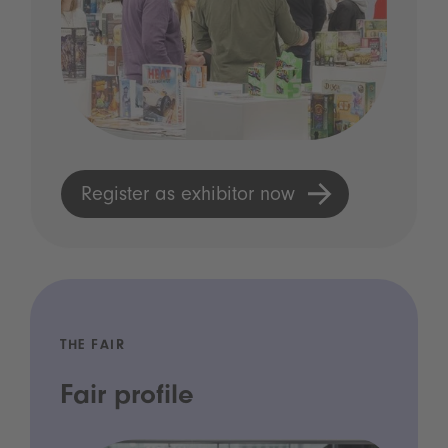
Register as exhibitor now
THE FAIR
Fair profile