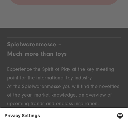
Spielwarenmesse –
Much more than toys
Experience the Spirit of Play at the key meeting
point for the international toy industry.
At the Spielwarenmesse you will find the novelties
of the year, market knowledge, an overview of
upcoming trends and endless inspiration.
Discover innovative start-ups and well-known
brands – live in Nuremberg.