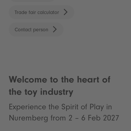
Trade fair calculator
Contact person
Welcome to the heart of
the toy industry
Experience the Spirit of Play in
Nuremberg from 2 – 6 Feb 2027