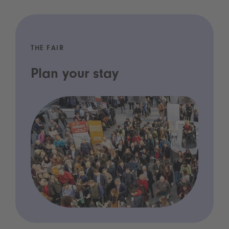
THE FAIR
Plan your stay