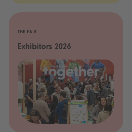
THE FAIR
Exhibitors 2026