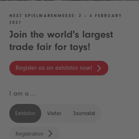
NEXT SPIELWARENMESSE: 2 – 6 FEBRUARY
2027
Join the world's largest
trade fair for toys!
Register as an exhibitor now!
I am a ...
Exhibitor
Visitor
Journalist
Registration