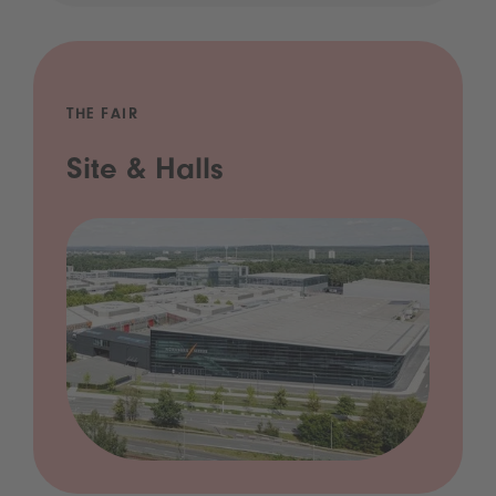
THE FAIR
Site & Halls