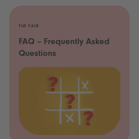
THE FAIR
FAQ – Frequently Asked
Questions