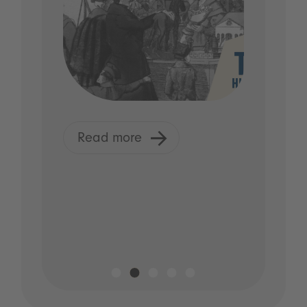
Read more
R