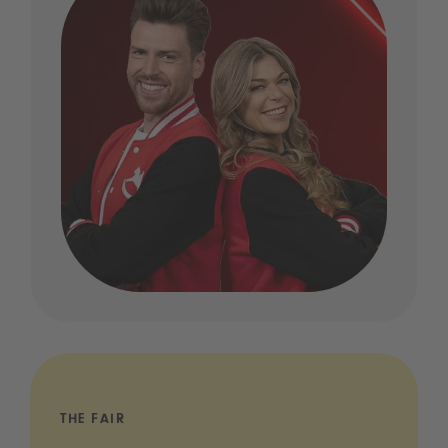
THE FAIR