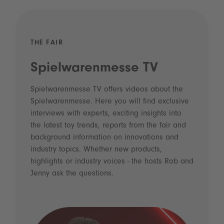
THE FAIR
Spielwarenmesse TV
Spielwarenmesse TV offers videos about the
Spielwarenmesse. Here you will find exclusive
interviews with experts, exciting insights into
the latest toy trends, reports from the fair and
background information on innovations and
industry topics. Whether new products,
highlights or industry voices - the hosts Rob and
Jenny ask the questions.