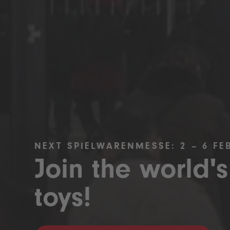
NEXT SPIELWARENMESSE: 2 – 6 FE
Join the world's
toys!