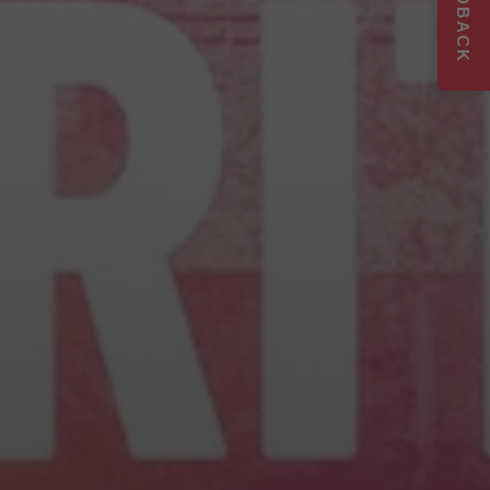
FEEDBACK