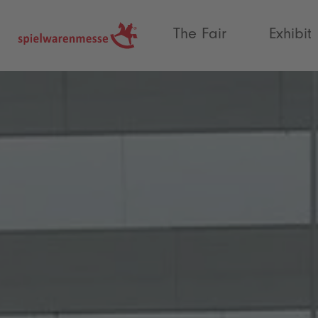
®
The Fair
Exhibit