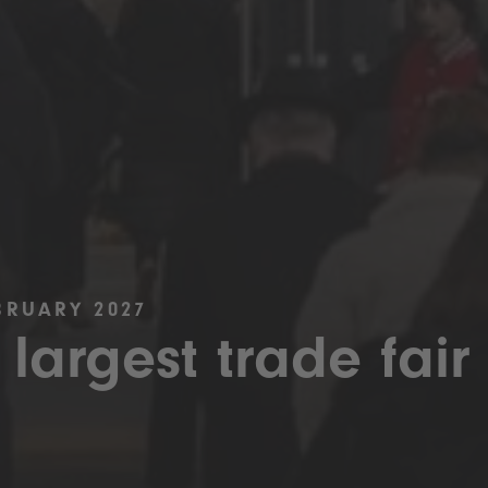
BRUARY 2027
 largest trade fair 