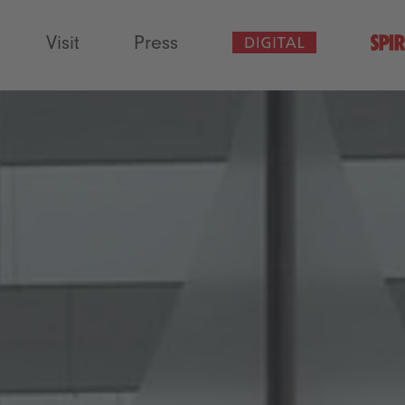
Visit
Press