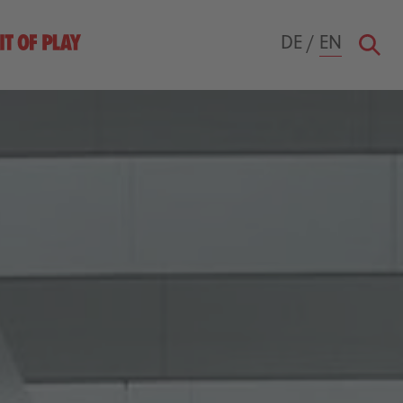
DE
/
EN