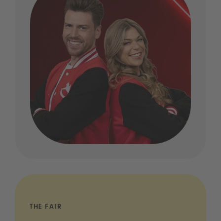
THE FAIR