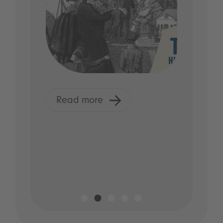
Read more
R