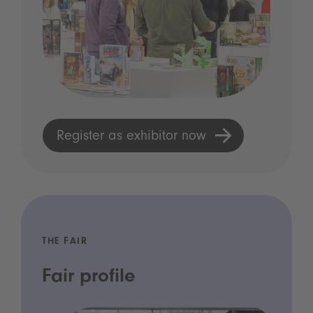
Register as exhibitor now
THE FAIR
Fair profile