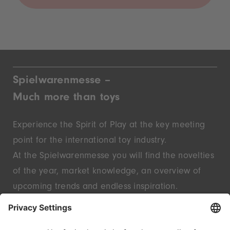
Spielwarenmesse –
Much more than toys
Experience the Spirit of Play at the key meeting
point for the international toy industry.
At the Spielwarenmesse you will find the novelties
of the year, market knowledge, an overview of
upcoming trends and endless inspiration.
Discover innovative start-ups and well-known
brands – live in Nuremberg.