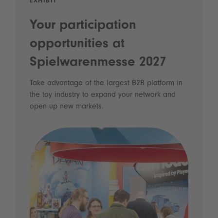
EXHIBIT
Your participation
opportunities at
Spielwarenmesse 2027
Take advantage of the largest B2B platform in
the toy industry to expand your network and
open up new markets.