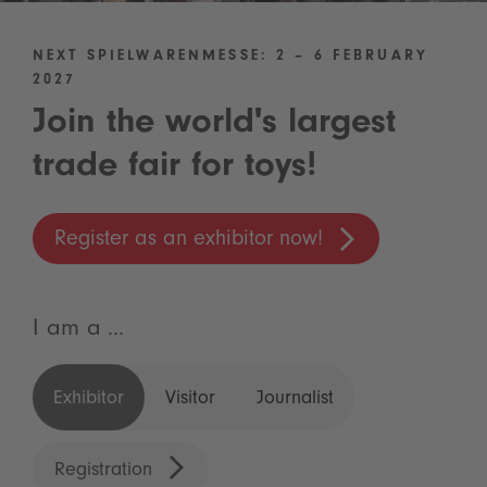
NEXT SPIELWARENMESSE: 2 – 6 FEBRUARY
2027
Join the world's largest
trade fair for toys!
Register as an exhibitor now!
I am a ...
Exhibitor
Visitor
Journalist
Registration