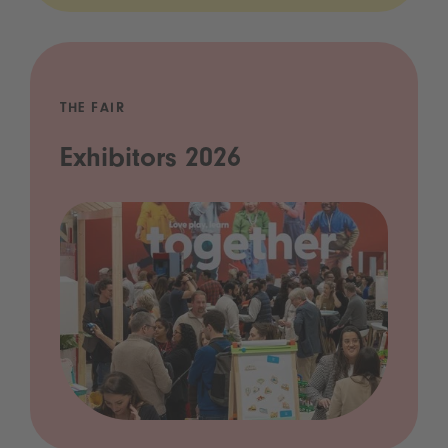
THE FAIR
Exhibitors 2026