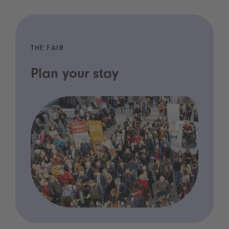
THE FAIR
Plan your stay