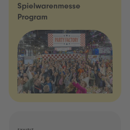
Spielwarenmesse
Program