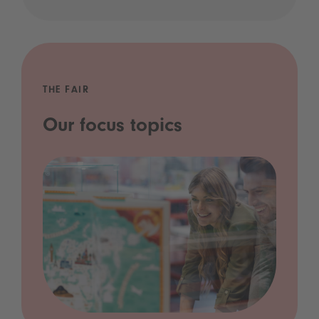
THE FAIR
Our focus topics