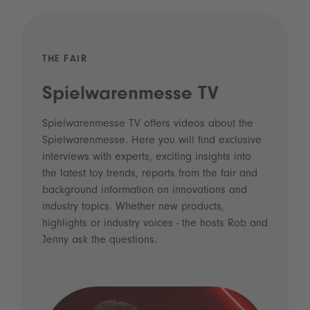
THE FAIR
Spielwarenmesse TV
Spielwarenmesse TV offers videos about the
Spielwarenmesse. Here you will find exclusive
interviews with experts, exciting insights into
the latest toy trends, reports from the fair and
background information on innovations and
industry topics. Whether new products,
highlights or industry voices - the hosts Rob and
Jenny ask the questions.