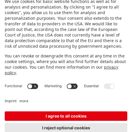
FOLLOW US.
STAY INFORMED
Subscribe to newsletter
FEEDBACK
Fair organizer
FAQ
Contact
Imprint