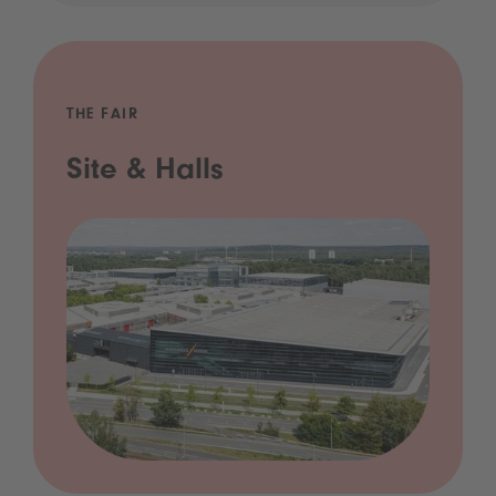
THE FAIR
Site & Halls