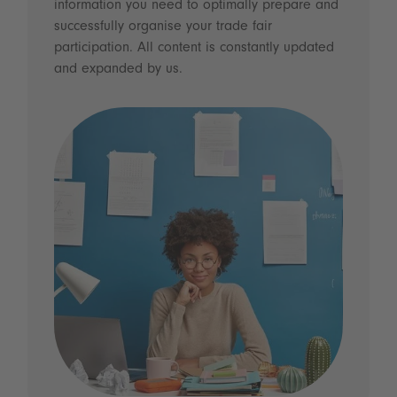
information you need to optimally prepare and
successfully organise your trade fair
participation. All content is constantly updated
and expanded by us.