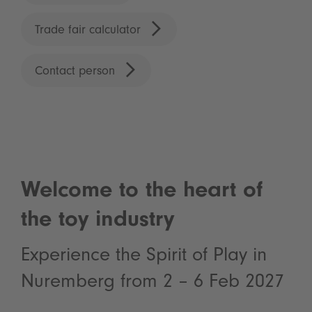
Trade fair calculator
Contact person
Welcome to the heart of
the toy industry
Experience the Spirit of Play in
Nuremberg from 2 – 6 Feb 2027