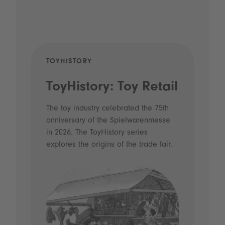
TOYHISTORY
POD
ToyHistory: Toy Retail
Vo
- 
The toy industry celebrated the 75th
anniversary of the Spielwarenmesse
an
in 2026. The ToyHistory series
Li
explores the origins of the trade fair.
Prio
 and
what
Spie
the