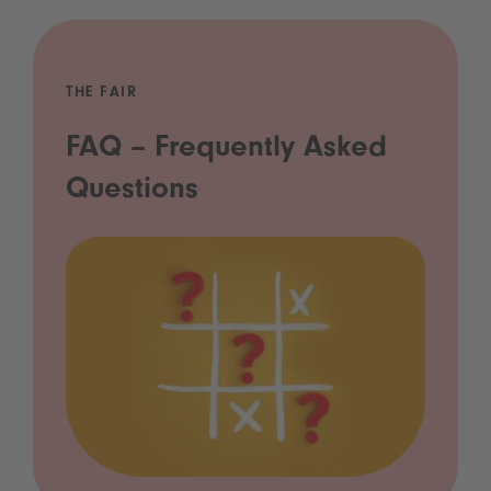
THE FAIR
FAQ – Frequently Asked
Questions