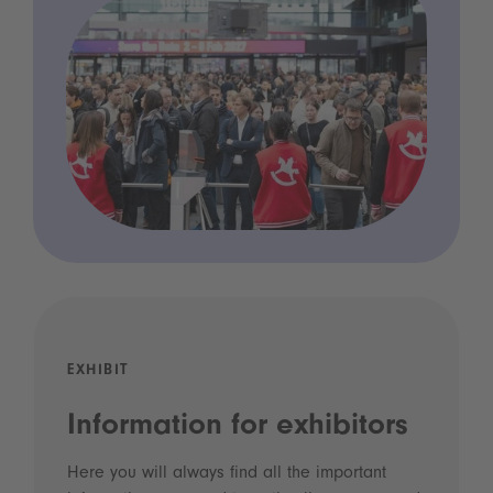
EXHIBIT
Information for exhibitors
Here you will always find all the important