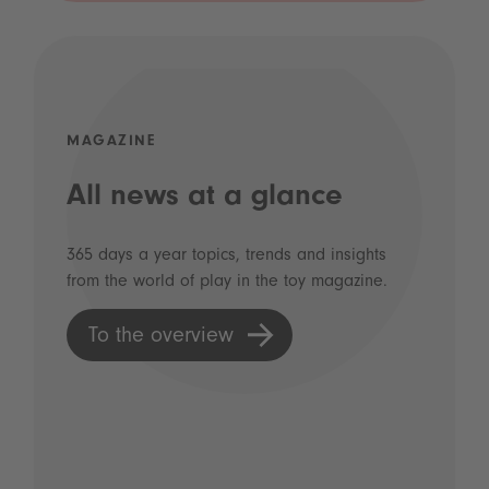
MAGAZINE
All news at a glance
365 days a year topics, trends and insights
from the world of play in the toy magazine.
To the overview