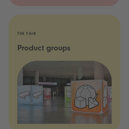
THE FAIR
Product groups