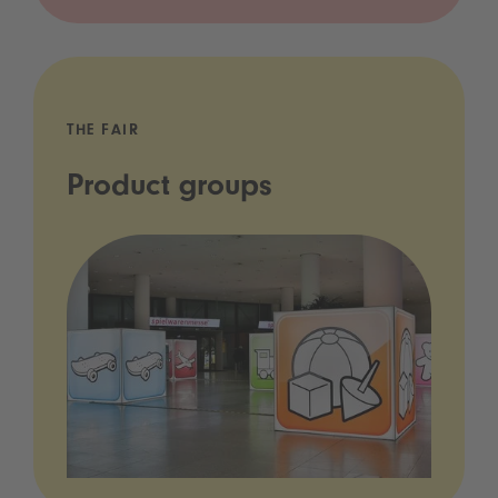
THE FAIR
Product groups