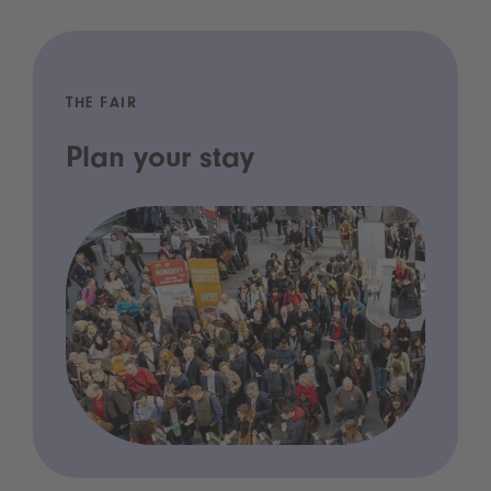
THE FAIR
Plan your stay