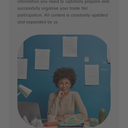
information you need to optimally prepare and
successfully organise your trade fair
participation. All content is constantly updated
and expanded by us.