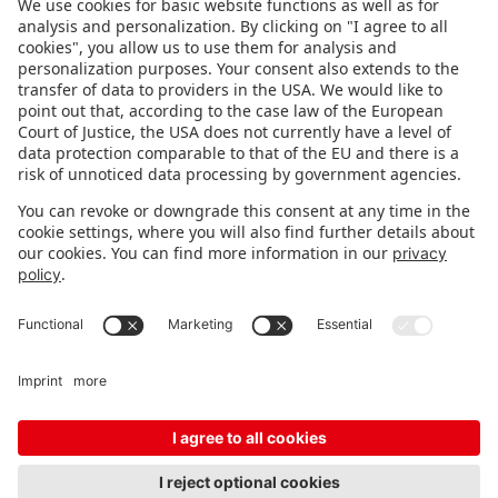
FOLLOW US.
STAY INFORMED
Subscribe to newsletter
FEEDBACK
Fair organizer
FAQ
Contact
Imprint