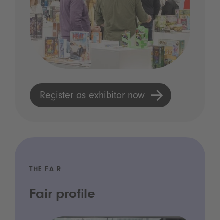
Register as exhibitor now
THE FAIR
Fair profile