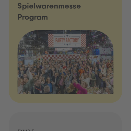
Spielwarenmesse
Program