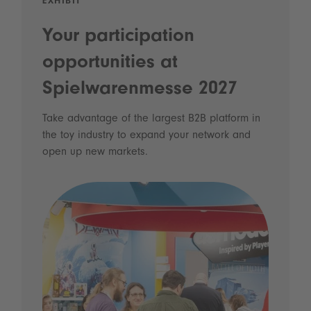
EXHIBIT
Your participation
opportunities at
Spielwarenmesse 2027
Take advantage of the largest B2B platform in
the toy industry to expand your network and
open up new markets.