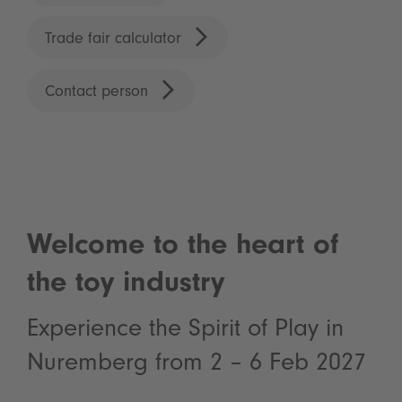
Trade fair calculator
Contact person
Welcome to the heart of
the toy industry
Experience the Spirit of Play in
Nuremberg from 2 – 6 Feb 2027