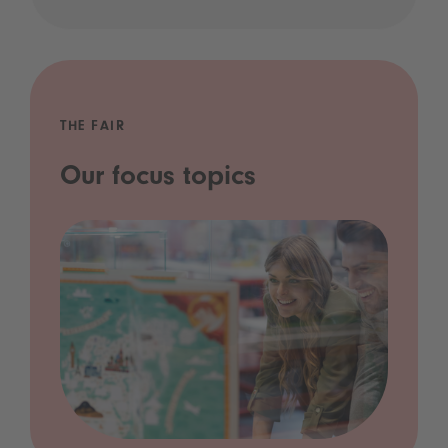
THE FAIR
Our focus topics