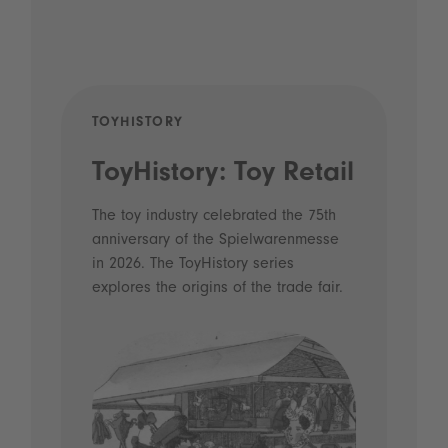
TOYHISTORY
POD
ToyHistory: Toy Retail
Vo
- 
The toy industry celebrated the 75th
anniversary of the Spielwarenmesse
an
in 2026. The ToyHistory series
Li
explores the origins of the trade fair.
Prio
 and
what
Spie
the