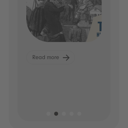
Read more
R