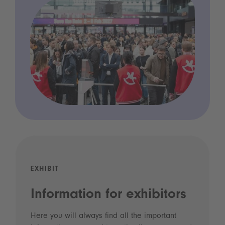
EXHIBIT
Information for exhibitors
Here you will always find all the important