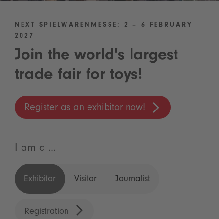
NEXT SPIELWARENMESSE: 2 – 6 FEBRUARY
2027
Join the world's largest
trade fair for toys!
Register as an exhibitor now!
I am a ...
Exhibitor
Visitor
Journalist
Registration