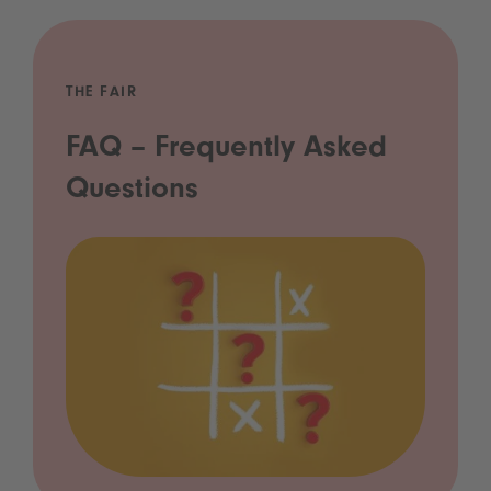
THE FAIR
FAQ – Frequently Asked
Questions