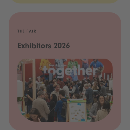
THE FAIR
Exhibitors 2026