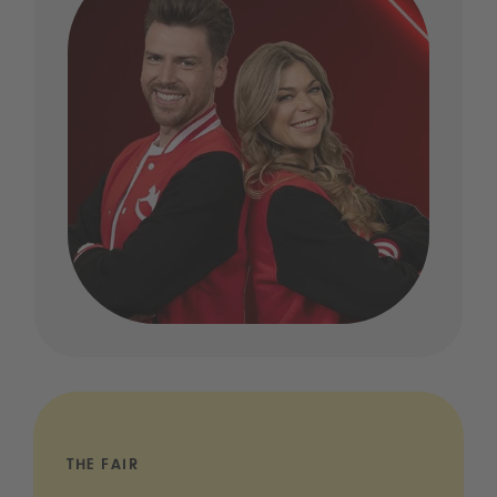
THE FAIR