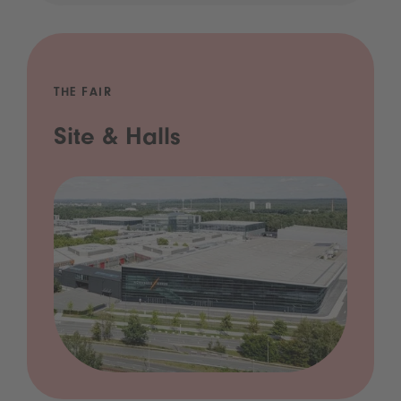
THE FAIR
Site & Halls