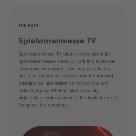
THE FAIR
Spielwarenmesse TV
Spielwarenmesse TV offers videos about the
Spielwarenmesse. Here you will find exclusive
interviews with experts, exciting insights into
the latest toy trends, reports from the fair and
background information on innovations and
industry topics. Whether new products,
highlights or industry voices - the hosts Rob and
Jenny ask the questions.