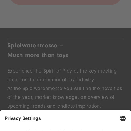
Spielwarenmesse –
Much more than toys
Experience the Spirit of Play at the key meeting
point for the international toy industry.
At the Spielwarenmesse you will find the novelties
of the year, market knowledge, an overview of
upcoming trends and endless inspiration.
Discover innovative start-ups and well-known
brands – live in Nuremberg.