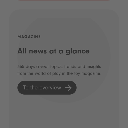
MAGAZINE
All news at a glance
365 days a year topics, trends and insights
from the world of play in the toy magazine.
To the overview