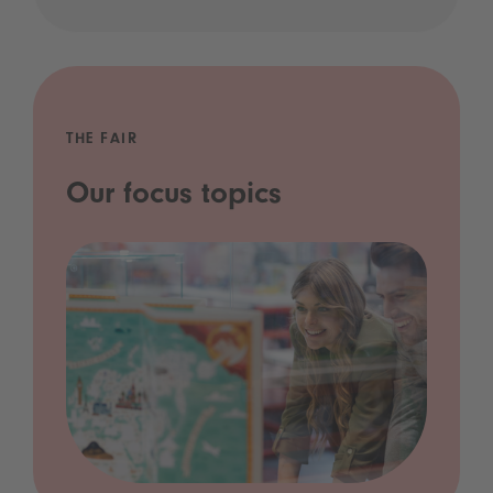
THE FAIR
Our focus topics