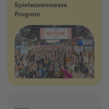
Spielwarenmesse
Program