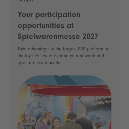
EXHIBIT
Your participation
opportunities at
Spielwarenmesse 2027
Take advantage of the largest B2B platform in
the toy industry to expand your network and
open up new markets.