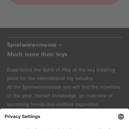
Spielwarenmesse –
Much more than toys
Experience the Spirit of Play at the key meeting
point for the international toy industry.
At the Spielwarenmesse you will find the novelties
of the year, market knowledge, an overview of
upcoming trends and endless inspiration.
Discover innovative start-ups and well-known
brands – live in Nuremberg.