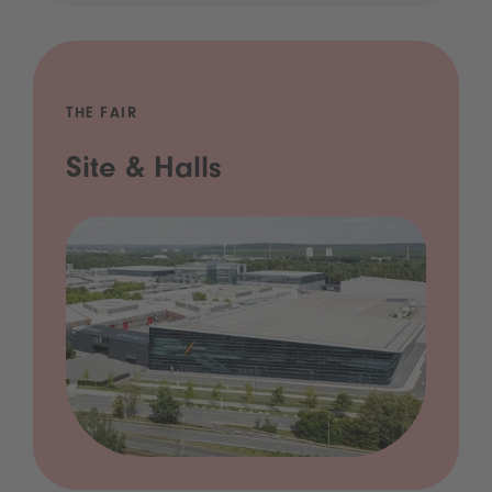
THE FAIR
Site & Halls