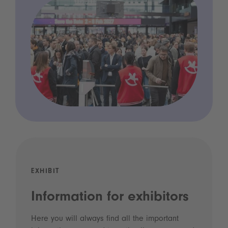
EXHIBIT
Information for exhibitors
Here you will always find all the important