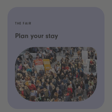
THE FAIR
Plan your stay