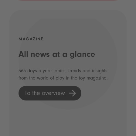
MAGAZINE
All news at a glance
365 days a year topics, trends and insights
from the world of play in the toy magazine.
To the overview