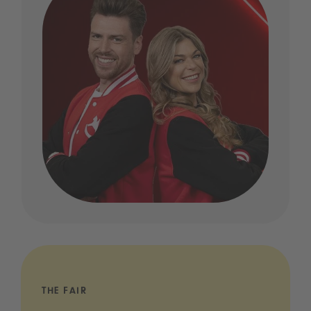
THE FAIR