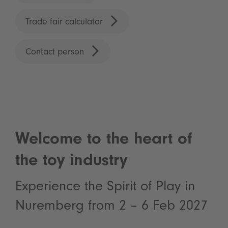
Trade fair calculator
Contact person
Welcome to the heart of
the toy industry
Experience the Spirit of Play in
Nuremberg from 2 – 6 Feb 2027