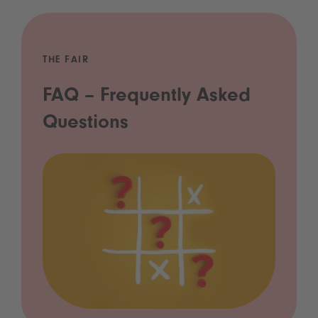
THE FAIR
FAQ – Frequently Asked
Questions