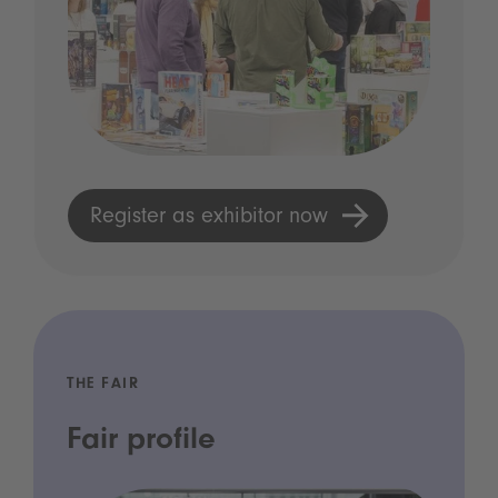
Register as exhibitor now
THE FAIR
Fair profile