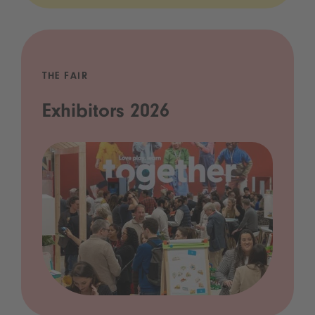
THE FAIR
Exhibitors 2026