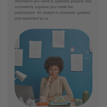
information you need to optimally prepare and
successfully organise your trade fair
participation. All content is constantly updated
and expanded by us.