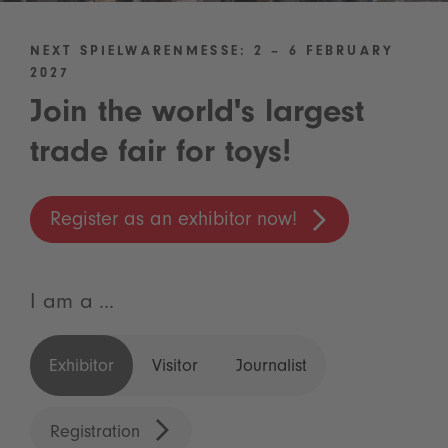
NEXT SPIELWARENMESSE: 2 – 6 FEBRUARY
2027
Join the world's largest
trade fair for toys!
Register as an exhibitor now!
I am a ...
Exhibitor
Visitor
Journalist
Registration