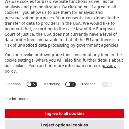
FOLLOW US.
STAY INFORMED
Subscribe to newsletter
FEEDBACK
Fair organizer
FAQ
Contact
Imprint