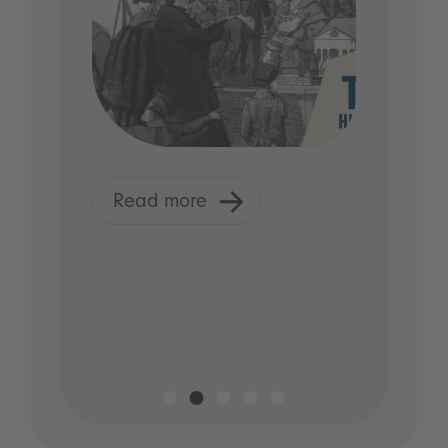
Read more
R