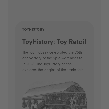
TOYHISTORY
POD
ToyHistory: Toy Retail
Vo
- 
The toy industry celebrated the 75th
anniversary of the Spielwarenmesse
an
in 2026. The ToyHistory series
Li
explores the origins of the trade fair.
Prio
 and
what
Spie
the