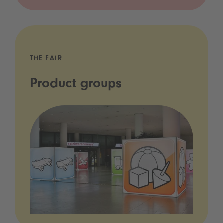
THE FAIR
Product groups