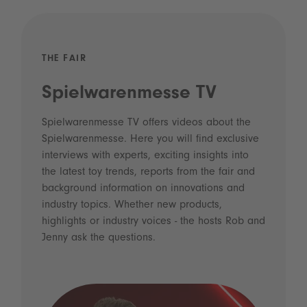
THE FAIR
Spielwarenmesse TV
Spielwarenmesse TV offers videos about the
Spielwarenmesse. Here you will find exclusive
interviews with experts, exciting insights into
the latest toy trends, reports from the fair and
background information on innovations and
industry topics. Whether new products,
highlights or industry voices - the hosts Rob and
Jenny ask the questions.