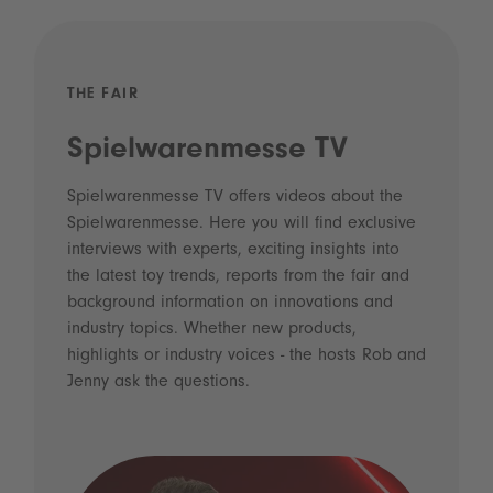
THE FAIR
Spielwarenmesse TV
Spielwarenmesse TV offers videos about the
Spielwarenmesse. Here you will find exclusive
interviews with experts, exciting insights into
the latest toy trends, reports from the fair and
background information on innovations and
industry topics. Whether new products,
highlights or industry voices - the hosts Rob and
Jenny ask the questions.