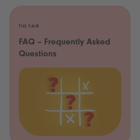
THE FAIR
FAQ – Frequently Asked
Questions