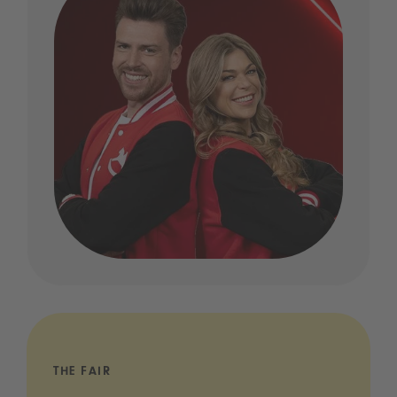
THE FAIR