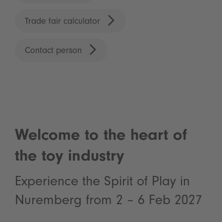
Trade fair calculator
Contact person
Welcome to the heart of
the toy industry
Experience the Spirit of Play in
Nuremberg from 2 – 6 Feb 2027