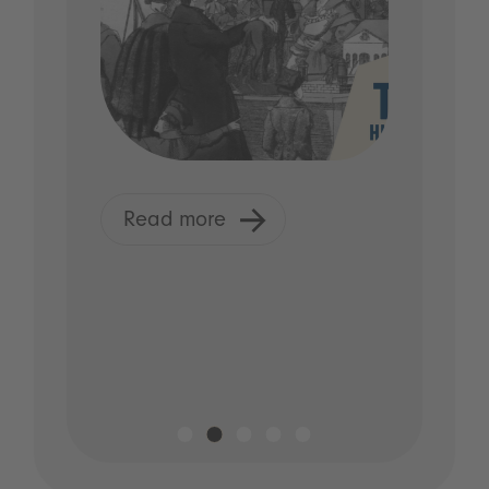
Read more
R