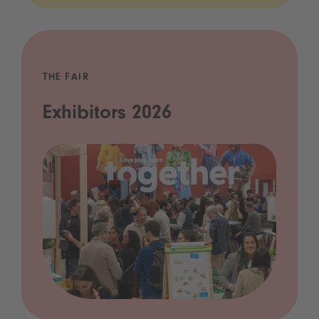
THE FAIR
Exhibitors 2026