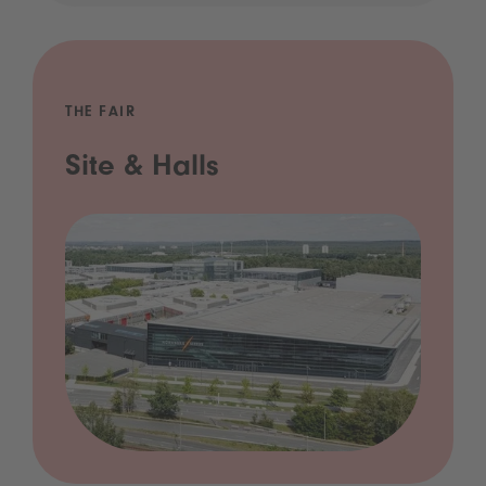
THE FAIR
Site & Halls