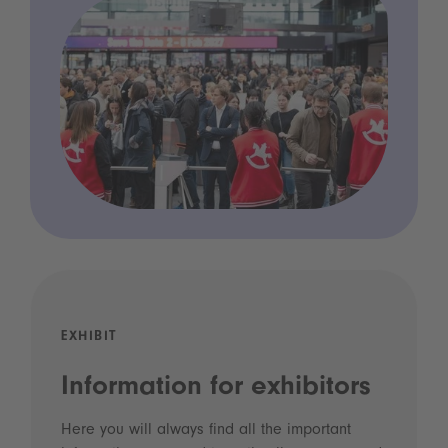
EXHIBIT
Information for exhibitors
Here you will always find all the important