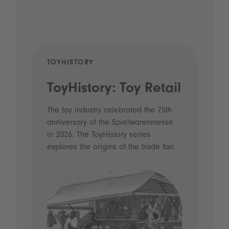
TOYHISTORY
POD
ToyHistory: Toy Retail
Vo
- 
The toy industry celebrated the 75th
anniversary of the Spielwarenmesse
an
in 2026. The ToyHistory series
Li
explores the origins of the trade fair.
Prio
 and
what
Spie
the