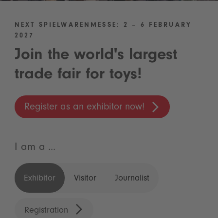
NEXT SPIELWARENMESSE: 2 – 6 FEBRUARY
2027
Join the world's largest
trade fair for toys!
Register as an exhibitor now!
I am a ...
Exhibitor
Visitor
Journalist
Registration