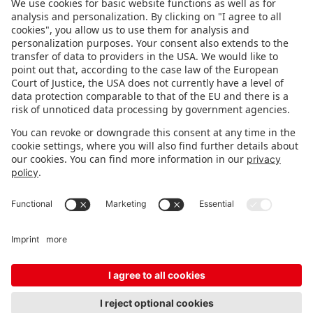
FOLLOW US.
STAY INFORMED
Subscribe to newsletter
FEEDBACK
Fair organizer
FAQ
Contact
Imprint