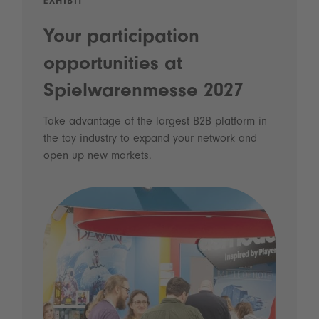
EXHIBIT
Your participation
opportunities at
Spielwarenmesse 2027
Take advantage of the largest B2B platform in
the toy industry to expand your network and
open up new markets.