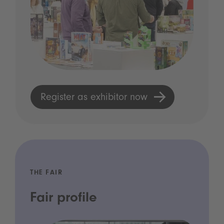
Register as exhibitor now
THE FAIR
Fair profile