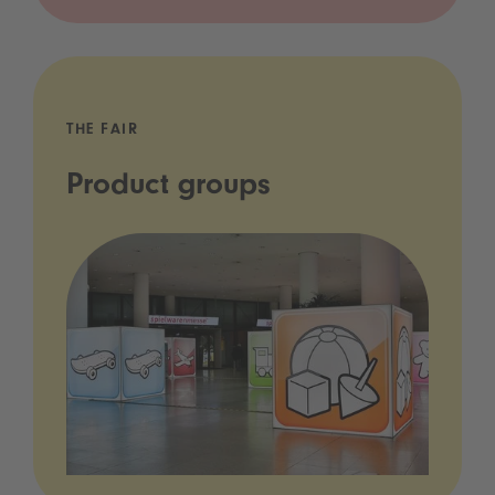
THE FAIR
Product groups