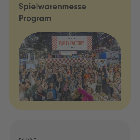
Spielwarenmesse
Program