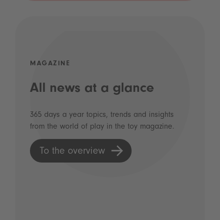
MAGAZINE
All news at a glance
365 days a year topics, trends and insights
from the world of play in the toy magazine.
To the overview