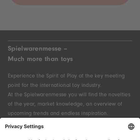
Spielwarenmesse –
Much more than toys
Experience the Spirit of Play at the key meeting
point for the international toy industry.
At the Spielwarenmesse you will find the novelties
of the year, market knowledge, an overview of
upcoming trends and endless inspiration.
Discover innovative start-ups and well-known
brands – live in Nuremberg.