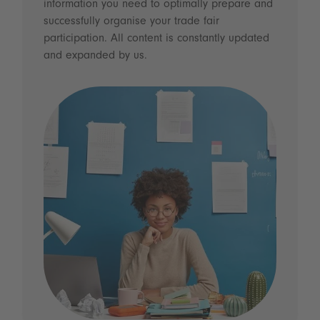
information you need to optimally prepare and
successfully organise your trade fair
participation. All content is constantly updated
and expanded by us.