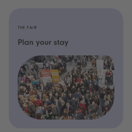
THE FAIR
Plan your stay