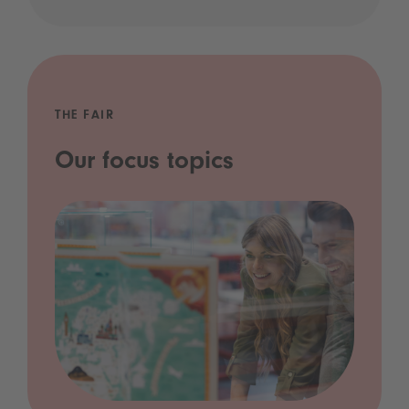
THE FAIR
Our focus topics