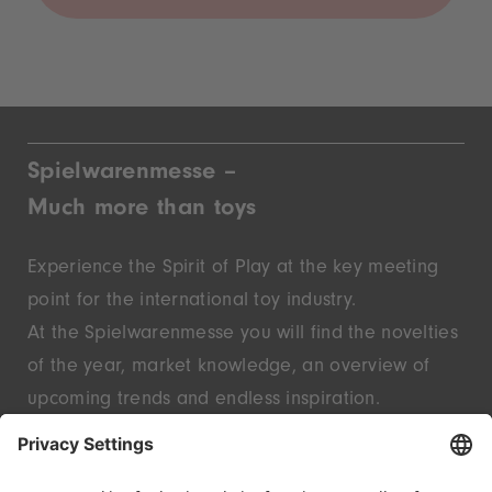
Spielwarenmesse –
Much more than toys
Experience the Spirit of Play at the key meeting
point for the international toy industry.
At the Spielwarenmesse you will find the novelties
of the year, market knowledge, an overview of
upcoming trends and endless inspiration.
Discover innovative start-ups and well-known
brands – live in Nuremberg.