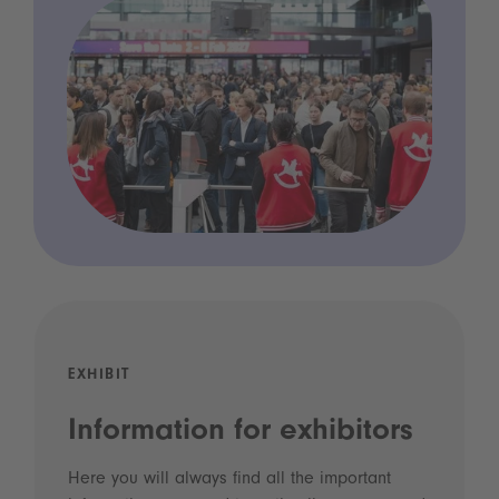
EXHIBIT
Information for exhibitors
Here you will always find all the important