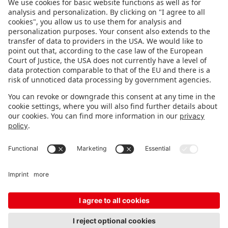
FOLLOW US.
STAY INFORMED
Subscribe to newsletter
FEEDBACK
Fair organizer
FAQ
Contact
Imprint