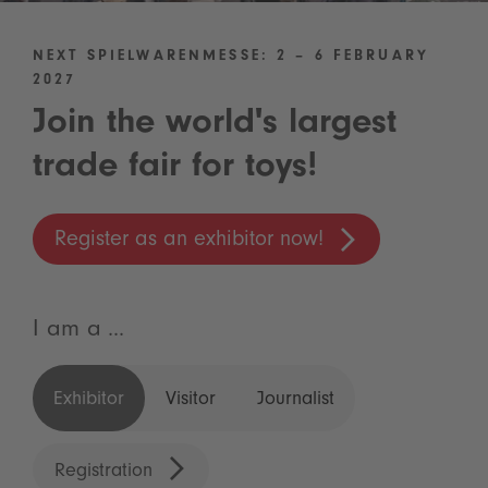
NEXT SPIELWARENMESSE: 2 – 6 FEBRUARY
2027
Join the world's largest
trade fair for toys!
Register as an exhibitor now!
I am a ...
Exhibitor
Visitor
Journalist
Registration