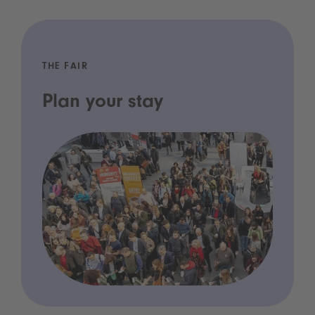
THE FAIR
Plan your stay