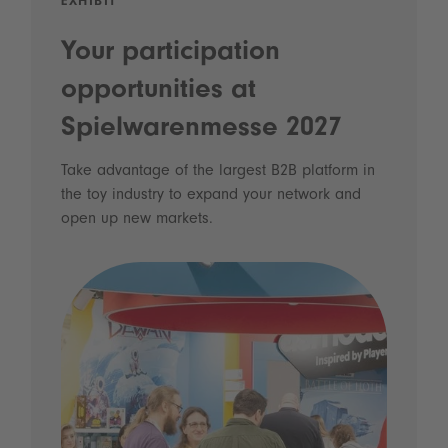
EXHIBIT
Your participation
opportunities at
Spielwarenmesse 2027
Take advantage of the largest B2B platform in
the toy industry to expand your network and
open up new markets.