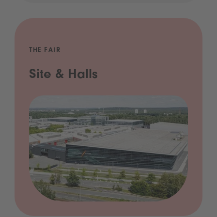
THE FAIR
Site & Halls