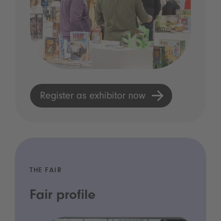
Register as exhibitor now
THE FAIR
Fair profile