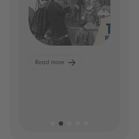
Read more
R