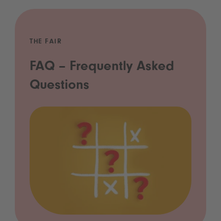
THE FAIR
FAQ – Frequently Asked
Questions