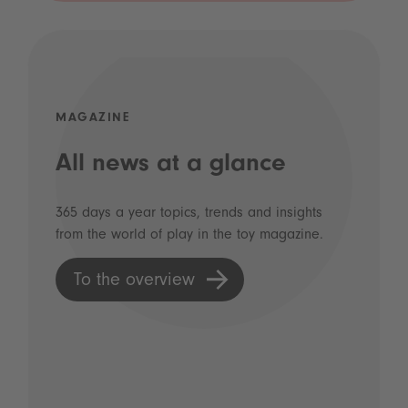
MAGAZINE
All news at a glance
365 days a year topics, trends and insights
from the world of play in the toy magazine.
To the overview