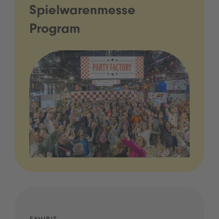
Spielwarenmesse
Program