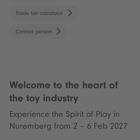
Trade fair calculator
Contact person
Welcome to the heart of
the toy industry
Experience the Spirit of Play in
Nuremberg from 2 – 6 Feb 2027