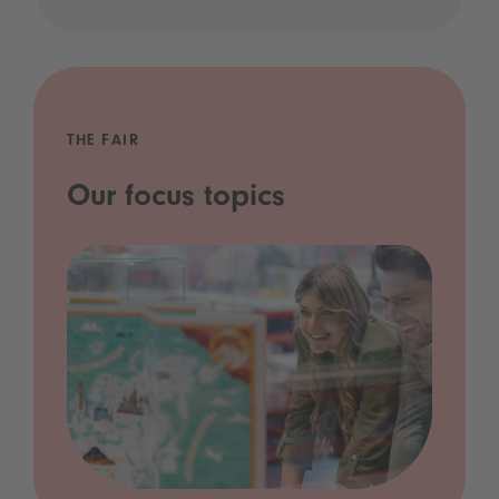
THE FAIR
Our focus topics