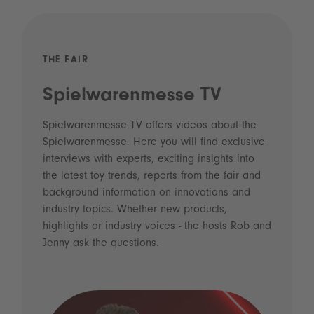
THE FAIR
Spielwarenmesse TV
Spielwarenmesse TV offers videos about the
Spielwarenmesse. Here you will find exclusive
interviews with experts, exciting insights into
the latest toy trends, reports from the fair and
background information on innovations and
industry topics. Whether new products,
highlights or industry voices - the hosts Rob and
Jenny ask the questions.