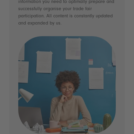
information you need to optimally prepare and
successfully organise your trade fair
participation. All content is constantly updated
and expanded by us.