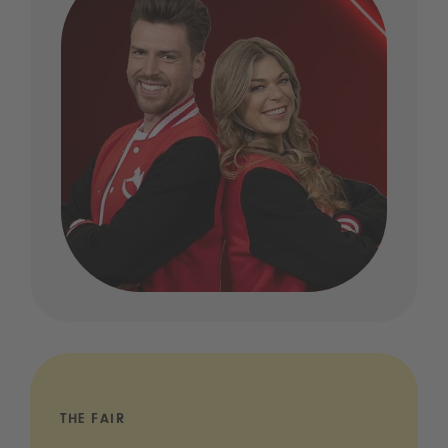
THE FAIR