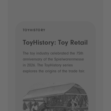
TOYHISTORY
POD
ToyHistory: Toy Retail
Vo
- 
The toy industry celebrated the 75th
anniversary of the Spielwarenmesse
an
in 2026. The ToyHistory series
Li
explores the origins of the trade fair.
Prio
 and
what
Spie
the