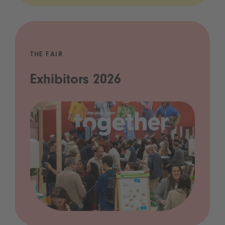
THE FAIR
Exhibitors 2026