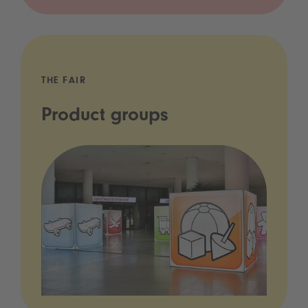
THE FAIR
Product groups