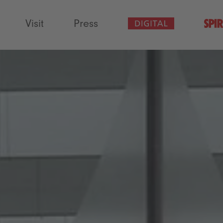
Visit
Press