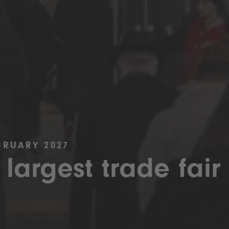
BRUARY 2027
 largest trade fair 