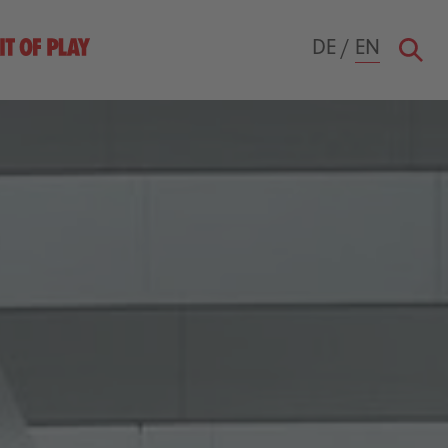
DE
/
EN