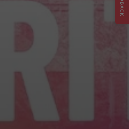
FEEDBACK