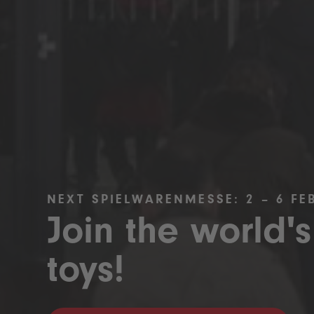
NEXT SPIELWARENMESSE: 2 – 6 FE
Join the world's
toys!