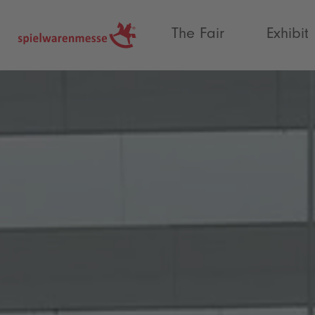
®
The Fair
Exhibit