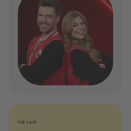
THE FAIR