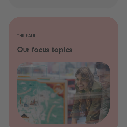
THE FAIR
Our focus topics