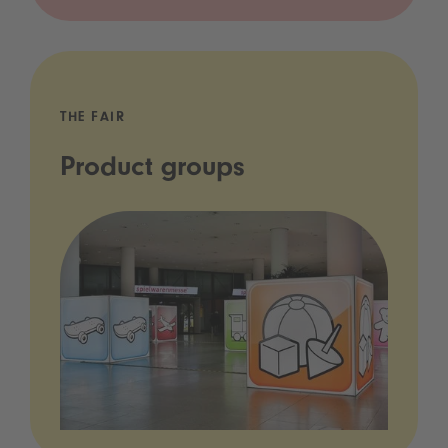
THE FAIR
Product groups