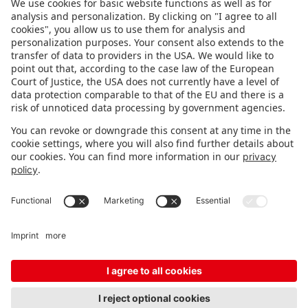
FOLLOW US.
STAY INFORMED
Subscribe to newsletter
FEEDBACK
Fair organizer
FAQ
Contact
Imprint