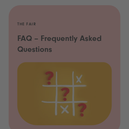
THE FAIR
FAQ – Frequently Asked
Questions