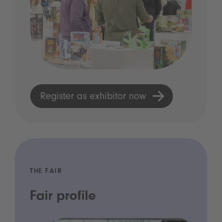
Register as exhibitor now
THE FAIR
Fair profile