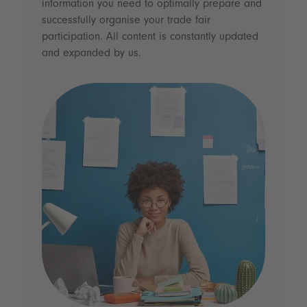
information you need to optimally prepare and
successfully organise your trade fair
participation. All content is constantly updated
and expanded by us.