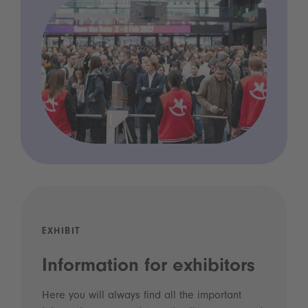
EXHIBIT
Information for exhibitors
Here you will always find all the important