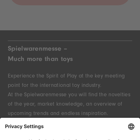
Spielwarenmesse –
Much more than toys
Experience the Spirit of Play at the key meeting
point for the international toy industry.
At the Spielwarenmesse you will find the novelties
of the year, market knowledge, an overview of
upcoming trends and endless inspiration.
Discover innovative start-ups and well-known
brands – live in Nuremberg.