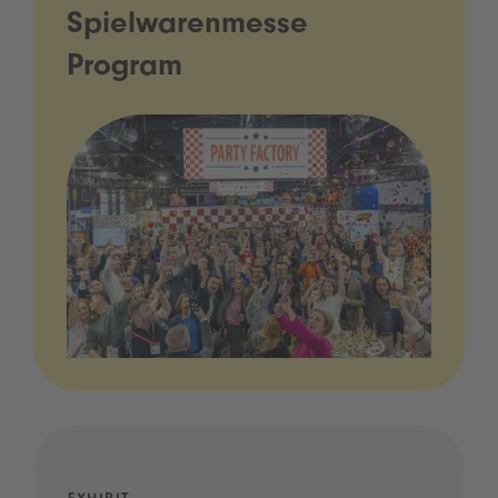
Spielwarenmesse
Program