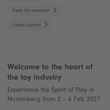
Trade fair calculator
Contact person
Welcome to the heart of
the toy industry
Experience the Spirit of Play in
Nuremberg from 2 – 6 Feb 2027