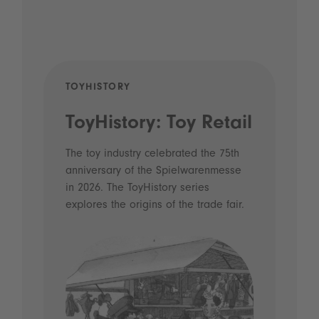
TOYHISTORY
POD
ToyHistory: Toy Retail
Vo
- 
The toy industry celebrated the 75th
anniversary of the Spielwarenmesse
an
in 2026. The ToyHistory series
Li
explores the origins of the trade fair.
Prio
 and
what
Spie
the