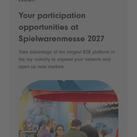
EXHIBIT
Your participation
opportunities at
Spielwarenmesse 2027
Take advantage of the largest B2B platform in
the toy industry to expand your network and
open up new markets.