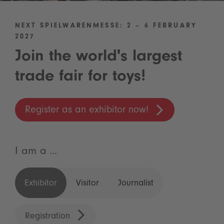
NEXT SPIELWARENMESSE: 2 – 6 FEBRUARY
2027
Join the world's largest
trade fair for toys!
Register as an exhibitor now!
I am a ...
Exhibitor
Visitor
Journalist
Registration