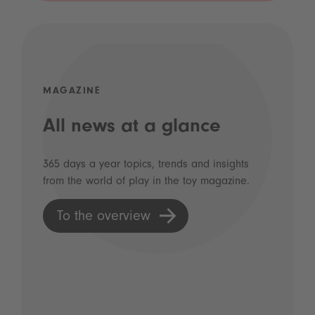
MAGAZINE
All news at a glance
365 days a year topics, trends and insights
from the world of play in the toy magazine.
To the overview