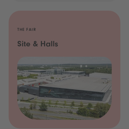
THE FAIR
Site & Halls