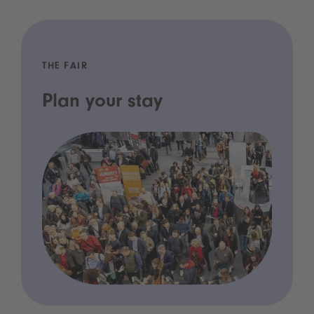
THE FAIR
Plan your stay