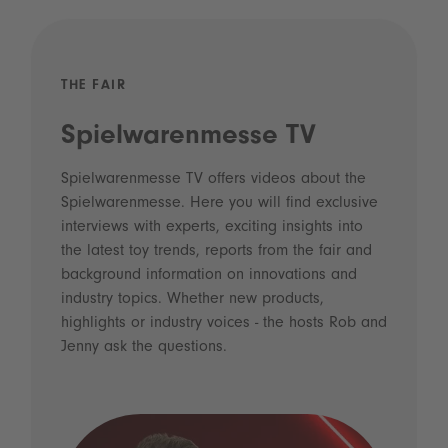
THE FAIR
Spielwarenmesse TV
Spielwarenmesse TV offers videos about the
Spielwarenmesse. Here you will find exclusive
interviews with experts, exciting insights into
the latest toy trends, reports from the fair and
background information on innovations and
industry topics. Whether new products,
highlights or industry voices - the hosts Rob and
Jenny ask the questions.