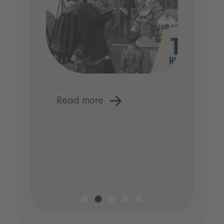
Read more
R