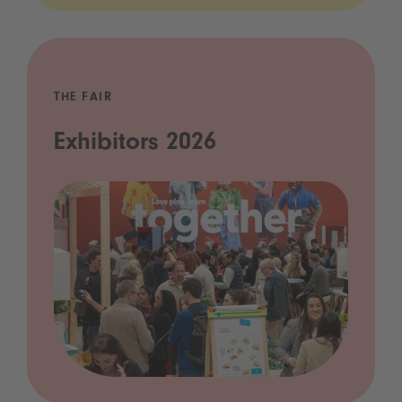
THE FAIR
Exhibitors 2026