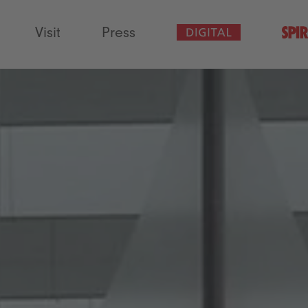
Visit
Press