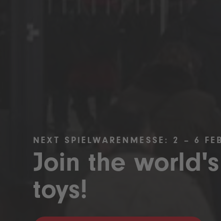
NEXT SPIELWARENMESSE: 2 – 6 FE
Join the world's
toys!