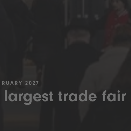
BRUARY 2027
 largest trade fair 