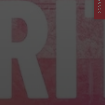
FEEDBACK