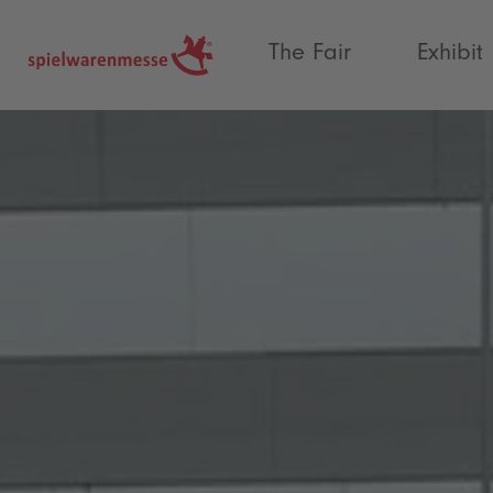
®
The Fair
Exhibit