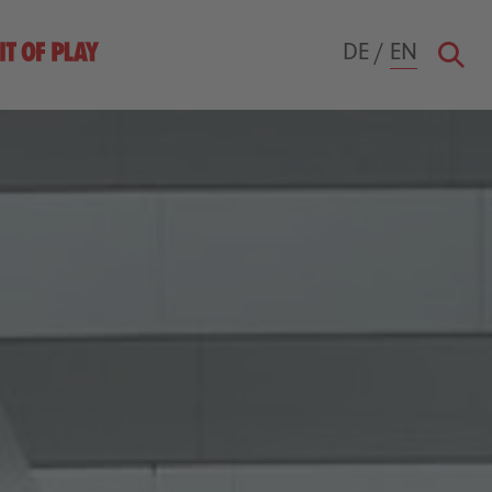
DE
/
EN