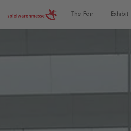
®
The Fair
Exhibit