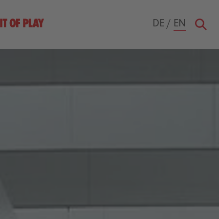
DE
/
EN