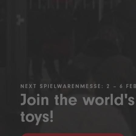
NEXT SPIELWARENMESSE: 2 – 6 FE
Join the world's
toys!