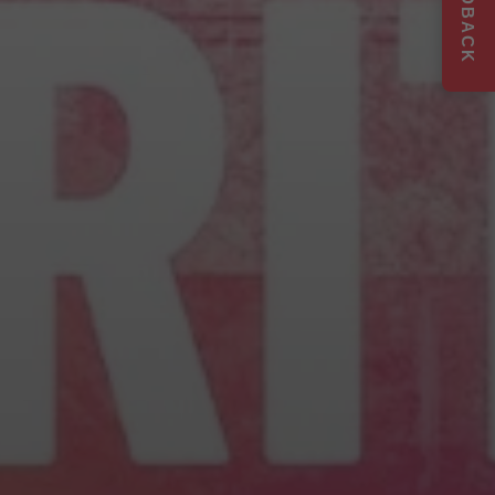
FEEDBACK