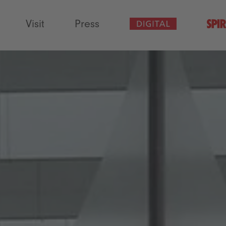
Visit
Press