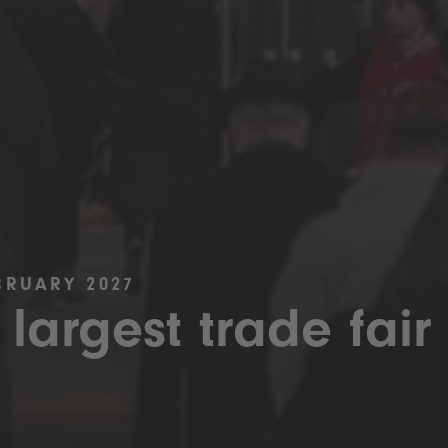
BRUARY 2027
 largest trade fair 