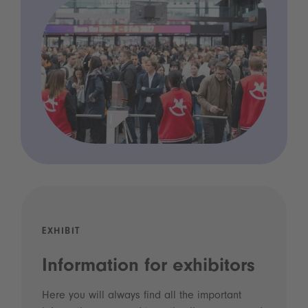
EXHIBIT
Information for exhibitors
Here you will always find all the important