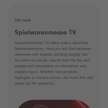
THE FAIR
Spielwarenmesse TV
Spielwarenmesse TV offers videos about the
Spielwarenmesse. Here you will find exclusive
interviews with experts, exciting insights into
the latest toy trends, reports from the fair and
background information on innovations and
industry topics. Whether new products,
highlights or industry voices - the hosts Rob and
Jenny ask the questions.