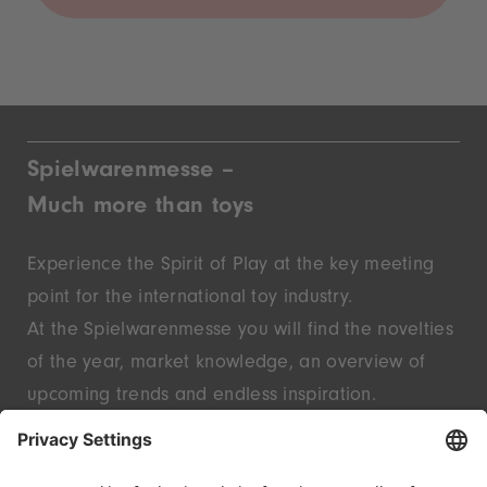
Spielwarenmesse –
Much more than toys
Experience the Spirit of Play at the key meeting
point for the international toy industry.
At the Spielwarenmesse you will find the novelties
of the year, market knowledge, an overview of
upcoming trends and endless inspiration.
Discover innovative start-ups and well-known
brands – live in Nuremberg.