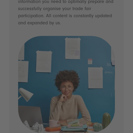
information you need to optimally prepare and
successfully organise your trade fair
participation. All content is constantly updated
and expanded by us.