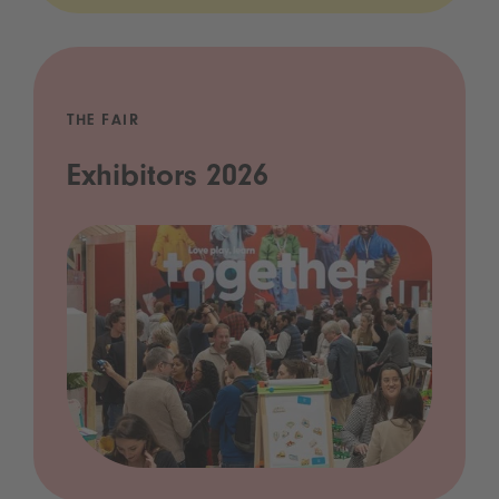
THE FAIR
Exhibitors 2026