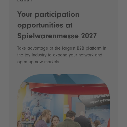
EXHIBIT
Your participation
opportunities at
Spielwarenmesse 2027
Take advantage of the largest B2B platform in
the toy industry to expand your network and
open up new markets.