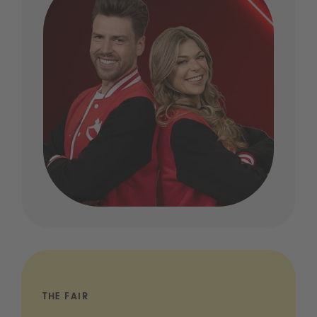
THE FAIR