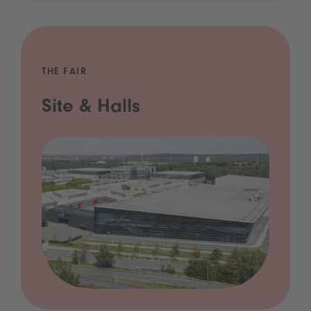
THE FAIR
Site & Halls