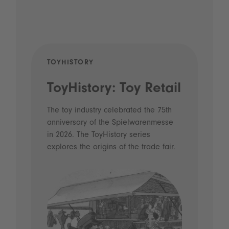
TOYHISTORY
POD
ToyHistory: Toy Retail
Vo
- 
The toy industry celebrated the 75th
anniversary of the Spielwarenmesse
an
in 2026. The ToyHistory series
Li
explores the origins of the trade fair.
Prio
 and
what
Spie
the