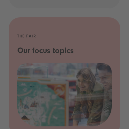
THE FAIR
Our focus topics