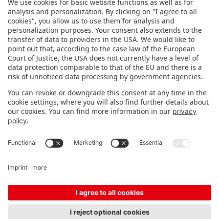
FOLLOW US.
STAY INFORMED
Subscribe to newsletter
FEEDBACK
Fair organizer
FAQ
Contact
Imprint