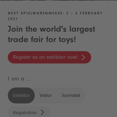
NEXT SPIELWARENMESSE: 2 – 6 FEBRUARY
2027
Join the world's largest
trade fair for toys!
Register as an exhibitor now!
I am a ...
Exhibitor
Visitor
Journalist
Registration