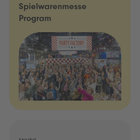
Spielwarenmesse
Program