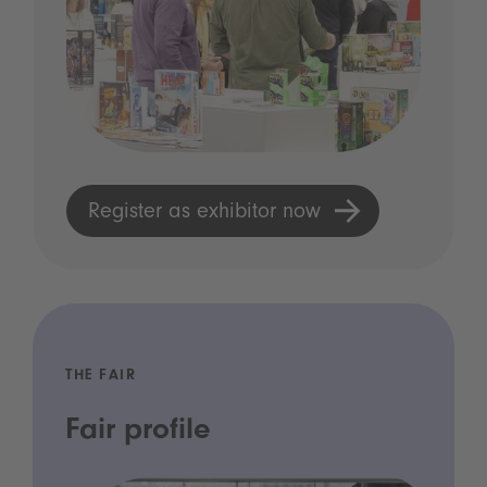
Register as exhibitor now
THE FAIR
Fair profile