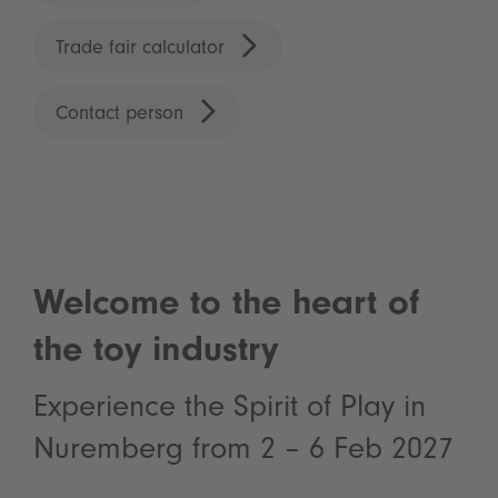
Trade fair calculator
Contact person
Welcome to the heart of
the toy industry
Experience the Spirit of Play in
Nuremberg from 2 – 6 Feb 2027