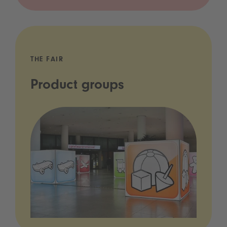
THE FAIR
Product groups