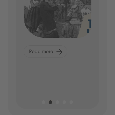
Read more
R