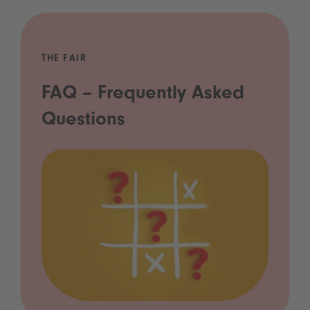
THE FAIR
FAQ – Frequently Asked
Questions