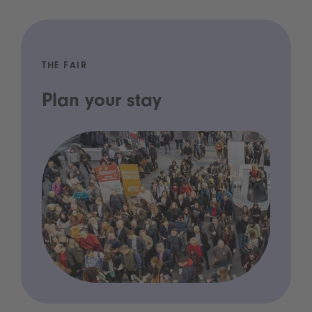
THE FAIR
Plan your stay