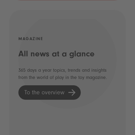
MAGAZINE
All news at a glance
365 days a year topics, trends and insights
from the world of play in the toy magazine.
To the overview