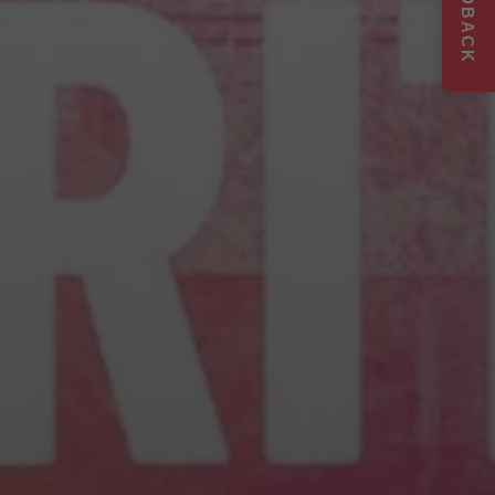
FEEDBACK