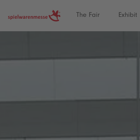
®
The Fair
Exhibit