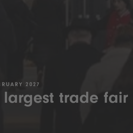
BRUARY 2027
 largest trade fair 