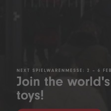
NEXT SPIELWARENMESSE: 2 – 6 FE
Join the world's
toys!