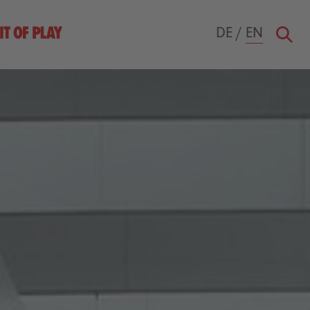
DE
/
EN