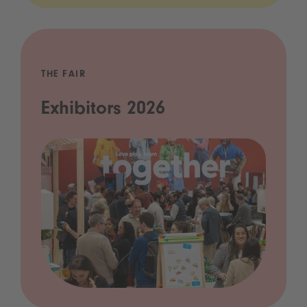
THE FAIR
Exhibitors 2026