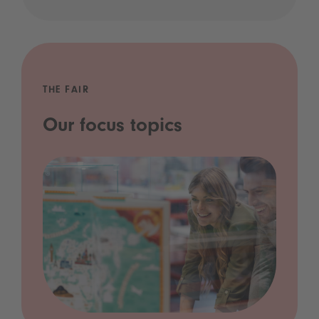
THE FAIR
Our focus topics