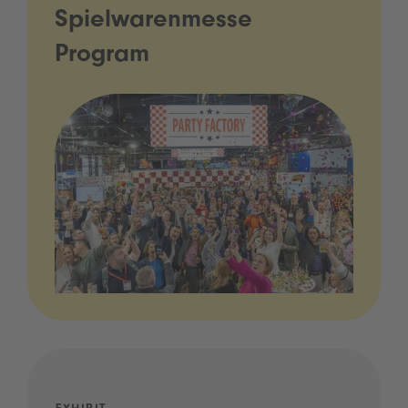
Spielwarenmesse
Program