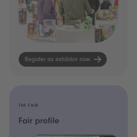
Register as exhibitor now
THE FAIR
Fair profile