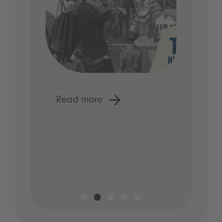
Read more
R