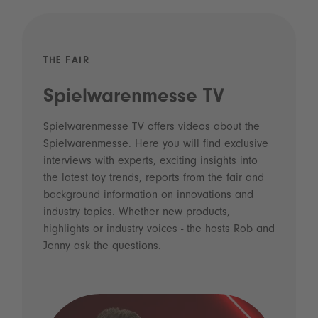
THE FAIR
Spielwarenmesse TV
Spielwarenmesse TV offers videos about the
Spielwarenmesse. Here you will find exclusive
interviews with experts, exciting insights into
the latest toy trends, reports from the fair and
background information on innovations and
industry topics. Whether new products,
highlights or industry voices - the hosts Rob and
Jenny ask the questions.