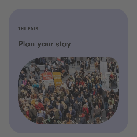
THE FAIR
Plan your stay