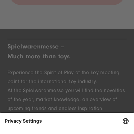
Spielwarenmesse –
Much more than toys
Experience the Spirit of Play at the key meeting
point for the international toy industry.
At the Spielwarenmesse you will find the novelties
of the year, market knowledge, an overview of
upcoming trends and endless inspiration.
Discover innovative start-ups and well-known
brands – live in Nuremberg.