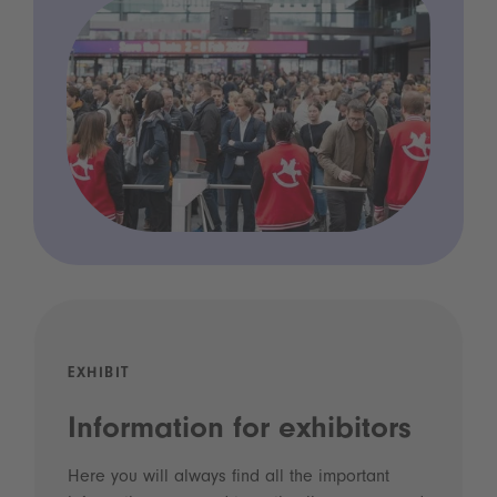
EXHIBIT
Information for exhibitors
Here you will always find all the important