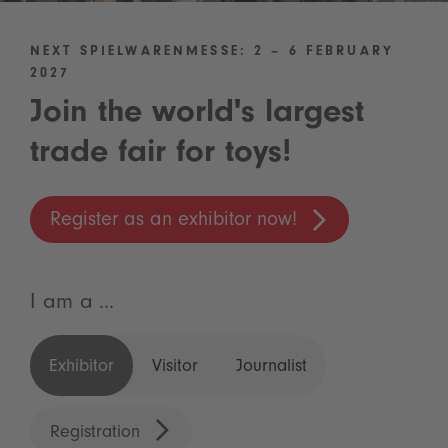
NEXT SPIELWARENMESSE: 2 – 6 FEBRUARY
2027
Join the world's largest
trade fair for toys!
Register as an exhibitor now!
I am a ...
Exhibitor
Visitor
Journalist
Registration