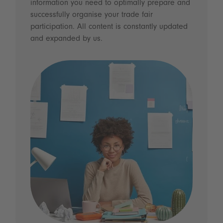
information you need to optimally prepare and
successfully organise your trade fair
participation. All content is constantly updated
and expanded by us.