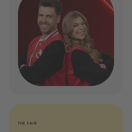
THE FAIR