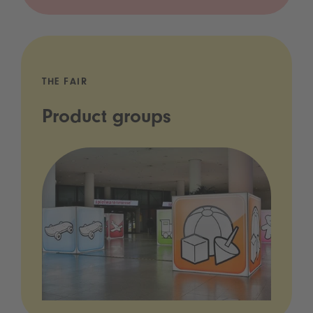
THE FAIR
Product groups