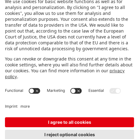
FOLLOW US.
STAY INFORMED
Subscribe to newsletter
Fair organizer
FAQ
Contact
Imprint