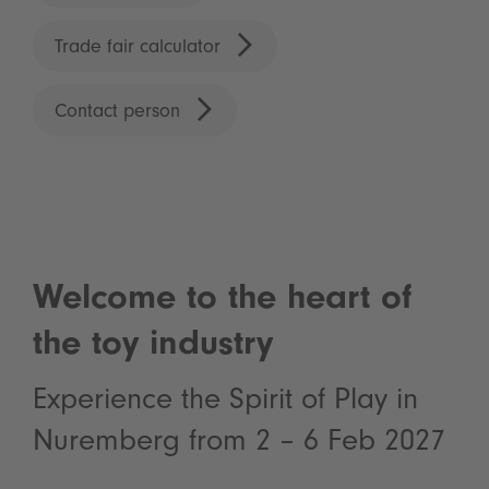
Trade fair calculator
Contact person
Welcome to the heart of
the toy industry
Experience the Spirit of Play in
Nuremberg from 2 – 6 Feb 2027