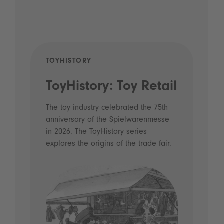
TOYHISTORY
POD
ToyHistory: Toy Retail
Vo
- 
The toy industry celebrated the 75th
anniversary of the Spielwarenmesse
an
in 2026. The ToyHistory series
Li
explores the origins of the trade fair.
Prio
 and
what
Spie
the