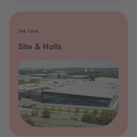
THE FAIR
Site & Halls