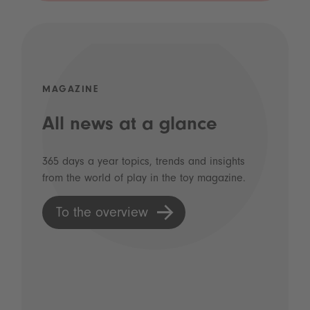
MAGAZINE
All news at a glance
365 days a year topics, trends and insights
from the world of play in the toy magazine.
To the overview