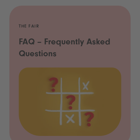
THE FAIR
FAQ – Frequently Asked
Questions