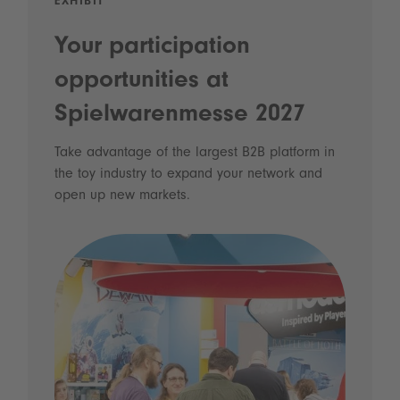
EXHIBIT
Your participation
opportunities at
Spielwarenmesse 2027
Take advantage of the largest B2B platform in
the toy industry to expand your network and
open up new markets.