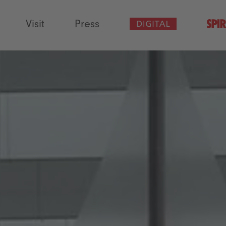
Visit
Press