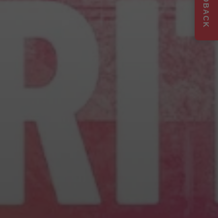
FEEDBACK