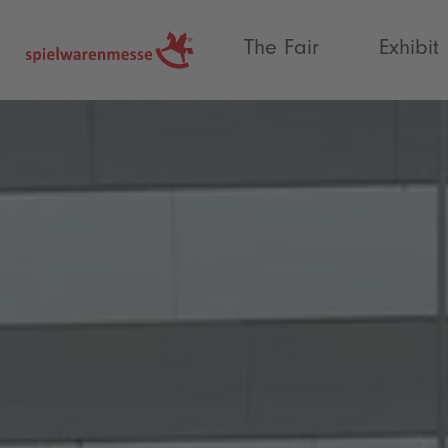
®
The Fair
Exhibit