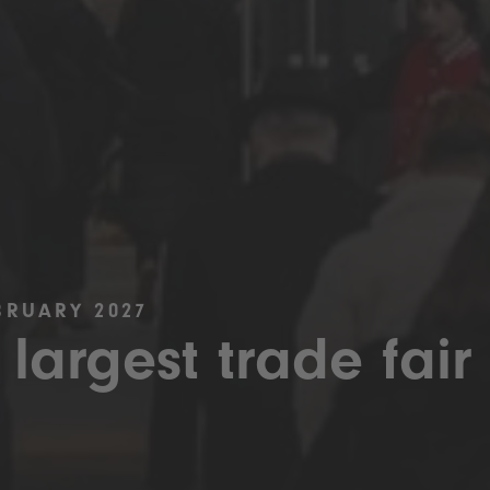
BRUARY 2027
 largest trade fair 