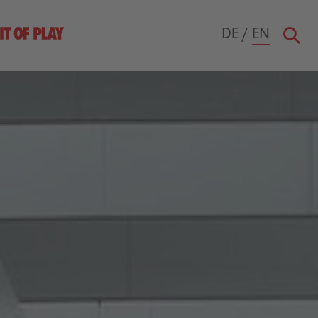
DE
/
EN