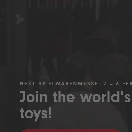
NEXT SPIELWARENMESSE: 2 – 6 FE
Join the world's
toys!