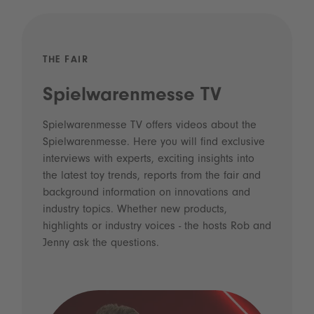
THE FAIR
Spielwarenmesse TV
Spielwarenmesse TV offers videos about the
Spielwarenmesse. Here you will find exclusive
interviews with experts, exciting insights into
the latest toy trends, reports from the fair and
background information on innovations and
industry topics. Whether new products,
highlights or industry voices - the hosts Rob and
Jenny ask the questions.