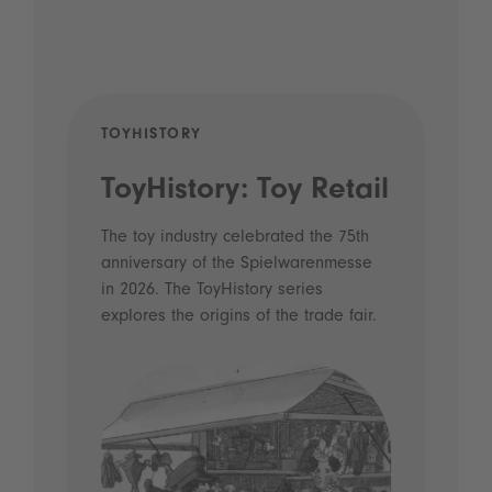
TOYHISTORY
POD
ToyHistory: Toy Retail
Vo
- 
The toy industry celebrated the 75th
anniversary of the Spielwarenmesse
an
in 2026. The ToyHistory series
Li
explores the origins of the trade fair.
Prio
 and
what
Spie
the