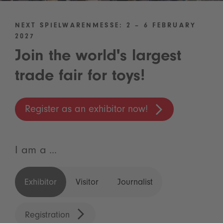
NEXT SPIELWARENMESSE: 2 – 6 FEBRUARY
2027
Join the world's largest
trade fair for toys!
Register as an exhibitor now!
I am a ...
Exhibitor
Visitor
Journalist
Registration