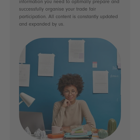
information you need to optimally prepare and
successfully organise your trade fair
participation. All content is constantly updated
and expanded by us.