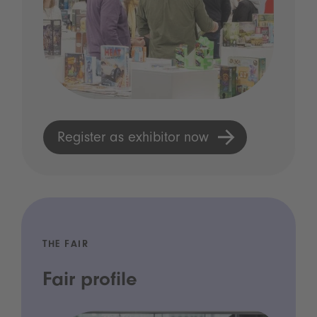
Register as exhibitor now
THE FAIR
Fair profile