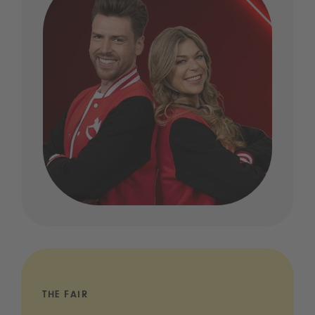
THE FAIR