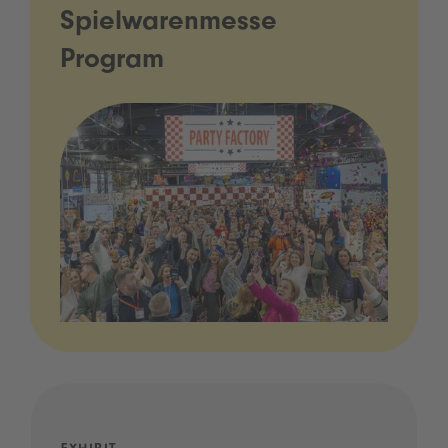
Spielwarenmesse
Program