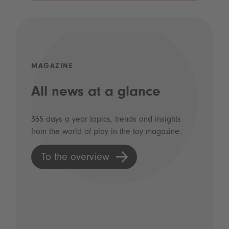
MAGAZINE
All news at a glance
365 days a year topics, trends and insights
from the world of play in the toy magazine.
To the overview