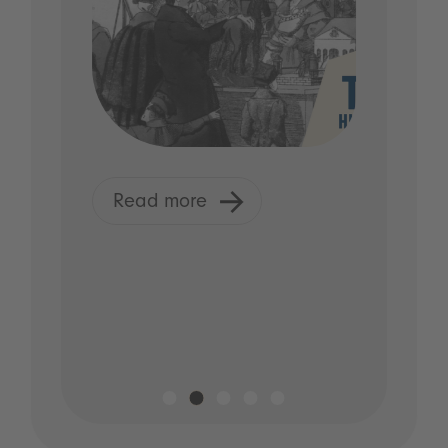
Read more
R