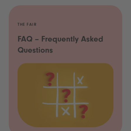
THE FAIR
FAQ – Frequently Asked
Questions