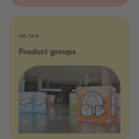
THE FAIR
Product groups