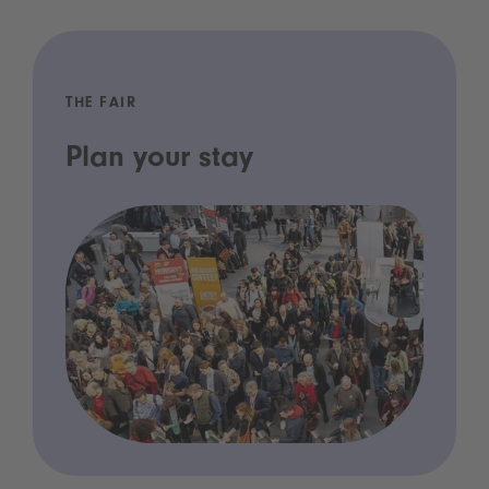
THE FAIR
Plan your stay