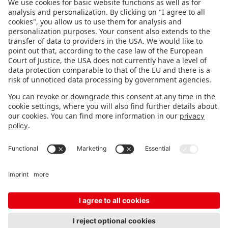
FOLLOW US.
STAY INFORMED
Subscribe to newsletter
FEEDBACK
Fair organizer
FAQ
Contact
Imprint