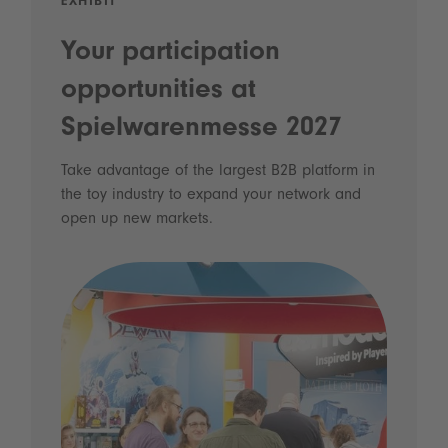
EXHIBIT
Your participation
opportunities at
Spielwarenmesse 2027
Take advantage of the largest B2B platform in
the toy industry to expand your network and
open up new markets.