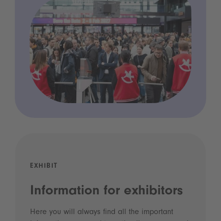
EXHIBIT
Information for exhibitors
Here you will always find all the important