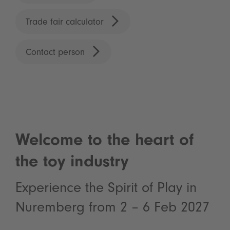
Trade fair calculator
Contact person
Welcome to the heart of
the toy industry
Experience the Spirit of Play in
Nuremberg from 2 – 6 Feb 2027