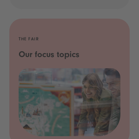
THE FAIR
Our focus topics