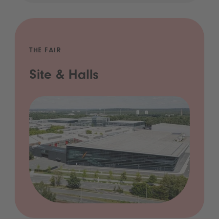
THE FAIR
Site & Halls