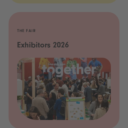
THE FAIR
Exhibitors 2026