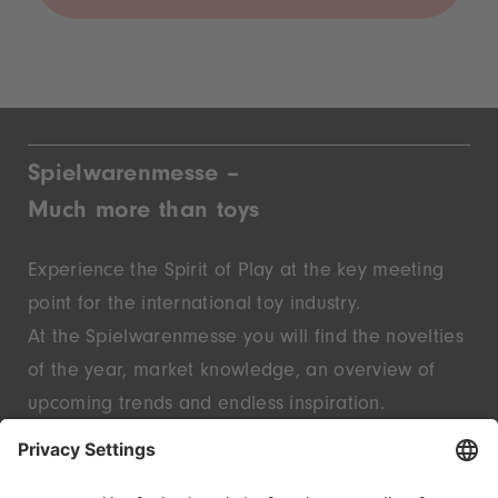
Spielwarenmesse –
Much more than toys
Experience the Spirit of Play at the key meeting
point for the international toy industry.
At the Spielwarenmesse you will find the novelties
of the year, market knowledge, an overview of
upcoming trends and endless inspiration.
Discover innovative start-ups and well-known
brands – live in Nuremberg.