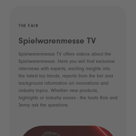
THE FAIR
Spielwarenmesse TV
Spielwarenmesse TV offers videos about the
Spielwarenmesse. Here you will find exclusive
interviews with experts, exciting insights into
the latest toy trends, reports from the fair and
background information on innovations and
industry topics. Whether new products,
highlights or industry voices - the hosts Rob and
Jenny ask the questions.