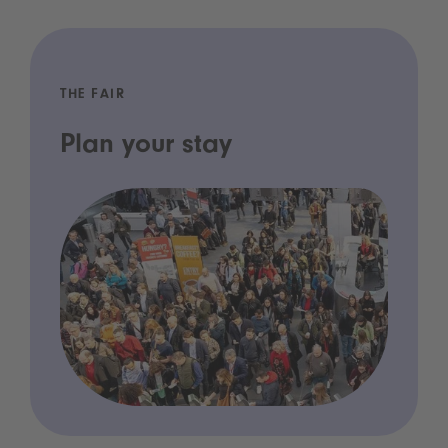
THE FAIR
Plan your stay