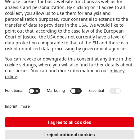
FOLLOW US.
STAY INFORMED
Subscribe to newsletter
FEEDBACK
Fair organizer
FAQ
Contact
Imprint