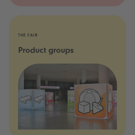
THE FAIR
Product groups