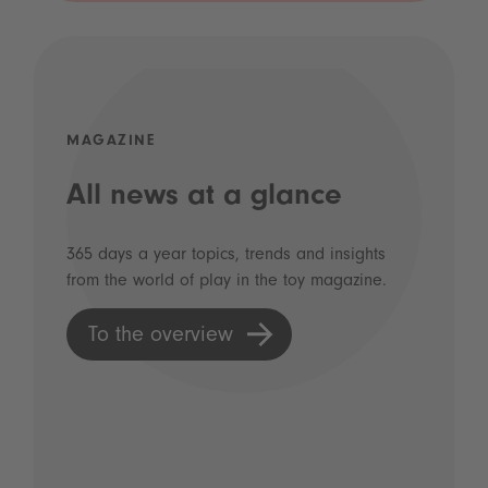
MAGAZINE
All news at a glance
365 days a year topics, trends and insights
from the world of play in the toy magazine.
To the overview