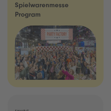
Spielwarenmesse
Program