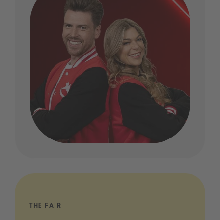
THE FAIR