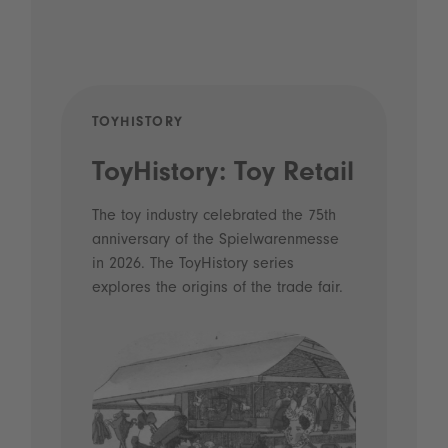
TOYHISTORY
POD
ToyHistory: Toy Retail
Vo
- 
The toy industry celebrated the 75th
anniversary of the Spielwarenmesse
an
in 2026. The ToyHistory series
Li
explores the origins of the trade fair.
Prio
 and
what
Spie
the