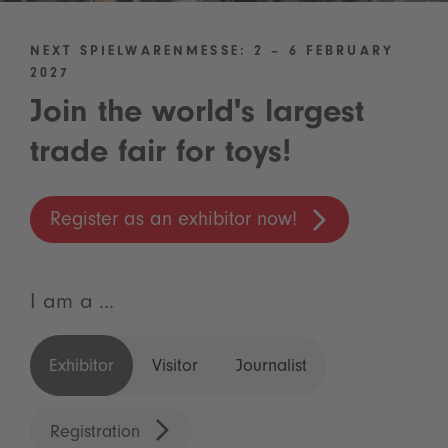
NEXT SPIELWARENMESSE: 2 – 6 FEBRUARY
2027
Join the world's largest
trade fair for toys!
Register as an exhibitor now!
I am a ...
Exhibitor
Visitor
Journalist
Registration