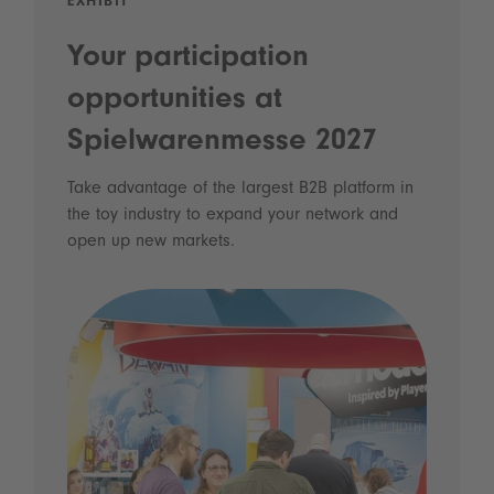
EXHIBIT
Your participation
opportunities at
Spielwarenmesse 2027
Take advantage of the largest B2B platform in
the toy industry to expand your network and
open up new markets.