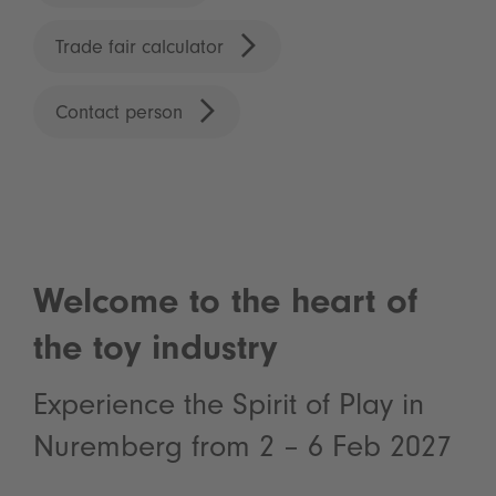
Trade fair calculator
Contact person
Welcome to the heart of
the toy industry
Experience the Spirit of Play in
Nuremberg from 2 – 6 Feb 2027