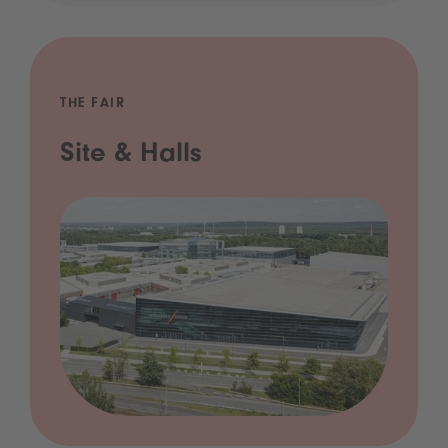
THE FAIR
Site & Halls