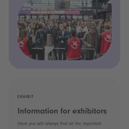
EXHIBIT
Information for exhibitors
Here you will always find all the important