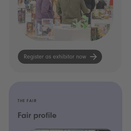
Register as exhibitor now
THE FAIR
Fair profile