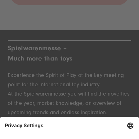
Spielwarenmesse –
Much more than toys
Experience the Spirit of Play at the key meeting
point for the international toy industry.
At the Spielwarenmesse you will find the novelties
of the year, market knowledge, an overview of
upcoming trends and endless inspiration.
Discover innovative start-ups and well-known
brands – live in Nuremberg.