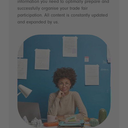
information you need to optimally prepare and
successfully organise your trade fair
participation. All content is constantly updated
and expanded by us.