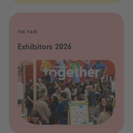
THE FAIR
Exhibitors 2026