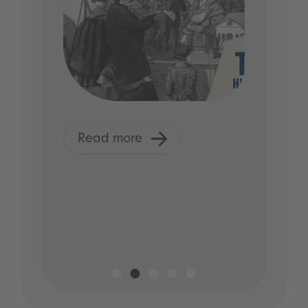
Read more
R