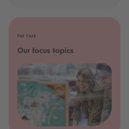
THE FAIR
Our focus topics