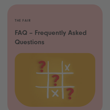
THE FAIR
FAQ – Frequently Asked
Questions