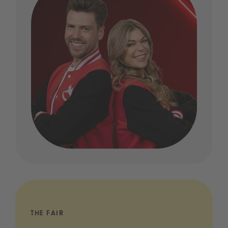
THE FAIR