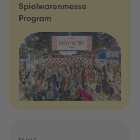
Spielwarenmesse
Program