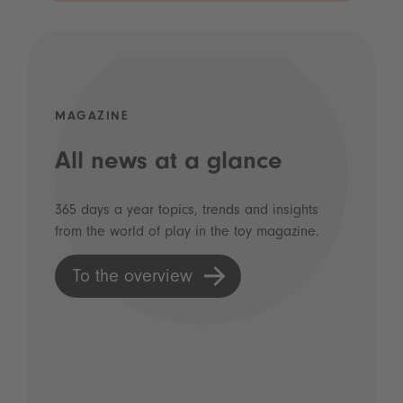
MAGAZINE
All news at a glance
365 days a year topics, trends and insights
from the world of play in the toy magazine.
To the overview