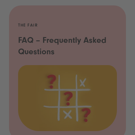
THE FAIR
FAQ – Frequently Asked
Questions