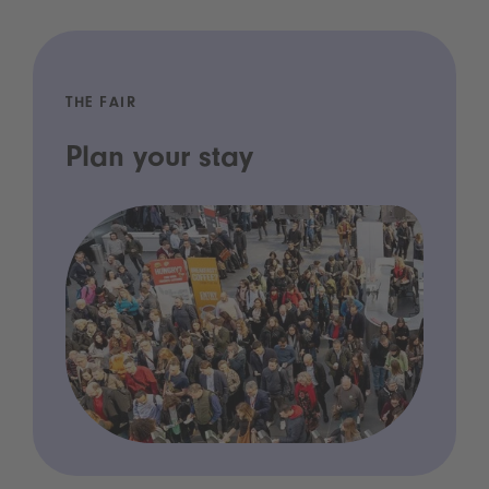
THE FAIR
Plan your stay