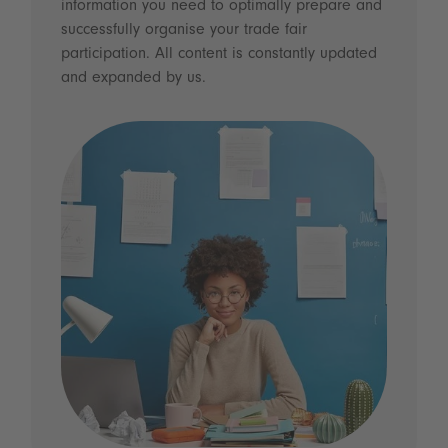
information you need to optimally prepare and
successfully organise your trade fair
participation. All content is constantly updated
and expanded by us.