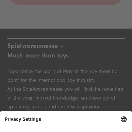
Spielwarenmesse –
Much more than toys
Experience the Spirit of Play at the key meeting
point for the international toy industry.
At the Spielwarenmesse you will find the novelties
of the year, market knowledge, an overview of
upcoming trends and endless inspiration.
Discover innovative start-ups and well-known
brands – live in Nuremberg.