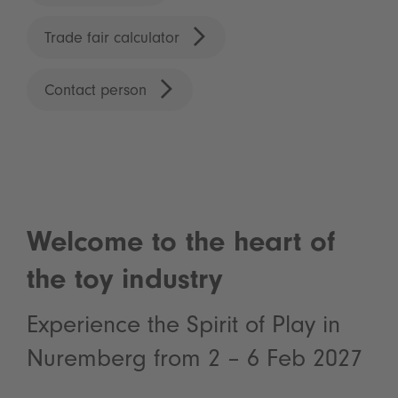
Trade fair calculator
Contact person
Welcome to the heart of
the toy industry
Experience the Spirit of Play in
Nuremberg from 2 – 6 Feb 2027