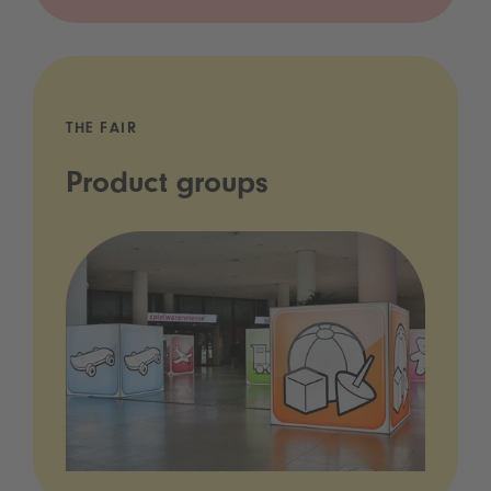
THE FAIR
Product groups