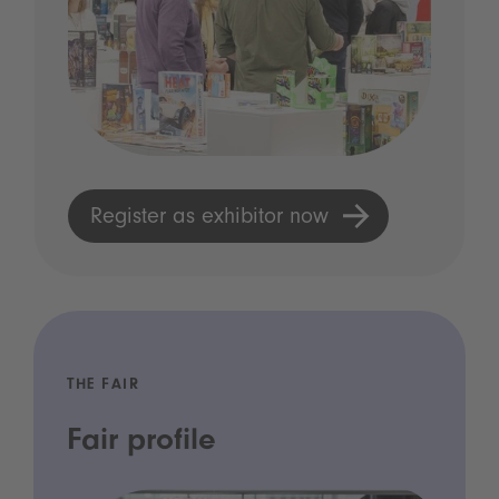
Register as exhibitor now
THE FAIR
Fair profile