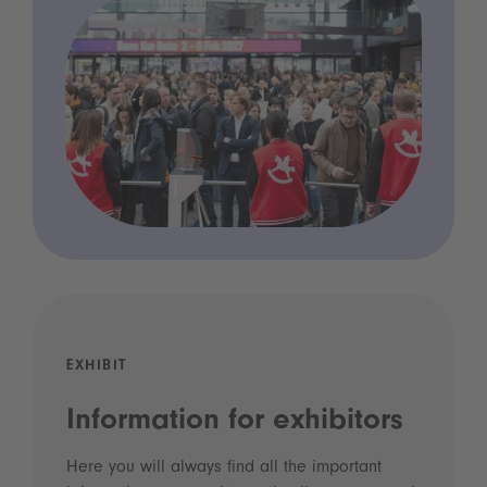
EXHIBIT
Information for exhibitors
Here you will always find all the important