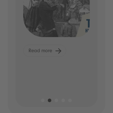
Read more
R