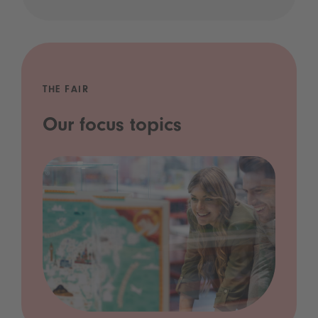
THE FAIR
Our focus topics