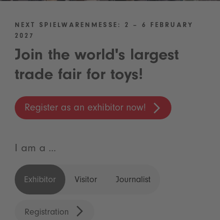
NEXT SPIELWARENMESSE: 2 – 6 FEBRUARY
2027
Join the world's largest
trade fair for toys!
Register as an exhibitor now!
I am a ...
Exhibitor
Visitor
Journalist
Registration