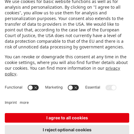
FOLLOW US.
STAY INFORMED
Subscribe to newsletter
FEEDBACK
Fair organizer
FAQ
Contact
Imprint