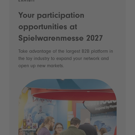
EXHIBIT
Your participation
opportunities at
Spielwarenmesse 2027
Take advantage of the largest B2B platform in
the toy industry to expand your network and
open up new markets.