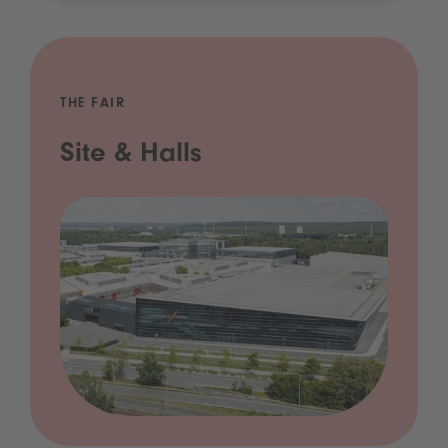
THE FAIR
Site & Halls