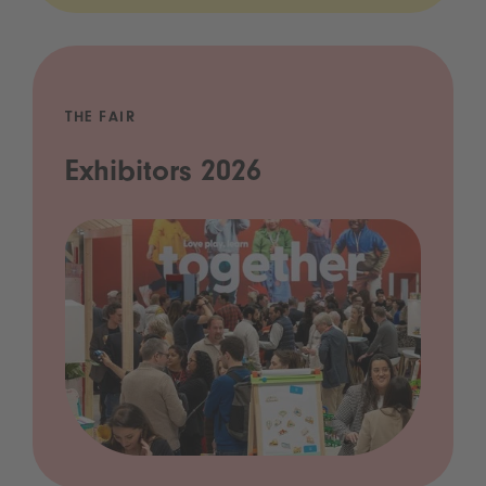
THE FAIR
Exhibitors 2026