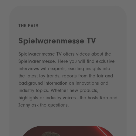
THE FAIR
Spielwarenmesse TV
Spielwarenmesse TV offers videos about the
Spielwarenmesse. Here you will find exclusive
interviews with experts, exciting insights into
the latest toy trends, reports from the fair and
background information on innovations and
industry topics. Whether new products,
highlights or industry voices - the hosts Rob and
Jenny ask the questions.