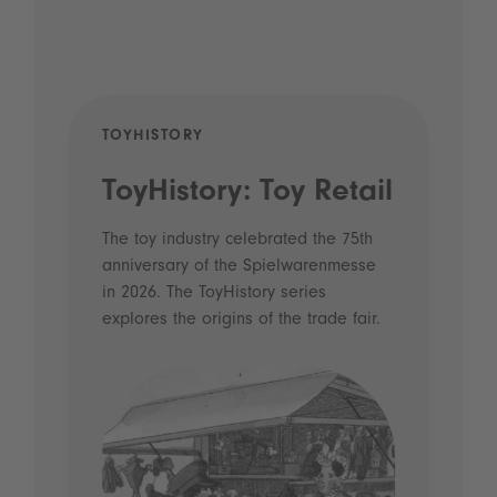
TOYHISTORY
POD
ToyHistory: Toy Retail
Vo
- 
The toy industry celebrated the 75th
anniversary of the Spielwarenmesse
an
in 2026. The ToyHistory series
Li
explores the origins of the trade fair.
Prio
 and
what
Spie
the