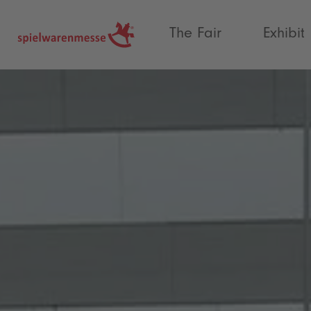
®
The Fair
Exhibit