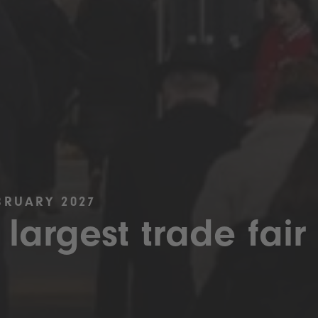
BRUARY 2027
 largest trade fair 