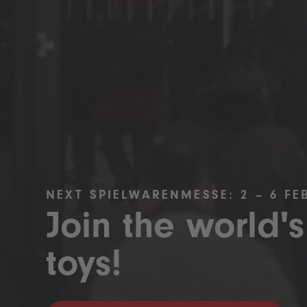
NEXT SPIELWARENMESSE: 2 – 6 FE
Join the world's
toys!