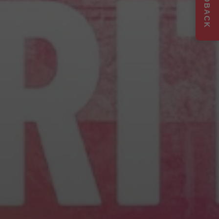
FEEDBACK