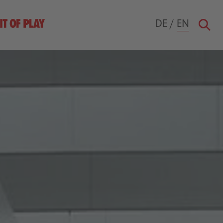
DE
/
EN