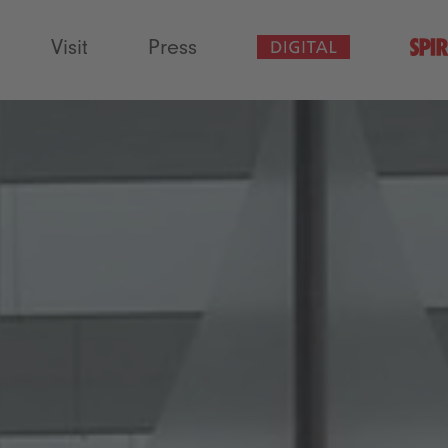
Visit
Press