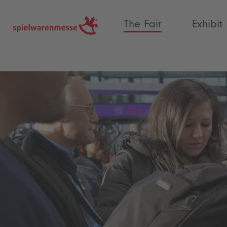
®
The Fair
Exhibit