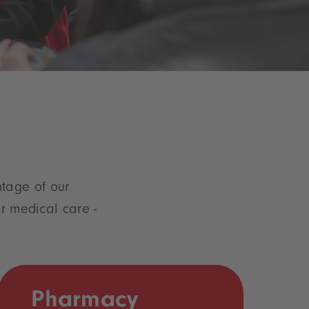
tage of our
or medical care -
Pharmacy