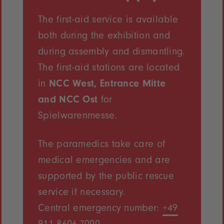
The first-aid service is available
both during the exhibition and
during assembly and dismantling.
The first-aid stations are located
in
NCC West, Entrance Mitte
and NCC Ost
for
Spielwarenmesse.
The paramedics take care of
medical emergencies and are
supported by the public rescue
service if necessary.
Central emergency number:
+49