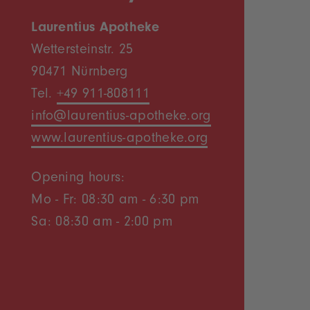
Laurentius Apotheke
Wettersteinstr. 25
90471 Nürnberg
Tel.
+49 911-808111
info@laurentius-apotheke.org
www.laurentius-apotheke.org
Opening hours:
Mo - Fr: 08:30 am - 6:30 pm
Sa: 08:30 am - 2:00 pm