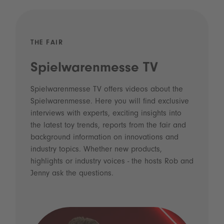
THE FAIR
Spielwarenmesse TV
Spielwarenmesse TV offers videos about the
Spielwarenmesse. Here you will find exclusive
interviews with experts, exciting insights into
the latest toy trends, reports from the fair and
background information on innovations and
industry topics. Whether new products,
highlights or industry voices - the hosts Rob and
Jenny ask the questions.