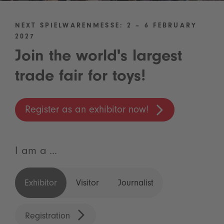
NEXT SPIELWARENMESSE: 2 – 6 FEBRUARY
2027
Join the world's largest
trade fair for toys!
Register as an exhibitor now!
I am a ...
Exhibitor
Visitor
Journalist
Registration