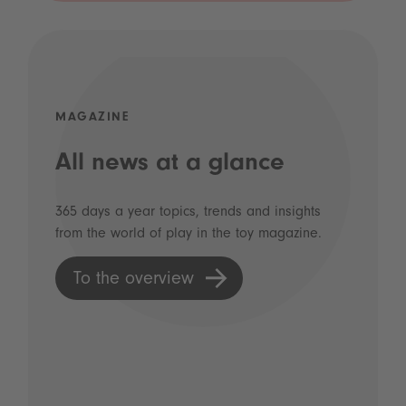
MAGAZINE
All news at a glance
365 days a year topics, trends and insights
from the world of play in the toy magazine.
To the overview