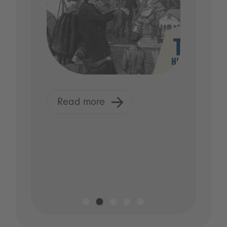
Read more
R