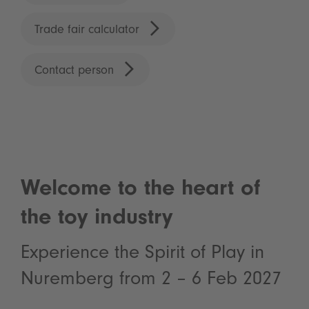
Trade fair calculator
Contact person
Welcome to the heart of
the toy industry
Experience the Spirit of Play in
Nuremberg from 2 – 6 Feb 2027