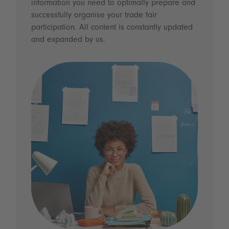
information you need to optimally prepare and
successfully organise your trade fair
participation. All content is constantly updated
and expanded by us.