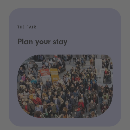
THE FAIR
Plan your stay