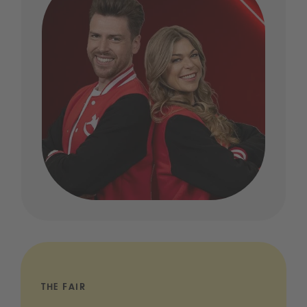
THE FAIR