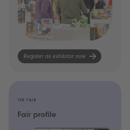
Register as exhibitor now
THE FAIR
Fair profile