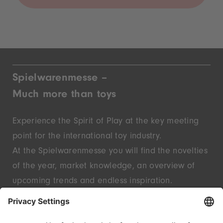
Spielwarenmesse –
Much more than toys
Experience the Spirit of Play at the key meeting
point for the international toy industry.
At the Spielwarenmesse you will find the novelties
of the year, market knowledge, an overview of
upcoming trends and endless inspiration.
Discover innovative start-ups and well-known
brands – live in Nuremberg.