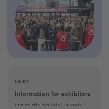
EXHIBIT
Information for exhibitors
Here you will always find all the important