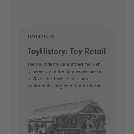
TOYHISTORY
POD
ToyHistory: Toy Retail
Vo
- 
The toy industry celebrated the 75th
anniversary of the Spielwarenmesse
an
in 2026. The ToyHistory series
Li
explores the origins of the trade fair.
Prio
 and
what
Spie
the