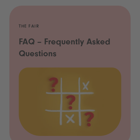
THE FAIR
FAQ – Frequently Asked
Questions