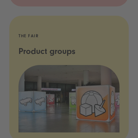
THE FAIR
Product groups