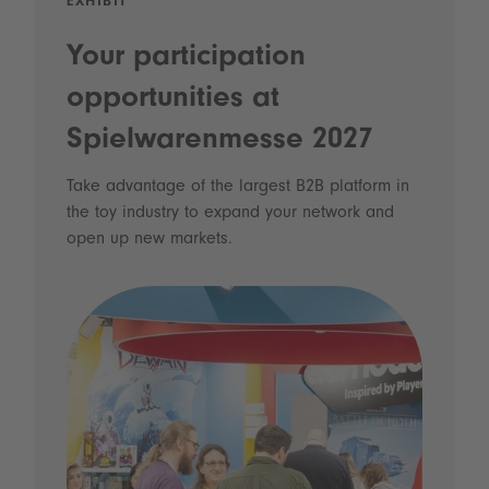
EXHIBIT
Your participation
opportunities at
Spielwarenmesse 2027
Take advantage of the largest B2B platform in
the toy industry to expand your network and
open up new markets.