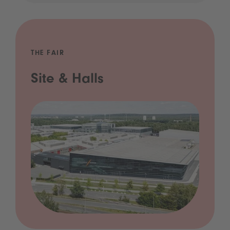
THE FAIR
Site & Halls