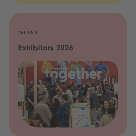
THE FAIR
Exhibitors 2026