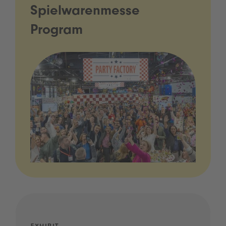
Spielwarenmesse
Program