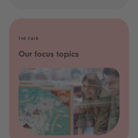
THE FAIR
Our focus topics