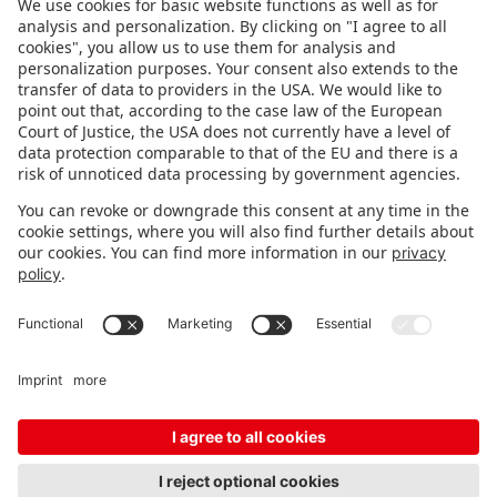
FOLLOW US.
STAY INFORMED
Subscribe to newsletter
Fair organizer
FAQ
Contact
Imprint