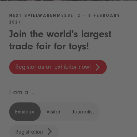
NEXT SPIELWARENMESSE: 2 – 6 FEBRUARY
2027
Join the world's largest
trade fair for toys!
Register as an exhibitor now!
I am a ...
Exhibitor
Visitor
Journalist
Registration