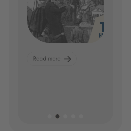
Read more
R