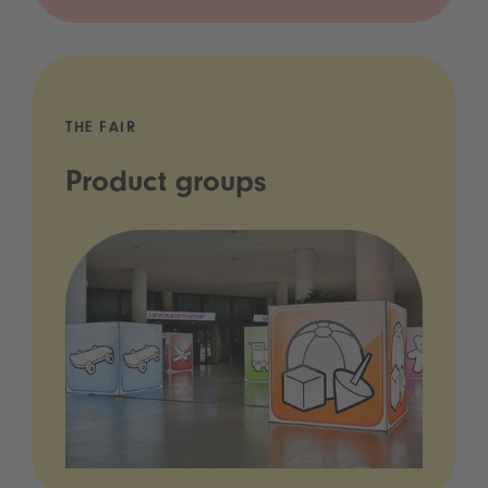
THE FAIR
Product groups