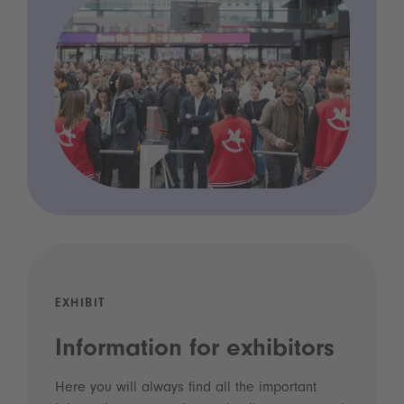
EXHIBIT
Information for exhibitors
Here you will always find all the important