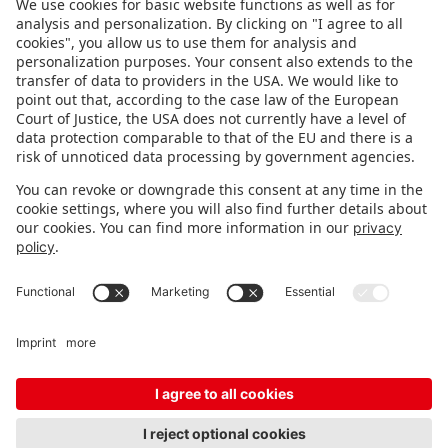
FOLLOW US.
STAY INFORMED
Subscribe to newsletter
FEEDBACK
Fair organizer
FAQ
Contact
Imprint