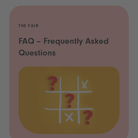
THE FAIR
FAQ – Frequently Asked
Questions