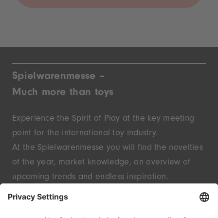
Spielwarenmesse –
Much more than toys
Experience the Spirit of Play at the key meeting
point for the international toy industry.
At the Spielwarenmesse you will find the novelties
of the year, market knowledge, an overview of
upcoming trends and endless inspiration.
Discover innovative start-ups and well-known
brands – live in Nuremberg.