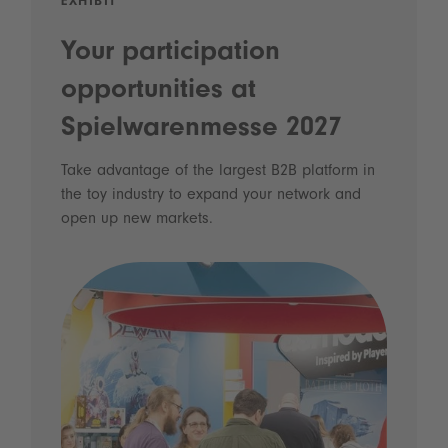
EXHIBIT
Your participation
opportunities at
Spielwarenmesse 2027
Take advantage of the largest B2B platform in
the toy industry to expand your network and
open up new markets.