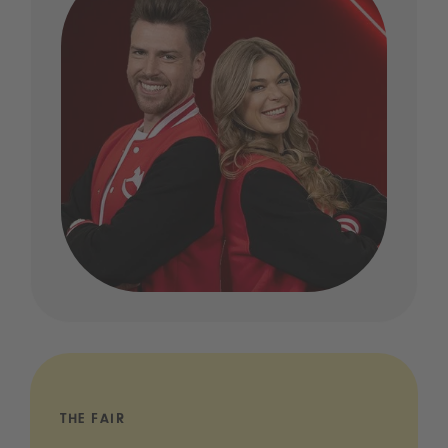
THE FAIR