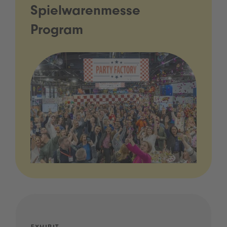
Spielwarenmesse
Program