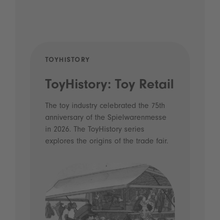
TOYHISTORY
POD
ToyHistory: Toy Retail
Vo
- 
The toy industry celebrated the 75th
anniversary of the Spielwarenmesse
an
in 2026. The ToyHistory series
Li
explores the origins of the trade fair.
Prio
 and
what
Spie
the