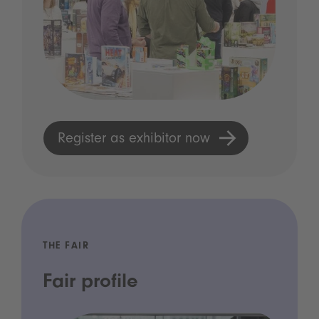
Register as exhibitor now
THE FAIR
Fair profile