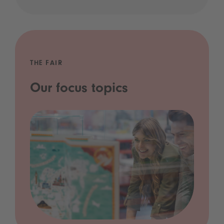
THE FAIR
Our focus topics