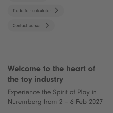
Trade fair calculator
Contact person
Welcome to the heart of
the toy industry
Experience the Spirit of Play in
Nuremberg from 2 – 6 Feb 2027