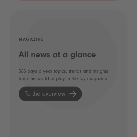
MAGAZINE
All news at a glance
365 days a year topics, trends and insights
from the world of play in the toy magazine.
To the overview