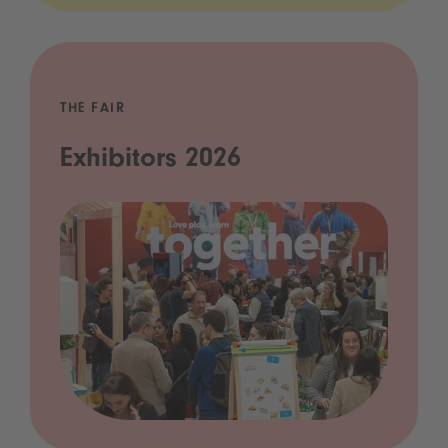
THE FAIR
Exhibitors 2026