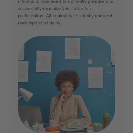
information you need to optimally prepare and
successfully organise your trade fair
participation. All content is constantly updated
and expanded by us.