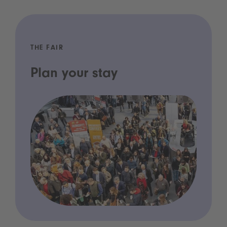
THE FAIR
Plan your stay