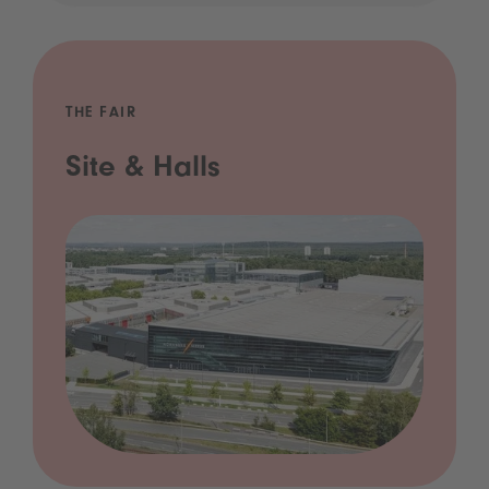
THE FAIR
Site & Halls