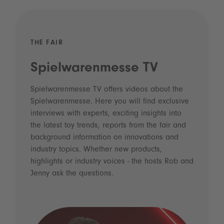
THE FAIR
Spielwarenmesse TV
Spielwarenmesse TV offers videos about the
Spielwarenmesse. Here you will find exclusive
interviews with experts, exciting insights into
the latest toy trends, reports from the fair and
background information on innovations and
industry topics. Whether new products,
highlights or industry voices - the hosts Rob and
Jenny ask the questions.