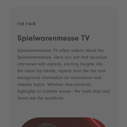
THE FAIR
Spielwarenmesse TV
Spielwarenmesse TV offers videos about the
Spielwarenmesse. Here you will find exclusive
interviews with experts, exciting insights into
the latest toy trends, reports from the fair and
background information on innovations and
industry topics. Whether new products,
highlights or industry voices - the hosts Rob and
Jenny ask the questions.