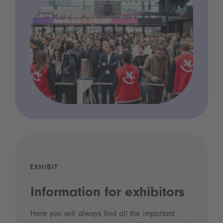
EXHIBIT
Information for exhibitors
Here you will always find all the important