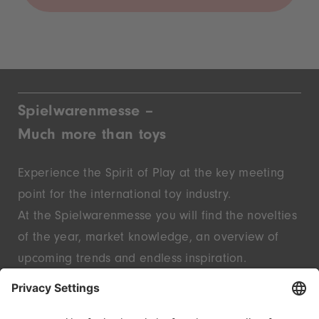
Spielwarenmesse –
Much more than toys
Experience the Spirit of Play at the key meeting
point for the international toy industry.
At the Spielwarenmesse you will find the novelties
of the year, market knowledge, an overview of
upcoming trends and endless inspiration.
Discover innovative start-ups and well-known
brands – live in Nuremberg.