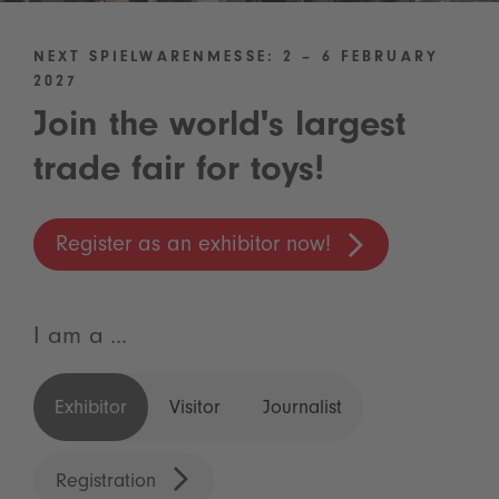
NEXT SPIELWARENMESSE: 2 – 6 FEBRUARY
2027
Join the world's largest
trade fair for toys!
Register as an exhibitor now!
I am a ...
Exhibitor
Visitor
Journalist
Registration