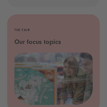
THE FAIR
Our focus topics