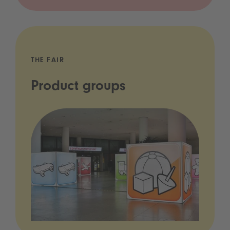
THE FAIR
Product groups