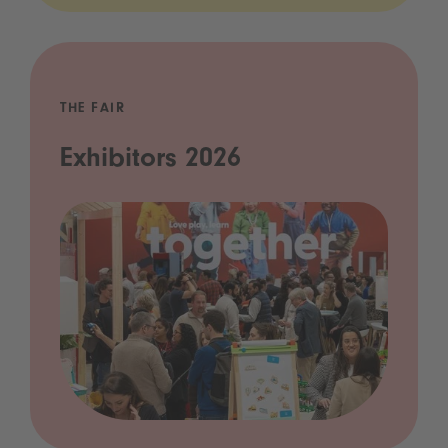
THE FAIR
Exhibitors 2026