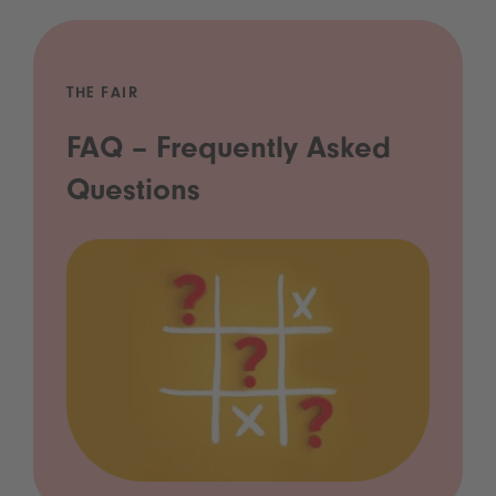
THE FAIR
FAQ – Frequently Asked
Questions