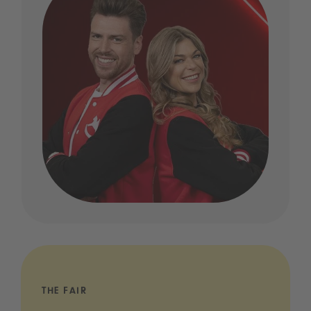
THE FAIR