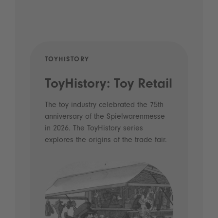
TOYHISTORY
POD
ToyHistory: Toy Retail
Vo
- 
The toy industry celebrated the 75th
anniversary of the Spielwarenmesse
an
in 2026. The ToyHistory series
Li
explores the origins of the trade fair.
Prio
 and
what
Spie
the