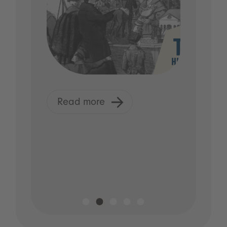
Read more
R