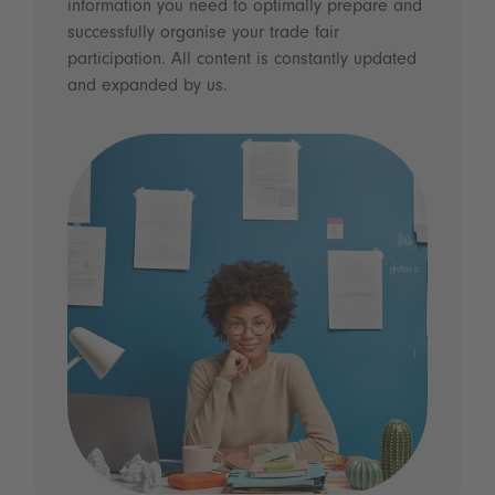
information you need to optimally prepare and
successfully organise your trade fair
participation. All content is constantly updated
and expanded by us.