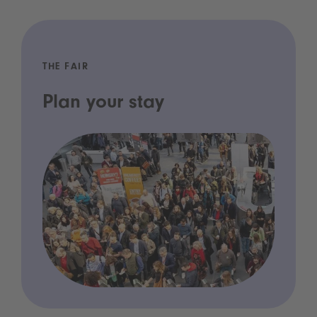
THE FAIR
Plan your stay