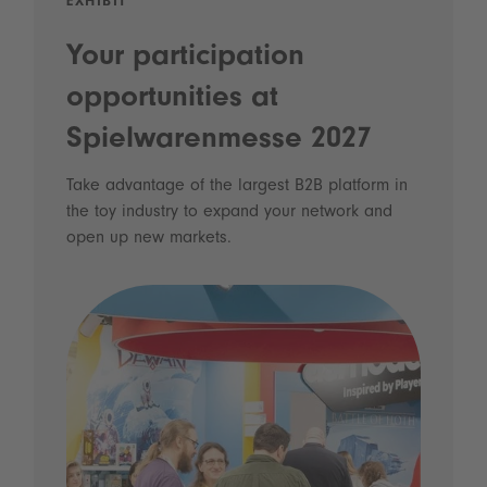
EXHIBIT
Your participation
opportunities at
Spielwarenmesse 2027
Take advantage of the largest B2B platform in
the toy industry to expand your network and
open up new markets.