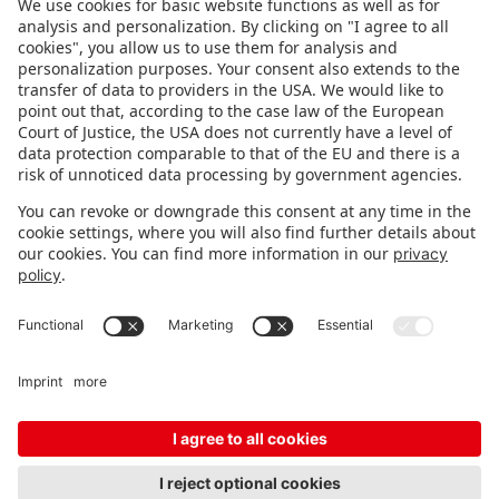
FOLLOW US.
STAY INFORMED
Subscribe to newsletter
FEEDBACK
Fair organizer
FAQ
Contact
Imprint