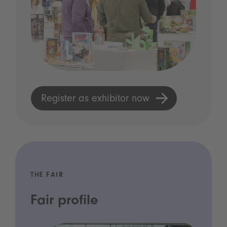
Register as exhibitor now
THE FAIR
Fair profile