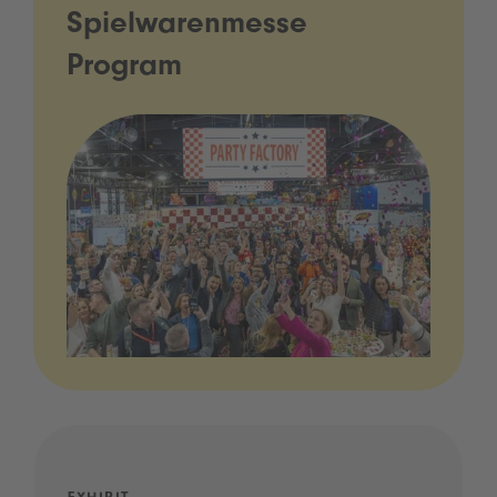
Spielwarenmesse
Program