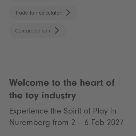
Trade fair calculator
Contact person
Welcome to the heart of
the toy industry
Experience the Spirit of Play in
Nuremberg from 2 – 6 Feb 2027