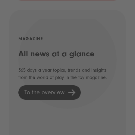
MAGAZINE
All news at a glance
365 days a year topics, trends and insights
from the world of play in the toy magazine.
To the overview