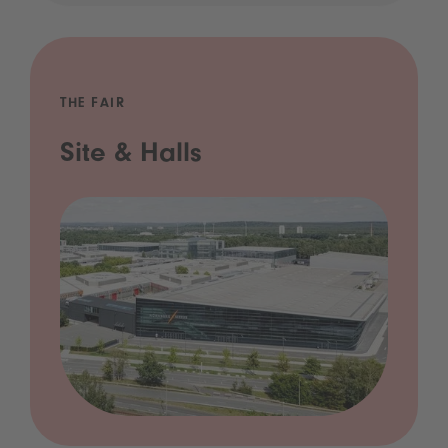
THE FAIR
Site & Halls