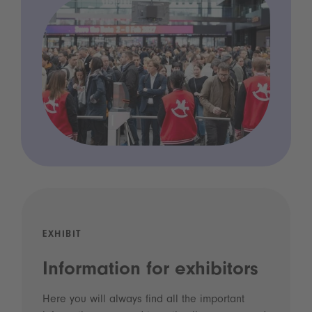
EXHIBIT
Information for exhibitors
Here you will always find all the important