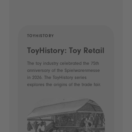
TOYHISTORY
POD
ToyHistory: Toy Retail
Vo
- 
The toy industry celebrated the 75th
anniversary of the Spielwarenmesse
an
in 2026. The ToyHistory series
Li
explores the origins of the trade fair.
Prio
 and
what
Spie
the