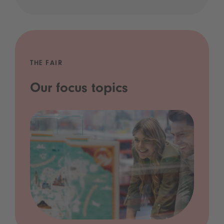
THE FAIR
Our focus topics