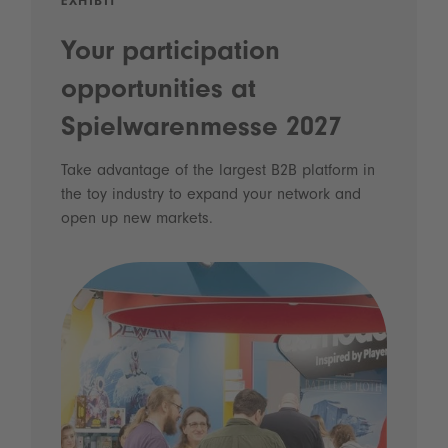
EXHIBIT
Your participation
opportunities at
Spielwarenmesse 2027
Take advantage of the largest B2B platform in
the toy industry to expand your network and
open up new markets.