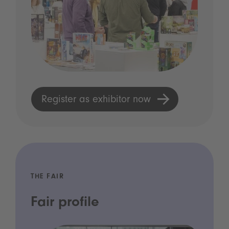
Register as exhibitor now
THE FAIR
Fair profile