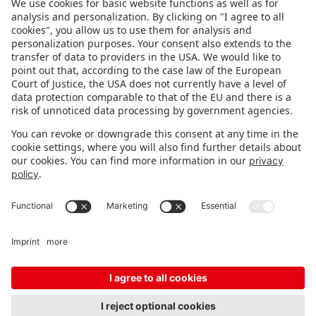
FOLLOW US.
STAY INFORMED
Subscribe to newsletter
FEEDBACK
Fair organizer
FAQ
Contact
Imprint