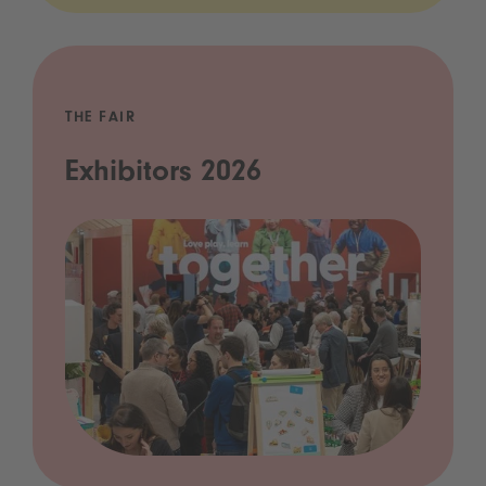
THE FAIR
Exhibitors 2026