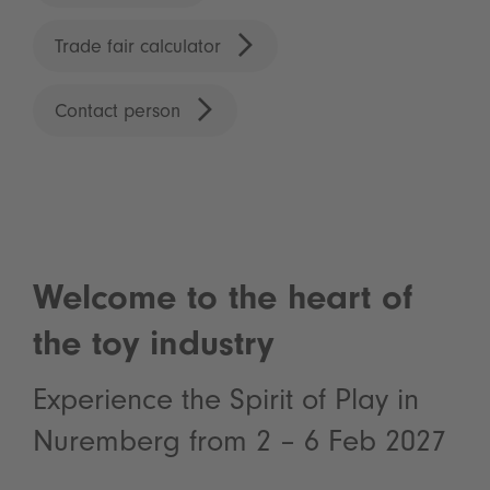
Trade fair calculator
Contact person
Welcome to the heart of
the toy industry
Experience the Spirit of Play in
Nuremberg from 2 – 6 Feb 2027