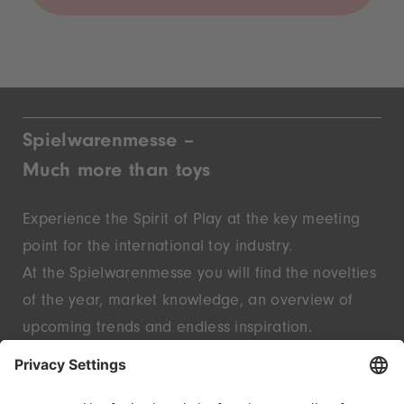
Spielwarenmesse –
Much more than toys
Experience the Spirit of Play at the key meeting
point for the international toy industry.
At the Spielwarenmesse you will find the novelties
of the year, market knowledge, an overview of
upcoming trends and endless inspiration.
Discover innovative start-ups and well-known
brands – live in Nuremberg.