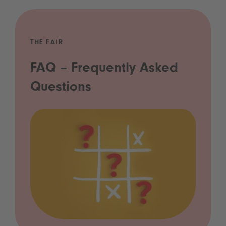
THE FAIR
FAQ – Frequently Asked
Questions