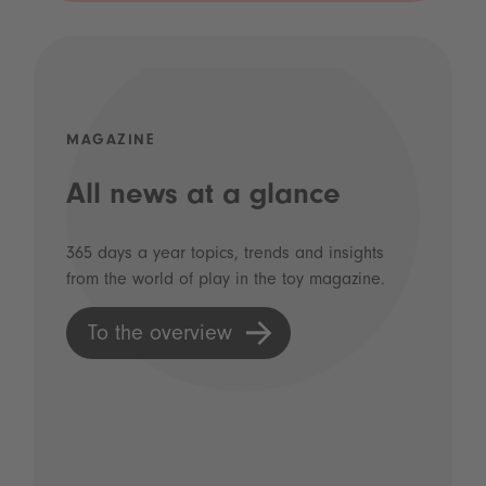
MAGAZINE
All news at a glance
365 days a year topics, trends and insights
from the world of play in the toy magazine.
To the overview