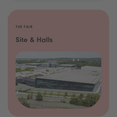
THE FAIR
Site & Halls