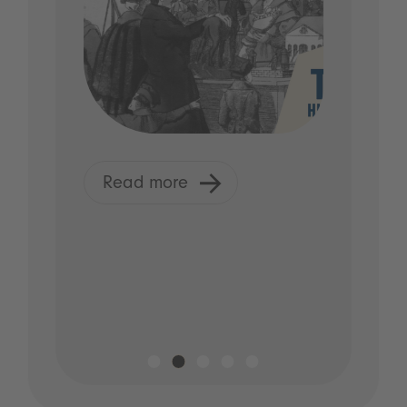
Read more
R