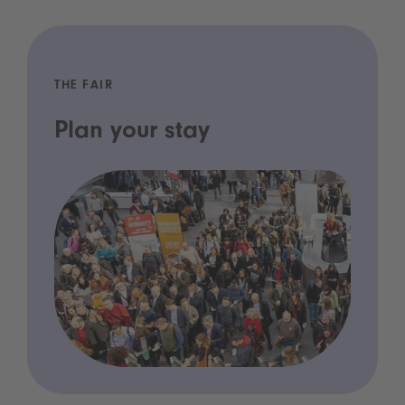
THE FAIR
Plan your stay