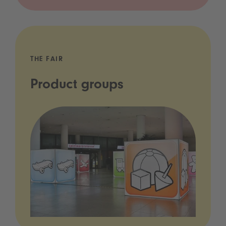
THE FAIR
Product groups