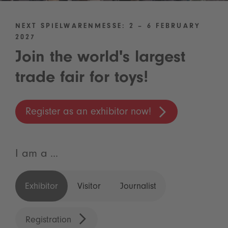
NEXT SPIELWARENMESSE: 2 – 6 FEBRUARY
2027
Join the world's largest
trade fair for toys!
Register as an exhibitor now!
I am a ...
Exhibitor
Visitor
Journalist
Registration