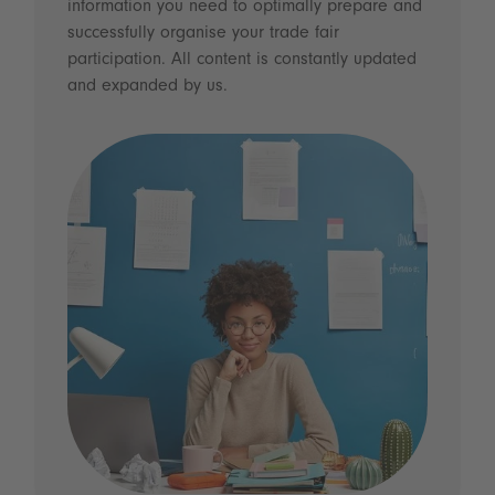
information you need to optimally prepare and
successfully organise your trade fair
participation. All content is constantly updated
and expanded by us.