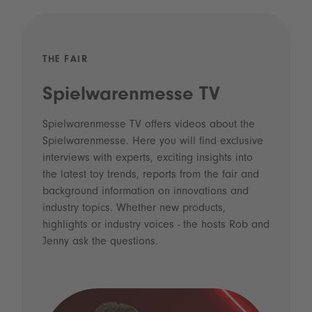
THE FAIR
Spielwarenmesse TV
Spielwarenmesse TV offers videos about the
Spielwarenmesse. Here you will find exclusive
interviews with experts, exciting insights into
the latest toy trends, reports from the fair and
background information on innovations and
industry topics. Whether new products,
highlights or industry voices - the hosts Rob and
Jenny ask the questions.