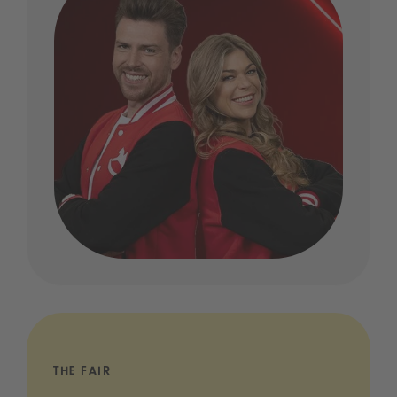
THE FAIR