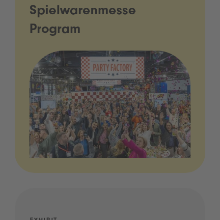
Spielwarenmesse
Program