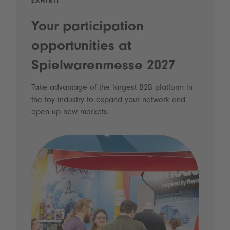
EXHIBIT
Your participation
opportunities at
Spielwarenmesse 2027
Take advantage of the largest B2B platform in
the toy industry to expand your network and
open up new markets.