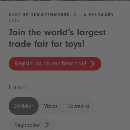
NEXT SPIELWARENMESSE: 2 – 6 FEBRUARY
2027
Join the world's largest
trade fair for toys!
Register as an exhibitor now!
I am a ...
Exhibitor
Visitor
Journalist
Registration