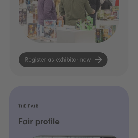
Register as exhibitor now
THE FAIR
Fair profile