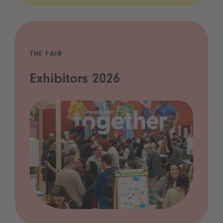
THE FAIR
Exhibitors 2026