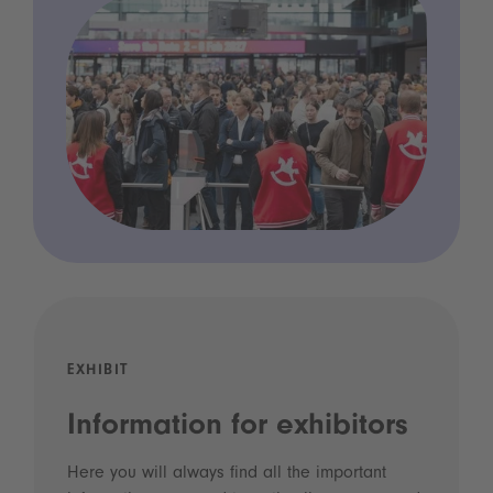
EXHIBIT
Information for exhibitors
Here you will always find all the important