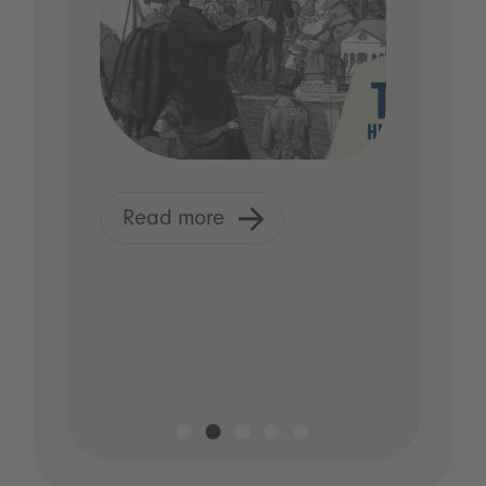
Read more
R