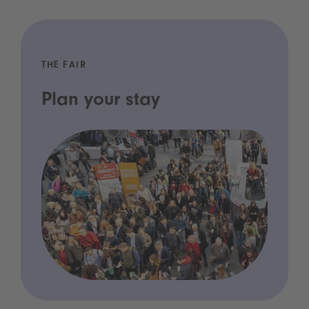
THE FAIR
Plan your stay