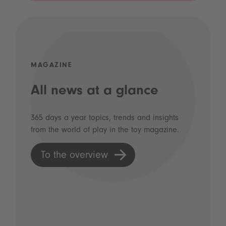
MAGAZINE
All news at a glance
365 days a year topics, trends and insights
from the world of play in the toy magazine.
To the overview