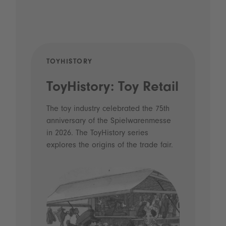
TOYHISTORY
POD
ToyHistory: Toy Retail
Vo
- 
The toy industry celebrated the 75th
anniversary of the Spielwarenmesse
an
in 2026. The ToyHistory series
Li
explores the origins of the trade fair.
Prio
 and
what
Spie
the