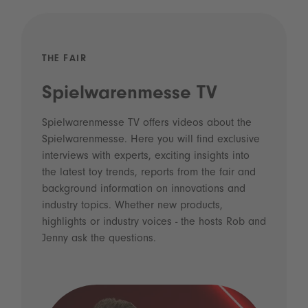
THE FAIR
Spielwarenmesse TV
Spielwarenmesse TV offers videos about the
Spielwarenmesse. Here you will find exclusive
interviews with experts, exciting insights into
the latest toy trends, reports from the fair and
background information on innovations and
industry topics. Whether new products,
highlights or industry voices - the hosts Rob and
Jenny ask the questions.