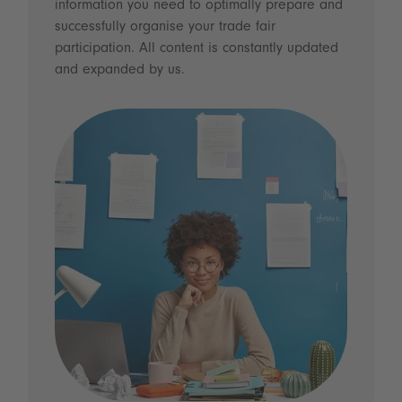
information you need to optimally prepare and
successfully organise your trade fair
participation. All content is constantly updated
and expanded by us.