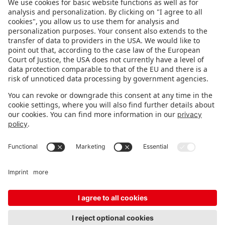
FOLLOW US.
STAY INFORMED
Subscribe to newsletter
FEEDBACK
Fair organizer
FAQ
Contact
Imprint