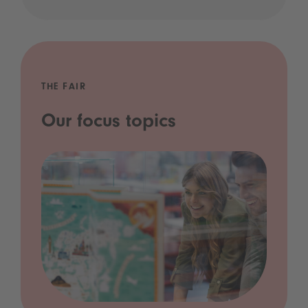
THE FAIR
Our focus topics