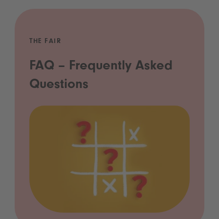
THE FAIR
FAQ – Frequently Asked
Questions