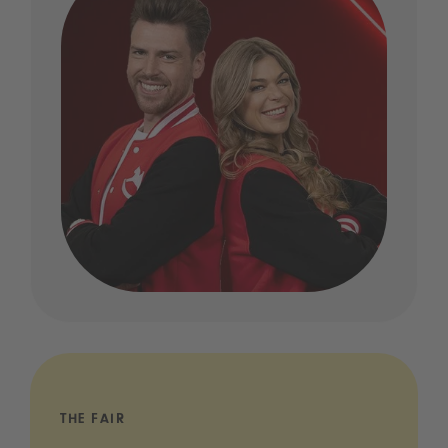
THE FAIR