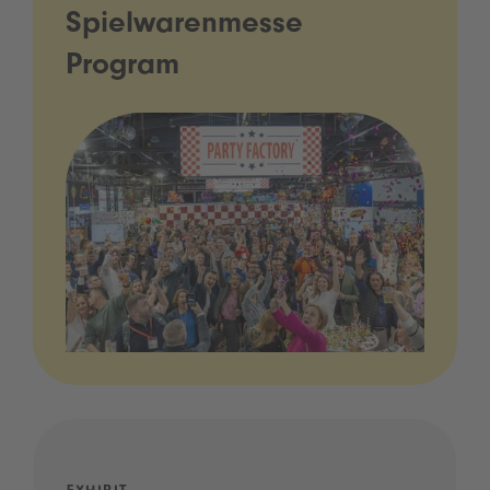
Spielwarenmesse
Program