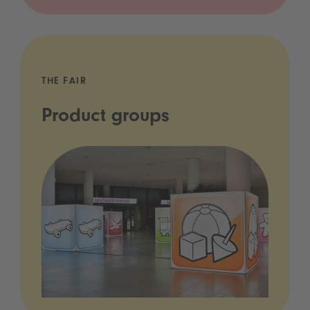
THE FAIR
Product groups