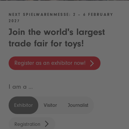
NEXT SPIELWARENMESSE: 2 – 6 FEBRUARY
2027
Join the world's largest
trade fair for toys!
Register as an exhibitor now!
I am a ...
Exhibitor
Visitor
Journalist
Registration