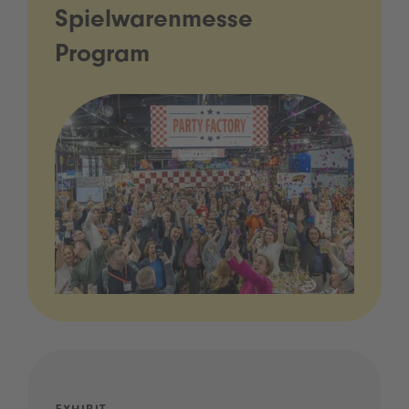
Spielwarenmesse
Program