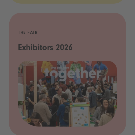
THE FAIR
Exhibitors 2026