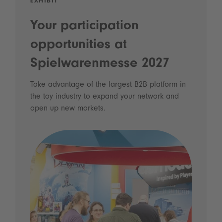
EXHIBIT
Your participation
opportunities at
Spielwarenmesse 2027
Take advantage of the largest B2B platform in
the toy industry to expand your network and
open up new markets.