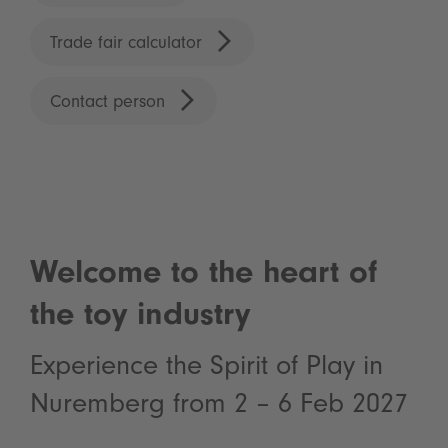
Trade fair calculator
Contact person
Welcome to the heart of
the toy industry
Experience the Spirit of Play in
Nuremberg from 2 – 6 Feb 2027