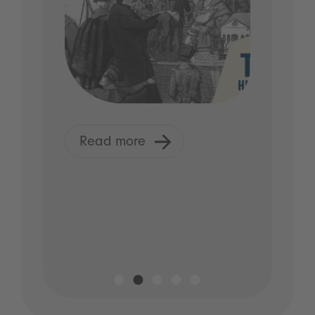
Read more
R