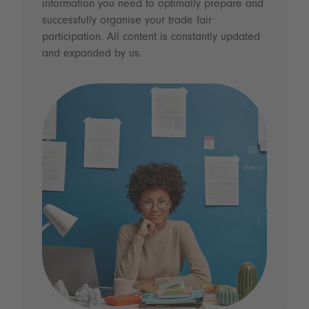
information you need to optimally prepare and
successfully organise your trade fair
participation. All content is constantly updated
and expanded by us.