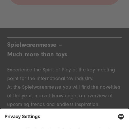
Spielwarenmesse –
Much more than toys
Experience the Spirit of Play at the key meeting
point for the international toy industry.
At the Spielwarenmesse you will find the novelties
of the year, market knowledge, an overview of
upcoming trends and endless inspiration.
Discover innovative start-ups and well-known
brands – live in Nuremberg.