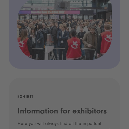
EXHIBIT
Information for exhibitors
Here you will always find all the important