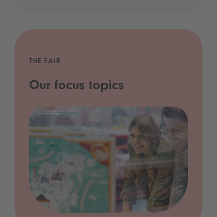
THE FAIR
Our focus topics