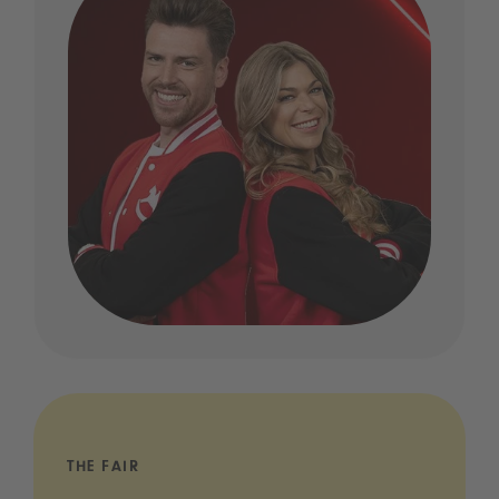
THE FAIR