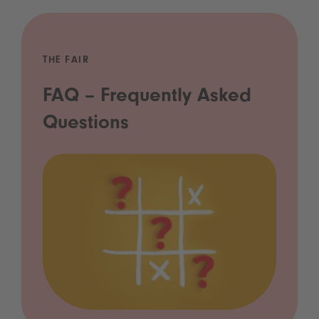
THE FAIR
FAQ – Frequently Asked
Questions