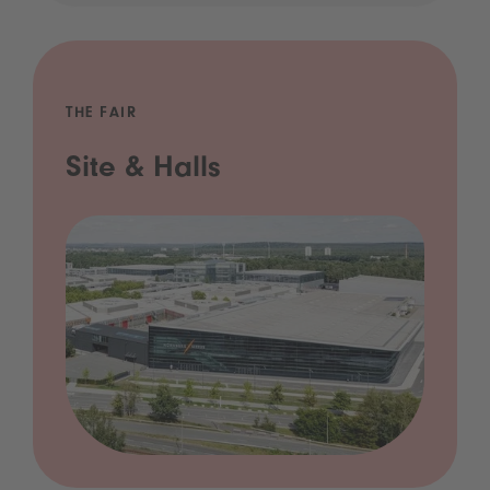
THE FAIR
Site & Halls