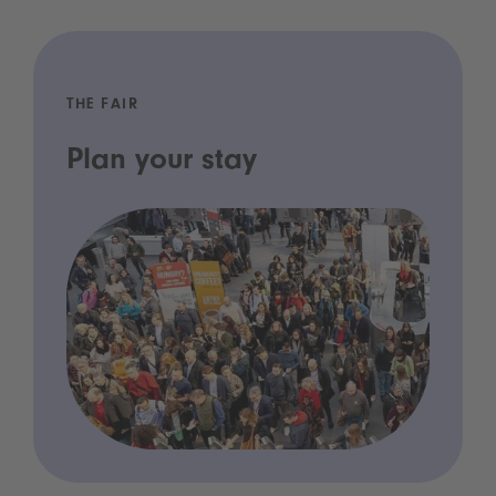
THE FAIR
Plan your stay