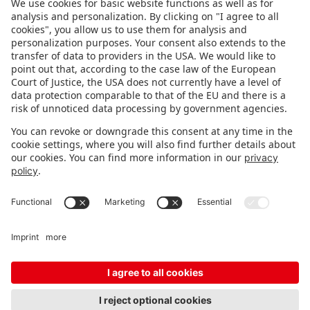
FOLLOW US.
STAY INFORMED
Subscribe to newsletter
FEEDBACK
Fair organizer
FAQ
Contact
Imprint