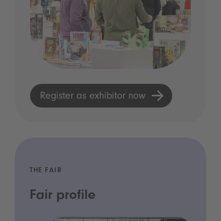
Register as exhibitor now
THE FAIR
Fair profile