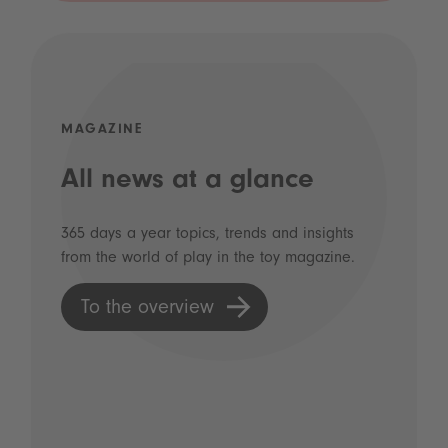
MAGAZINE
All news at a glance
365 days a year topics, trends and insights
from the world of play in the toy magazine.
To the overview