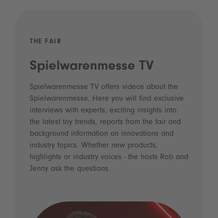
THE FAIR
Spielwarenmesse TV
Spielwarenmesse TV offers videos about the
Spielwarenmesse. Here you will find exclusive
interviews with experts, exciting insights into
the latest toy trends, reports from the fair and
background information on innovations and
industry topics. Whether new products,
highlights or industry voices - the hosts Rob and
Jenny ask the questions.