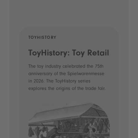
TOYHISTORY
POD
ToyHistory: Toy Retail
Vo
- 
The toy industry celebrated the 75th
anniversary of the Spielwarenmesse
an
in 2026. The ToyHistory series
Li
explores the origins of the trade fair.
Prio
 and
what
Spie
the