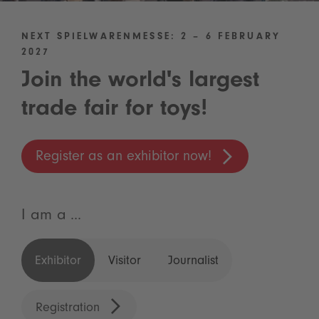
NEXT SPIELWARENMESSE: 2 – 6 FEBRUARY
2027
Join the world's largest
trade fair for toys!
Register as an exhibitor now!
I am a ...
Exhibitor
Visitor
Journalist
Registration