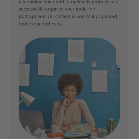
information you need to optimally prepare and
successfully organise your trade fair
participation. All content is constantly updated
and expanded by us.