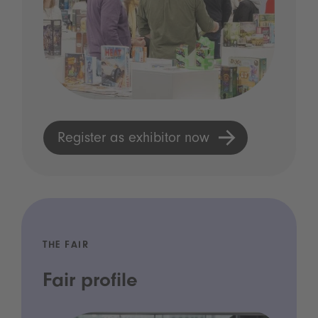
Register as exhibitor now
THE FAIR
Fair profile