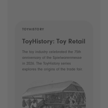
TOYHISTORY
POD
ToyHistory: Toy Retail
Vo
- 
The toy industry celebrated the 75th
anniversary of the Spielwarenmesse
an
in 2026. The ToyHistory series
Li
explores the origins of the trade fair.
Prio
 and
what
Spie
the