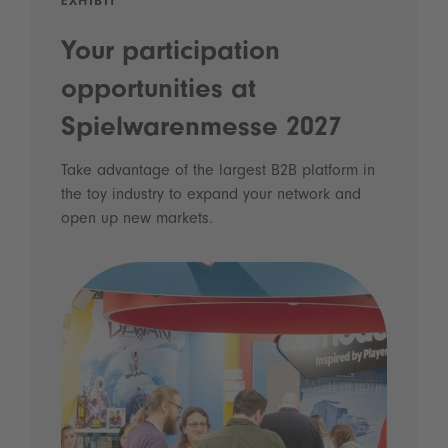
EXHIBIT
Your participation
opportunities at
Spielwarenmesse 2027
Take advantage of the largest B2B platform in
the toy industry to expand your network and
open up new markets.