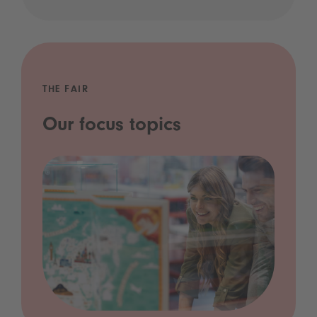
THE FAIR
Our focus topics