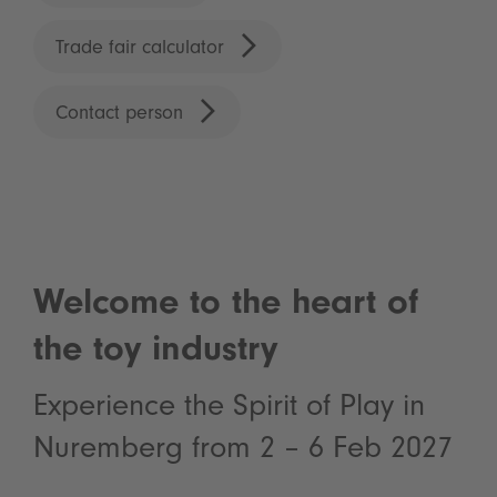
Trade fair calculator
Contact person
Welcome to the heart of
the toy industry
Experience the Spirit of Play in
Nuremberg from 2 – 6 Feb 2027