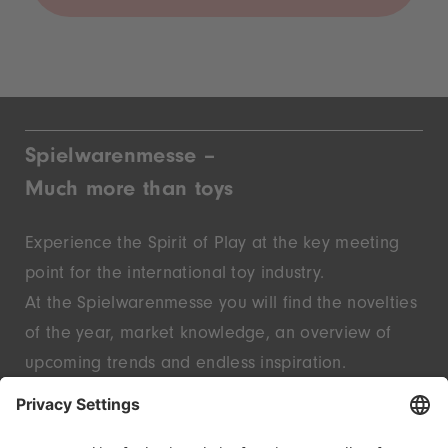
Spielwarenmesse –
Much more than toys
Experience the Spirit of Play at the key meeting
point for the international toy industry.
At the Spielwarenmesse you will find the novelties
of the year, market knowledge, an overview of
upcoming trends and endless inspiration.
Discover innovative start-ups and well-known
brands – live in Nuremberg.