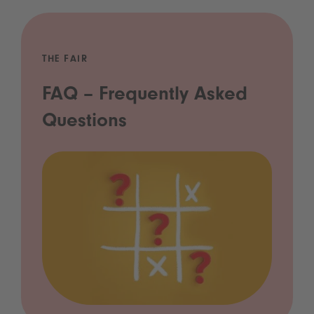
THE FAIR
FAQ – Frequently Asked
Questions