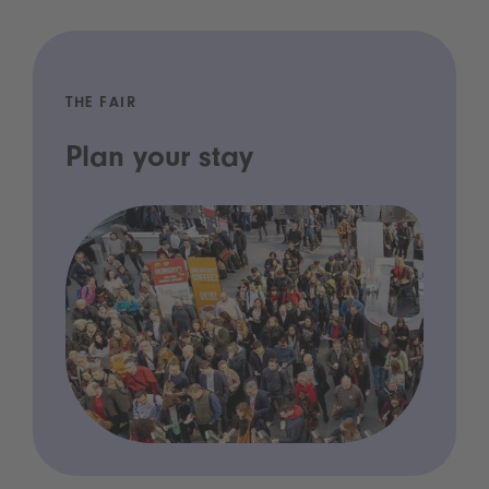
THE FAIR
Plan your stay