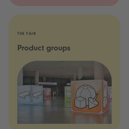
THE FAIR
Product groups