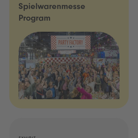
Spielwarenmesse
Program