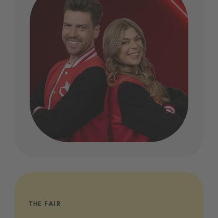
THE FAIR