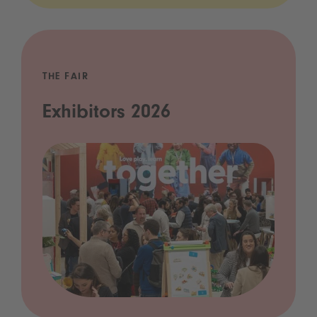
THE FAIR
Exhibitors 2026