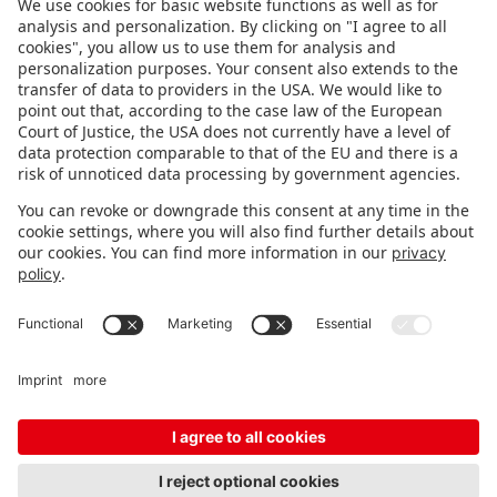
FOLLOW US.
STAY INFORMED
Subscribe to newsletter
FEEDBACK
Fair organizer
FAQ
Contact
Imprint