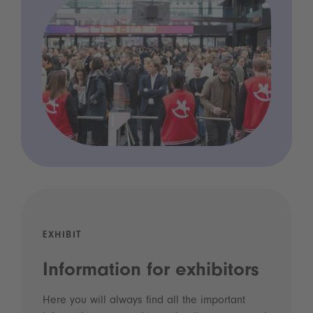
EXHIBIT
Information for exhibitors
Here you will always find all the important