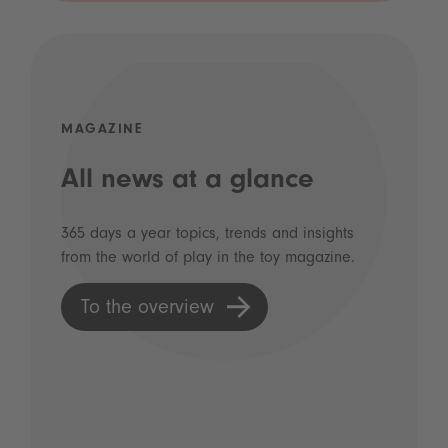
MAGAZINE
All news at a glance
365 days a year topics, trends and insights
from the world of play in the toy magazine.
To the overview