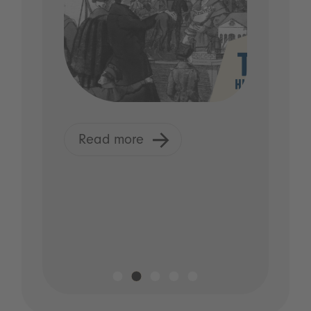
Read more
R