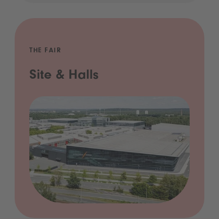
THE FAIR
Site & Halls