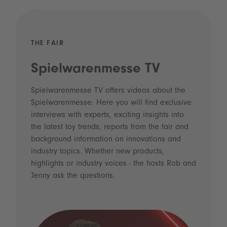
THE FAIR
Spielwarenmesse TV
Spielwarenmesse TV offers videos about the
Spielwarenmesse. Here you will find exclusive
interviews with experts, exciting insights into
the latest toy trends, reports from the fair and
background information on innovations and
industry topics. Whether new products,
highlights or industry voices - the hosts Rob and
Jenny ask the questions.