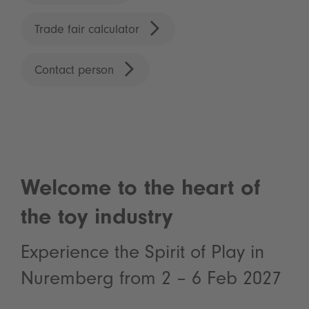
Trade fair calculator
Contact person
Welcome to the heart of
the toy industry
Experience the Spirit of Play in
Nuremberg from 2 – 6 Feb 2027