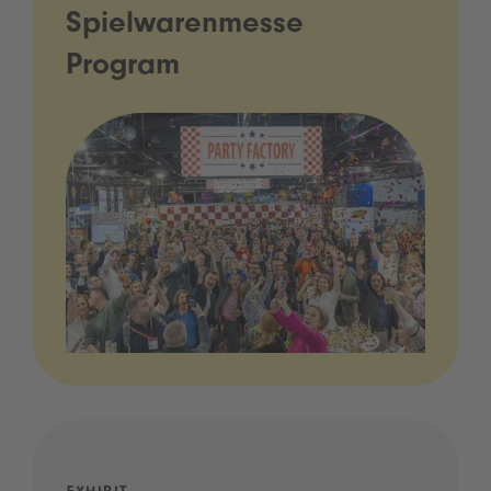
Spielwarenmesse
Program