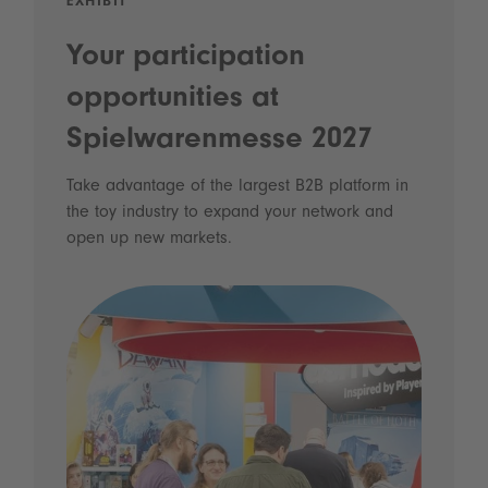
EXHIBIT
Your participation
opportunities at
Spielwarenmesse 2027
Take advantage of the largest B2B platform in
the toy industry to expand your network and
open up new markets.