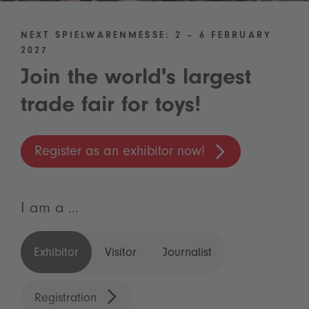
NEXT SPIELWARENMESSE: 2 – 6 FEBRUARY
2027
Join the world's largest
trade fair for toys!
Register as an exhibitor now!
I am a ...
Exhibitor
Visitor
Journalist
Registration