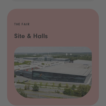
THE FAIR
Site & Halls