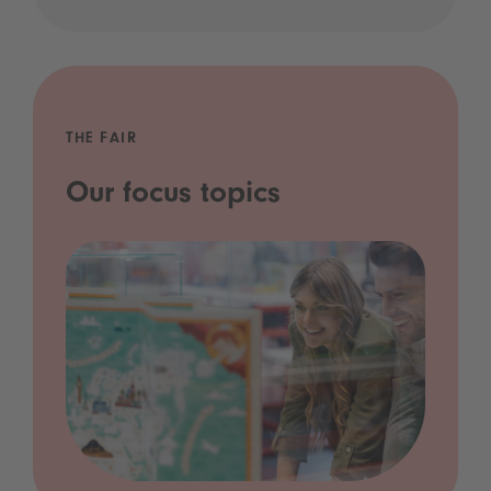
THE FAIR
Our focus topics