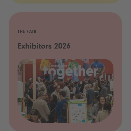
THE FAIR
Exhibitors 2026