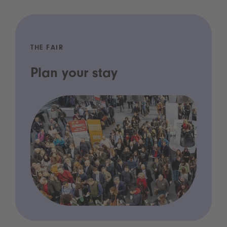
THE FAIR
Plan your stay