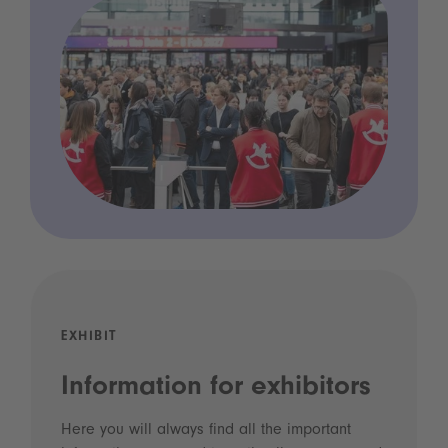
EXHIBIT
Information for exhibitors
Here you will always find all the important