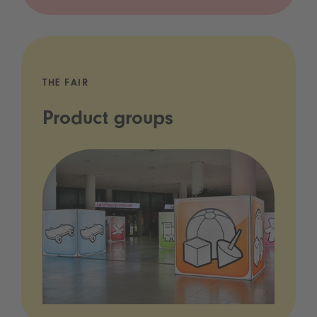
THE FAIR
Product groups