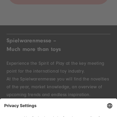
Spielwarenmesse –
Much more than toys
Experience the Spirit of Play at the key meeting
point for the international toy industry.
At the Spielwarenmesse you will find the novelties
of the year, market knowledge, an overview of
upcoming trends and endless inspiration.
Discover innovative start-ups and well-known
brands – live in Nuremberg.