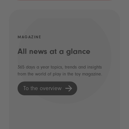
MAGAZINE
All news at a glance
365 days a year topics, trends and insights
from the world of play in the toy magazine.
To the overview