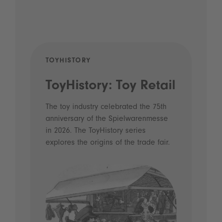
TOYHISTORY
POD
ToyHistory: Toy Retail
Vo
- 
The toy industry celebrated the 75th
anniversary of the Spielwarenmesse
an
in 2026. The ToyHistory series
Li
explores the origins of the trade fair.
Prio
 and
what
Spie
the