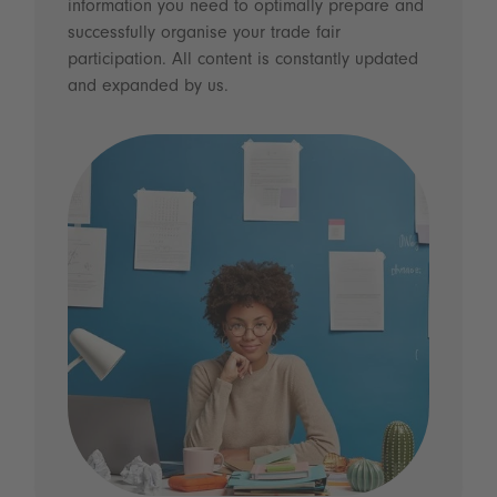
information you need to optimally prepare and
successfully organise your trade fair
participation. All content is constantly updated
and expanded by us.