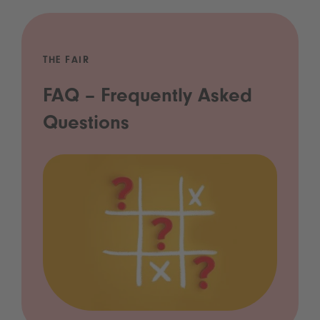
THE FAIR
FAQ – Frequently Asked
Questions