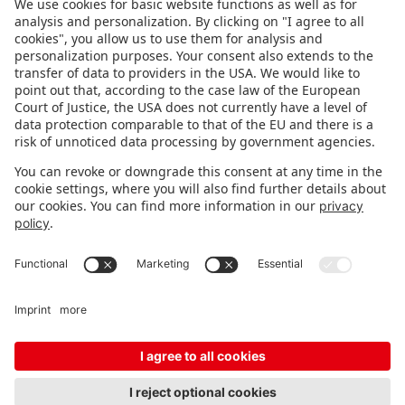
FOLLOW US.
STAY INFORMED
Subscribe to newsletter
FEEDBACK
Fair organizer
FAQ
Contact
Imprint