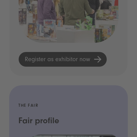
Register as exhibitor now
THE FAIR
Fair profile