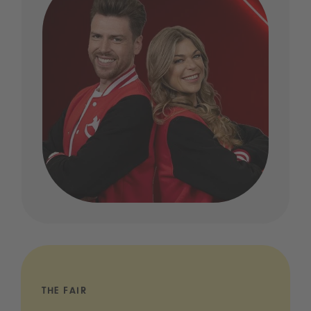
THE FAIR