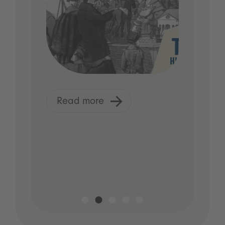
Read more
R