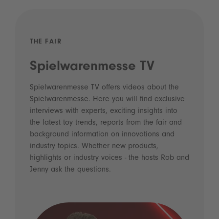
THE FAIR
Spielwarenmesse TV
Spielwarenmesse TV offers videos about the
Spielwarenmesse. Here you will find exclusive
interviews with experts, exciting insights into
the latest toy trends, reports from the fair and
background information on innovations and
industry topics. Whether new products,
highlights or industry voices - the hosts Rob and
Jenny ask the questions.