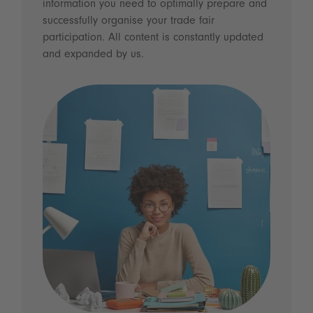
information you need to optimally prepare and
successfully organise your trade fair
participation. All content is constantly updated
and expanded by us.