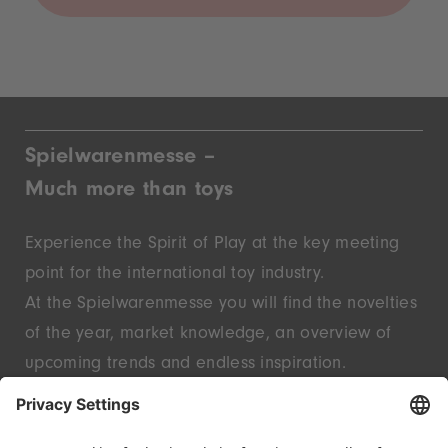
Spielwarenmesse –
Much more than toys
Experience the Spirit of Play at the key meeting
point for the international toy industry.
At the Spielwarenmesse you will find the novelties
of the year, market knowledge, an overview of
upcoming trends and endless inspiration.
Discover innovative start-ups and well-known
brands – live in Nuremberg.