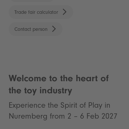
Trade fair calculator
Contact person
Welcome to the heart of
the toy industry
Experience the Spirit of Play in
Nuremberg from 2 – 6 Feb 2027