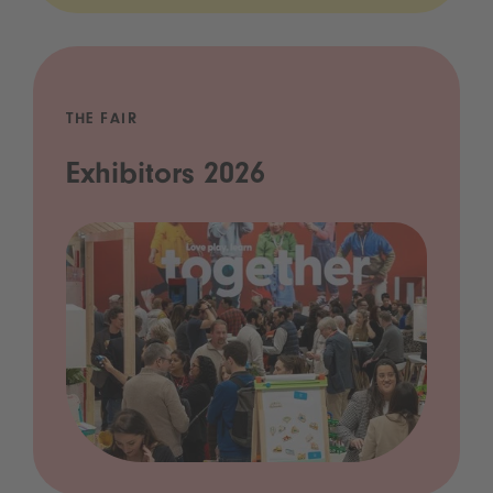
THE FAIR
Exhibitors 2026