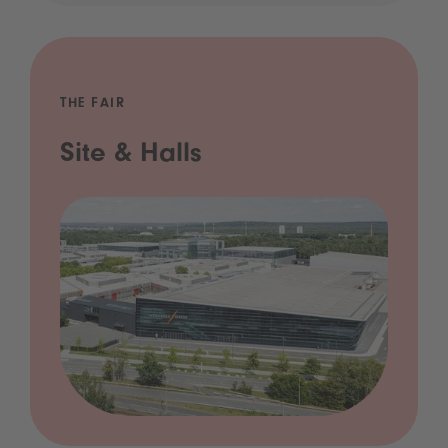
THE FAIR
Site & Halls