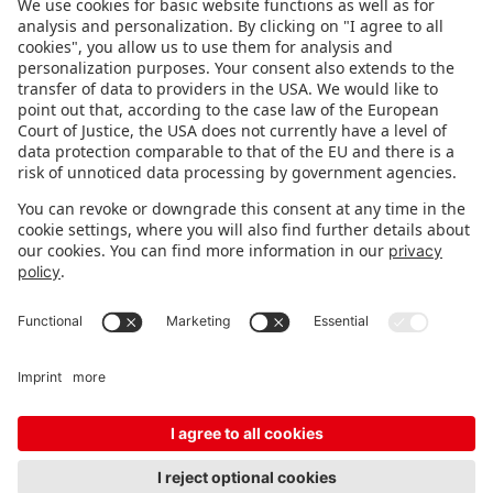
FOLLOW US.
STAY INFORMED
Subscribe to newsletter
FEEDBACK
Fair organizer
FAQ
Contact
Imprint