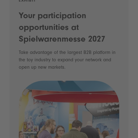
EXHIBIT
Your participation
opportunities at
Spielwarenmesse 2027
Take advantage of the largest B2B platform in
the toy industry to expand your network and
open up new markets.