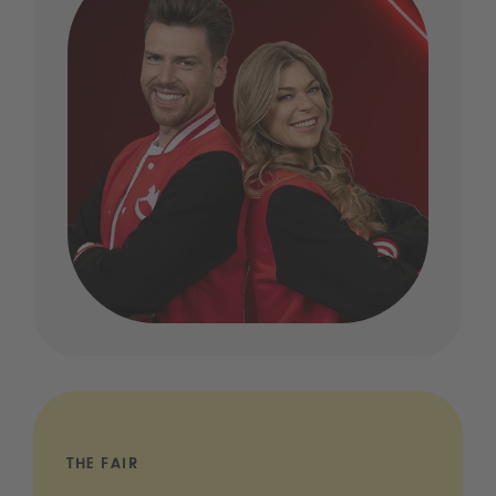
THE FAIR