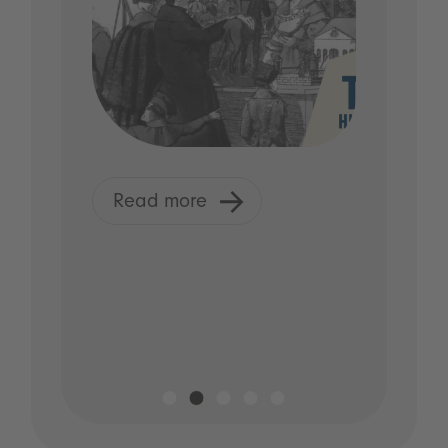
Read more
R