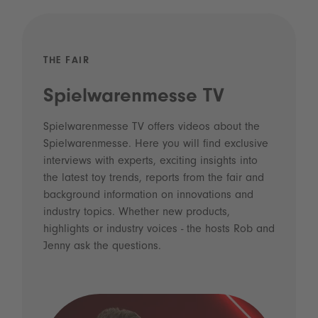
THE FAIR
Spielwarenmesse TV
Spielwarenmesse TV offers videos about the
Spielwarenmesse. Here you will find exclusive
interviews with experts, exciting insights into
the latest toy trends, reports from the fair and
background information on innovations and
industry topics. Whether new products,
highlights or industry voices - the hosts Rob and
Jenny ask the questions.