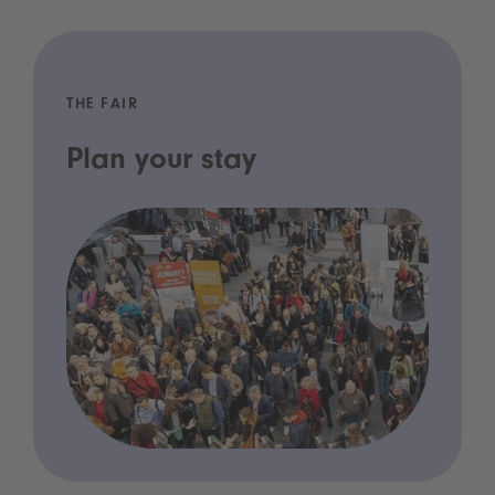
THE FAIR
Plan your stay