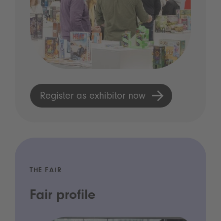
Register as exhibitor now
THE FAIR
Fair profile