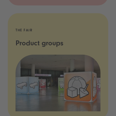
THE FAIR
Product groups