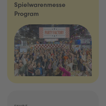
Spielwarenmesse
Program