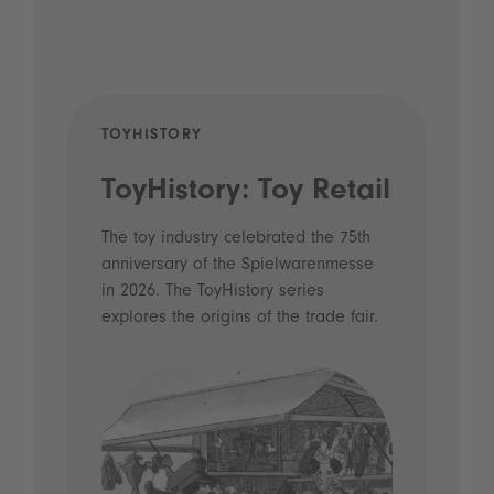
TOYHISTORY
POD
ToyHistory: Toy Retail
Vo
- 
The toy industry celebrated the 75th
anniversary of the Spielwarenmesse
an
in 2026. The ToyHistory series
Li
explores the origins of the trade fair.
Prio
 and
what
Spie
the