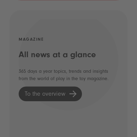
MAGAZINE
All news at a glance
365 days a year topics, trends and insights
from the world of play in the toy magazine.
To the overview