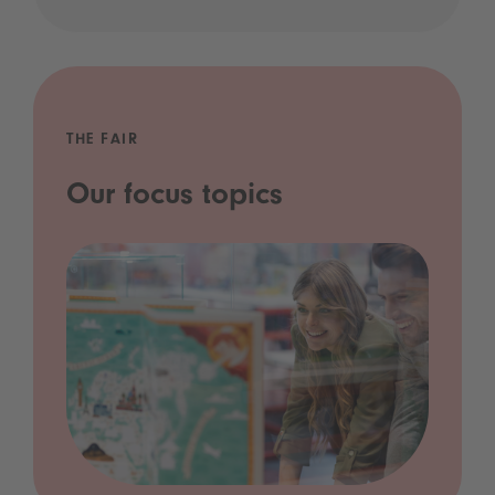
THE FAIR
Our focus topics