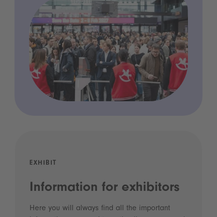
EXHIBIT
Information for exhibitors
Here you will always find all the important