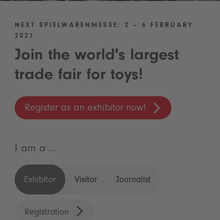
NEXT SPIELWARENMESSE: 2 – 6 FEBRUARY
2027
Join the world's largest
trade fair for toys!
Register as an exhibitor now!
I am a ...
Exhibitor
Visitor
Journalist
Registration