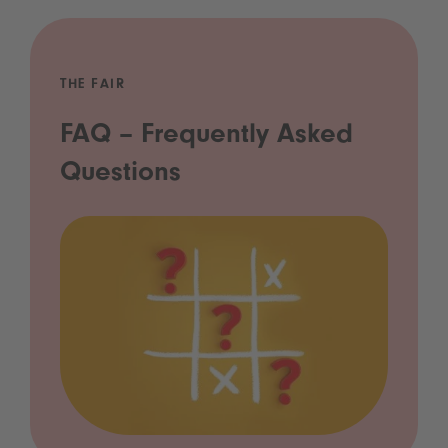
THE FAIR
FAQ – Frequently Asked
Questions