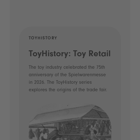
TOYHISTORY
POD
ToyHistory: Toy Retail
Vo
- 
The toy industry celebrated the 75th
anniversary of the Spielwarenmesse
an
in 2026. The ToyHistory series
Li
explores the origins of the trade fair.
Prio
 and
what
Spie
the