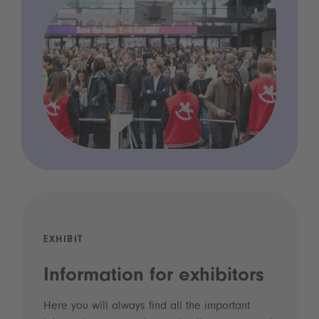
EXHIBIT
Information for exhibitors
Here you will always find all the important