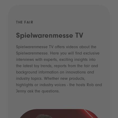
THE FAIR
Spielwarenmesse TV
Spielwarenmesse TV offers videos about the
Spielwarenmesse. Here you will find exclusive
interviews with experts, exciting insights into
the latest toy trends, reports from the fair and
background information on innovations and
industry topics. Whether new products,
highlights or industry voices - the hosts Rob and
Jenny ask the questions.