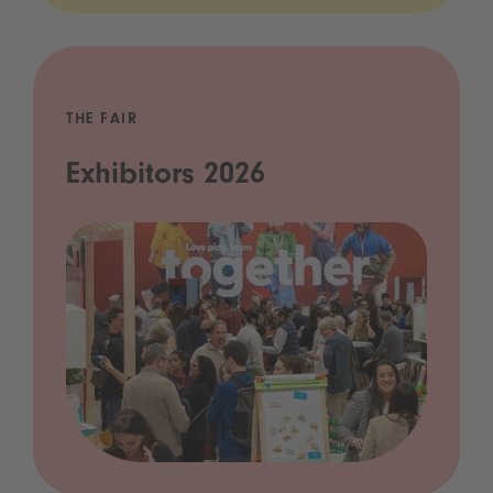
THE FAIR
Exhibitors 2026