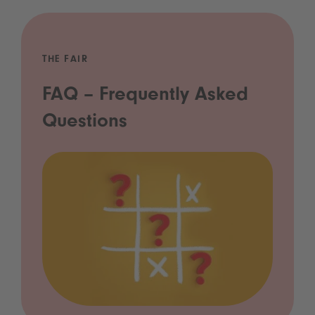
THE FAIR
FAQ – Frequently Asked
Questions