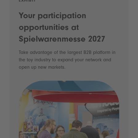
EXHIBIT
Your participation
opportunities at
Spielwarenmesse 2027
Take advantage of the largest B2B platform in
the toy industry to expand your network and
open up new markets.