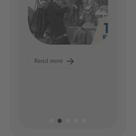
Read more
R