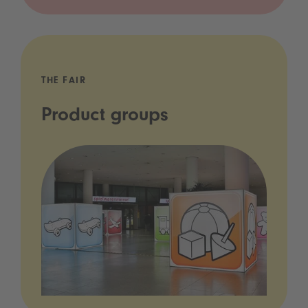
THE FAIR
Product groups