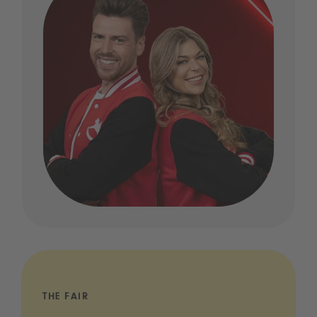
THE FAIR