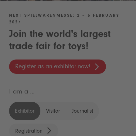
NEXT SPIELWARENMESSE: 2 – 6 FEBRUARY
2027
Join the world's largest
trade fair for toys!
Register as an exhibitor now!
I am a ...
Exhibitor
Visitor
Journalist
Registration