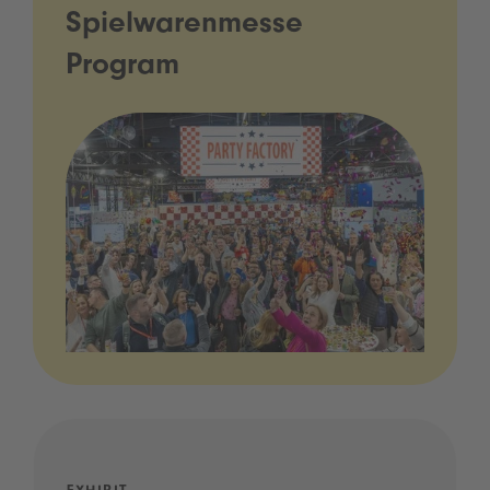
Spielwarenmesse
Program