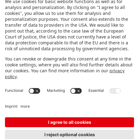
FOLLOW US.
STAY INFORMED
Subscribe to newsletter
Fair organizer
FAQ
Contact
Imprint