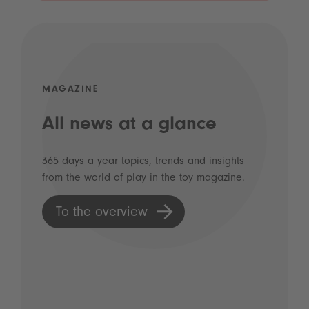
MAGAZINE
All news at a glance
365 days a year topics, trends and insights
from the world of play in the toy magazine.
To the overview