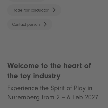
Trade fair calculator
Contact person
Welcome to the heart of
the toy industry
Experience the Spirit of Play in
Nuremberg from 2 – 6 Feb 2027