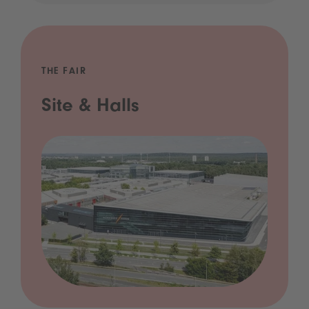
THE FAIR
Site & Halls