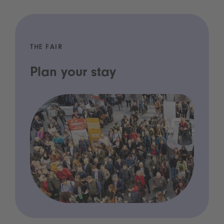
THE FAIR
Plan your stay