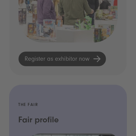
Register as exhibitor now
THE FAIR
Fair profile