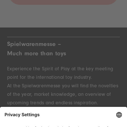
Spielwarenmesse –
Much more than toys
Experience the Spirit of Play at the key meeting
point for the international toy industry.
At the Spielwarenmesse you will find the novelties
of the year, market knowledge, an overview of
upcoming trends and endless inspiration.
Discover innovative start-ups and well-known
brands – live in Nuremberg.