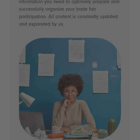
information you need to optimally prepare and
successfully organise your trade fair
participation. All content is constantly updated
and expanded by us.