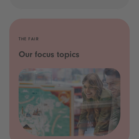
THE FAIR
Our focus topics