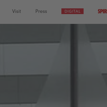
Visit
Press