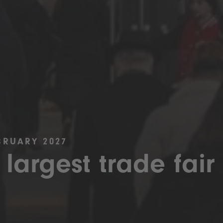
BRUARY 2027
 largest trade fair 