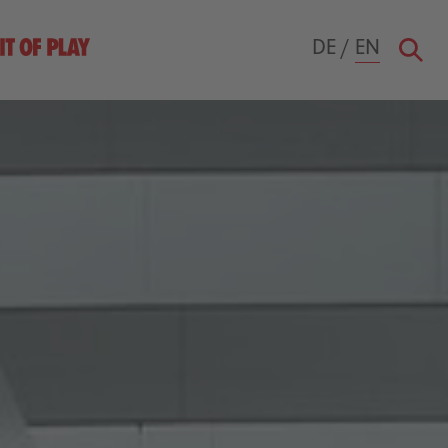
DE
/
EN