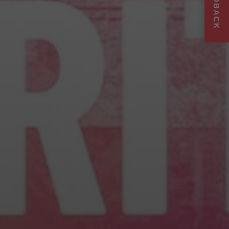
FEEDBACK