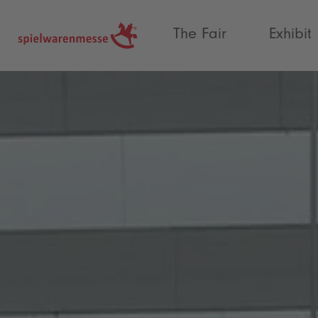
®
The Fair
Exhibit