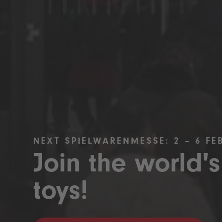
NEXT SPIELWARENMESSE: 2 – 6 FE
Join the world's
toys!