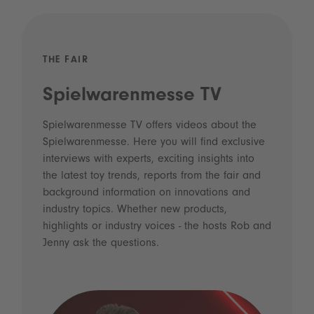
THE FAIR
Spielwarenmesse TV
Spielwarenmesse TV offers videos about the
Spielwarenmesse. Here you will find exclusive
interviews with experts, exciting insights into
the latest toy trends, reports from the fair and
background information on innovations and
industry topics. Whether new products,
highlights or industry voices - the hosts Rob and
Jenny ask the questions.