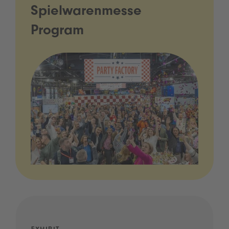
Spielwarenmesse
Program