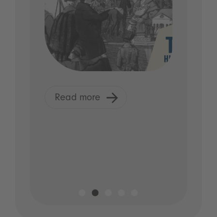
Read more
R