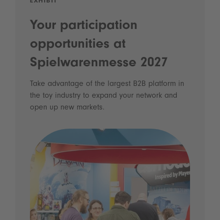
EXHIBIT
Your participation
opportunities at
Spielwarenmesse 2027
Take advantage of the largest B2B platform in
the toy industry to expand your network and
open up new markets.