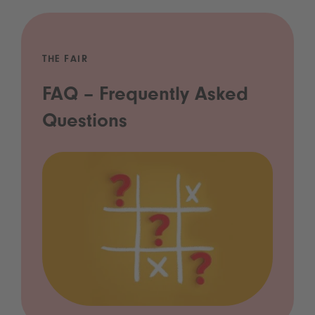
THE FAIR
FAQ – Frequently Asked
Questions