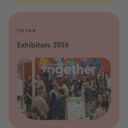
THE FAIR
Exhibitors 2026