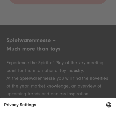
Spielwarenmesse –
Much more than toys
Experience the Spirit of Play at the key meeting
point for the international toy industry.
At the Spielwarenmesse you will find the novelties
of the year, market knowledge, an overview of
upcoming trends and endless inspiration.
Discover innovative start-ups and well-known
brands – live in Nuremberg.