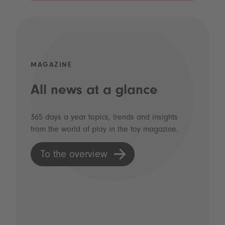
MAGAZINE
All news at a glance
365 days a year topics, trends and insights
from the world of play in the toy magazine.
To the overview