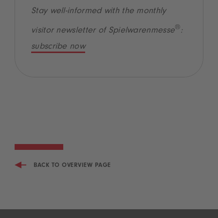
Stay well-informed with the monthly
®
visitor newsletter of Spielwarenmesse
:
subscribe now
BACK TO OVERVIEW PAGE