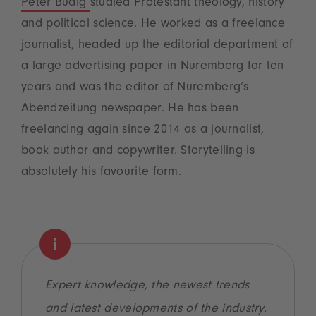
Peter Budig
studied Protestant theology, history
and political science. He worked as a freelance
journalist, headed up the editorial department of
a large advertising paper in Nuremberg for ten
years and was the editor of Nuremberg’s
Abendzeitung newspaper. He has been
freelancing again since 2014 as a journalist,
book author and copywriter. Storytelling is
absolutely his favourite form.
Expert knowledge, the newest trends
and latest developments of the industry.