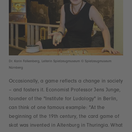
Dr. Karin Falkenberg, Leiterin Spielzeugmuseum © Spielzeugmuseum
Nürnberg
Occasionally, a game reflects a change in society
– and fosters it. Economist Professor Jens Junge,
founder of the "Institute for Ludology" in Berlin,
can think of one famous example: "At the
beginning of the 19th century, the card game of
skat was invented in Altenburg in Thuringia. What