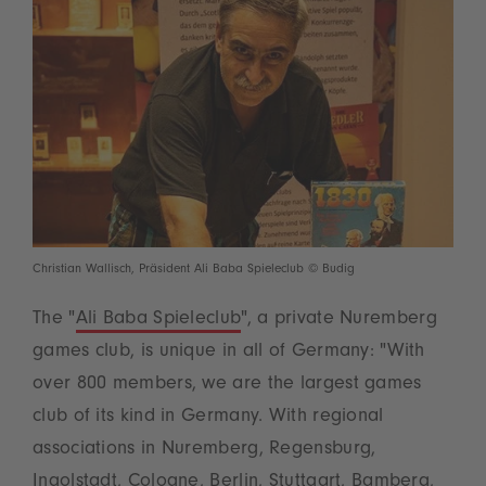
Christian Wallisch, Präsident Ali Baba Spieleclub © Budig
The "
Ali Baba Spieleclub
", a private Nuremberg
games club, is unique in all of Germany: "With
over 800 members, we are the largest games
club of its kind in Germany. With regional
associations in Nuremberg, Regensburg,
Ingolstadt, Cologne, Berlin, Stuttgart, Bamberg,