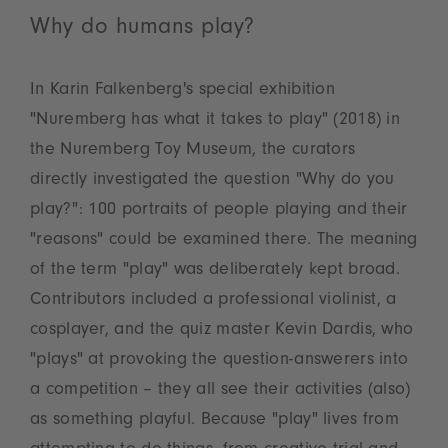
Why do humans play?
In Karin Falkenberg's special exhibition
"Nuremberg has what it takes to play" (2018) in
the Nuremberg Toy Museum, the curators
directly investigated the question "Why do you
play?": 100 portraits of people playing and their
"reasons" could be examined there. The meaning
of the term "play" was deliberately kept broad.
Contributors included a professional violinist, a
cosplayer, and the quiz master Kevin Dardis, who
"plays" at provoking the question-answerers into
a competition – they all see their activities (also)
as something playful. Because "play" lives from