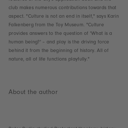
club makes numerous contributions towards that
aspect. "Culture is not an end in itself," says Karin
Falkenberg from the Toy Museum. "Culture
provides answers to the question of 'What is a
human being?' – and play is the driving force
behind it from the beginning of history. All of
nature, all of life functions playfully."
About the author