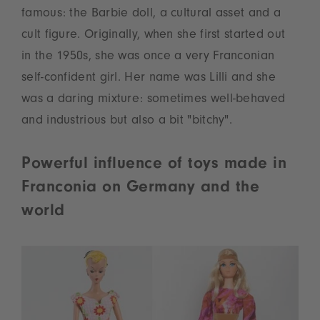
famous: the Barbie doll, a cultural asset and a
cult figure. Originally, when she first started out
in the 1950s, she was once a very Franconian
self-confident girl. Her name was Lilli and she
was a daring mixture: sometimes well-behaved
and industrious but also a bit "bitchy".
Powerful influence of toys made in
Franconia on Germany and the
world