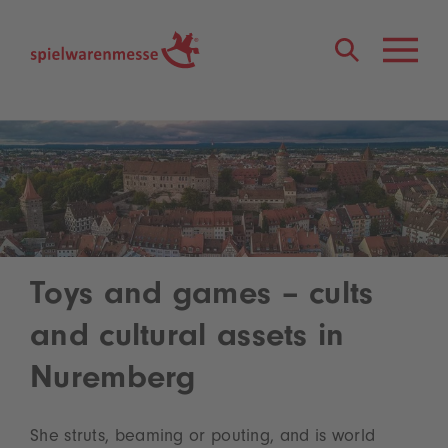
®
Toys and games – cults
and cultural assets in
Nuremberg
She struts, beaming or pouting, and is world