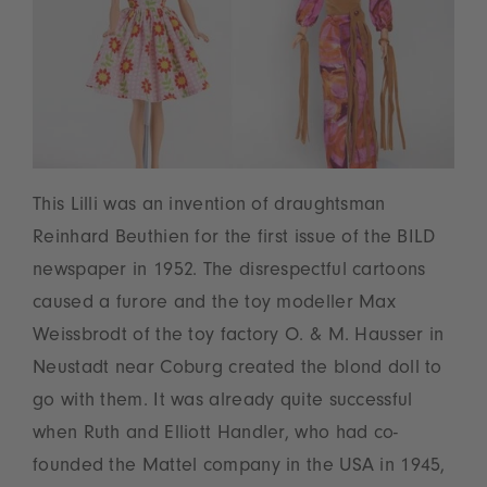
This Lilli was an invention of draughtsman
Reinhard Beuthien for the first issue of the BILD
newspaper in 1952. The disrespectful cartoons
caused a furore and the toy modeller Max
Weissbrodt of the toy factory O. & M. Hausser in
Neustadt near Coburg created the blond doll to
go with them. It was already quite successful
when Ruth and Elliott Handler, who had co-
founded the Mattel company in the USA in 1945,