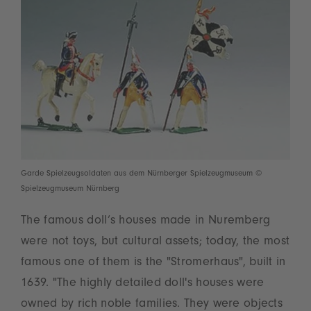
Garde Spielzeugsoldaten aus dem Nürnberger Spielzeugmuseum ©
Spielzeugmuseum Nürnberg
The famous doll’s houses made in Nuremberg
were not toys, but cultural assets; today, the most
famous one of them is the "Stromerhaus", built in
1639. "The highly detailed doll's houses were
owned by rich noble families. They were objects