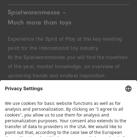
Spielwarenmesse –
Much more than toys
Experience the Spirit of Play at the key meeting
point for the international toy industry.
At the Spielwarenmesse you will find the novelties
of the year, market knowledge, an overview of
upcoming trends and endless inspiration.
Discover innovative start-ups and well-known
brands – live in Nuremberg.
FOLLOW US.