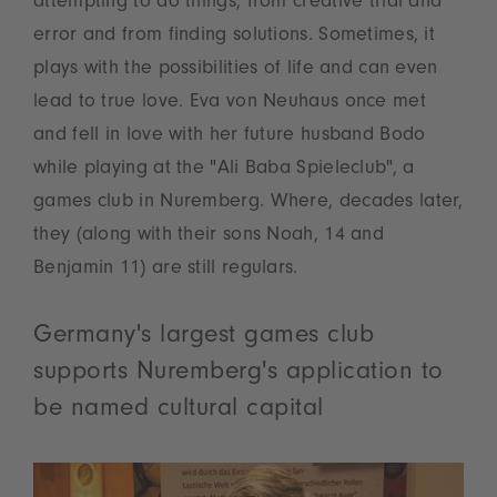
attempting to do things, from creative trial and
error and from finding solutions. Sometimes, it
plays with the possibilities of life and can even
lead to true love. Eva von Neuhaus once met
and fell in love with her future husband Bodo
while playing at the "Ali Baba Spieleclub", a
games club in Nuremberg. Where, decades later,
they (along with their sons Noah, 14 and
Benjamin 11) are still regulars.
Germany's largest games club
supports Nuremberg's application to
be named cultural capital