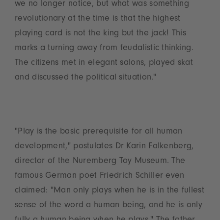
we no longer notice, but what was something
revolutionary at the time is that the highest
playing card is not the king but the jack! This
marks a turning away from feudalistic thinking.
The citizens met in elegant salons, played skat
and discussed the political situation."
"Play is the basic prerequisite for all human
development," postulates Dr Karin Falkenberg,
director of the Nuremberg Toy Museum. The
famous German poet Friedrich Schiller even
claimed: "Man only plays when he is in the fullest
sense of the word a human being, and he is only