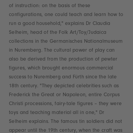
of instruction: on the basis of these
configurations, one could teach and learn how to
run a good household," explains Dr Claudia
Selheim, head of the Folk Art/Toy/Judaica
collections in the Germanisches Nationalmuseum
in Nuremberg. The cultural power of play can
also be derived from the production of pewter
figures, which brought enormous commercial
success to Nuremberg and Fürth since the late
18th century. "They depicted celebrities such as
Frederick the Great or Napoleon, entire Corpus
Christi processions, fairy-tale figures – they were
toys and teaching material all in one," Dr
Selheim explains. The famous tin soldiers did not
appear until the 19th century, when the craft was