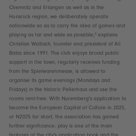
Chemnitz and Erlangen as well as in the
Hunsrück region, we deliberately operate
nationwide so as to carry the idea of games and
playing as far and wide as possible," explains
Christian Wallisch, founder and president of Ali
Baba since 1991. The club enjoys broad public
support in the town, regularly receives funding
from the Spielwarenmesse, is allowed to
organise its game evenings (Mondays and
Fridays) in the historic Pellerhaus and use the
rooms rent-free. With Nuremberg's application to
become the European Capital of Culture in 2025,
or N2025 for short, the association has gained
further significance: play is one of the main
features of the city's application book and the