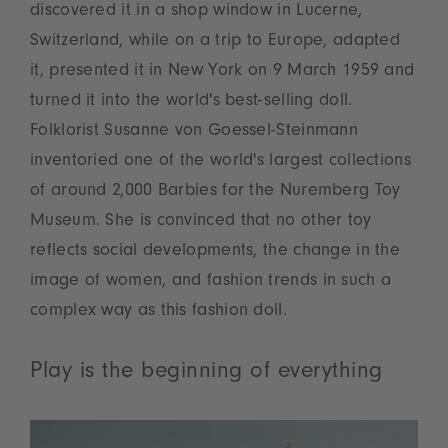
discovered it in a shop window in Lucerne,
Switzerland, while on a trip to Europe, adapted
it, presented it in New York on 9 March 1959 and
turned it into the world's best-selling doll.
Folklorist Susanne von Goessel-Steinmann
inventoried one of the world's largest collections
of around 2,000 Barbies for the Nuremberg Toy
Museum. She is convinced that no other toy
reflects social developments, the change in the
image of women, and fashion trends in such a
complex way as this fashion doll.
Play is the beginning of everything