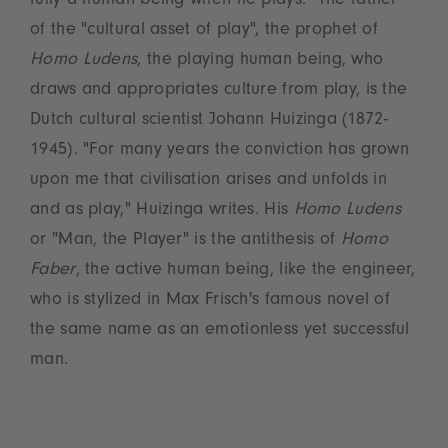
fully a human being when he plays." The father
of the "cultural asset of play", the prophet of
Homo Ludens
, the playing human being, who
draws and appropriates culture from play, is the
Dutch cultural scientist Johann Huizinga (1872-
1945). "For many years the conviction has grown
upon me that civilisation arises and unfolds in
and as play," Huizinga writes. His
Homo Ludens
or "Man, the Player" is the antithesis of
Homo
Faber
, the active human being, like the engineer,
who is stylized in Max Frisch's famous novel of
the same name as an emotionless yet successful
man.