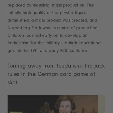
replaced by industrial mass production. The
initially high quality of the pewter figures
diminished, a mass product was created, and
Nuremberg-Fürth was its centre of production.
Children learned early on to develop an
enthusiasm for the military – a high educational
goal in the 19th and early 20th centuries.
Turning away from feudalism: the jack
rules in the German card game of
skat