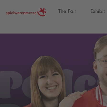
®
The Fair
Exhibit