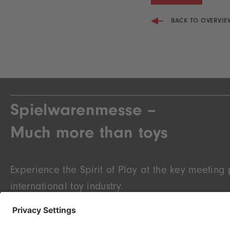
BACK TO OVERVIE
Spielwarenmesse –
Much more than toys
Experience the Spirit of Play at the key meeting p
international toy industry.
At the Spielwarenmesse you will find the novelti
knowledge, an overview of upcoming trends and 