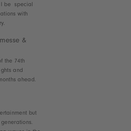
ll be special
ations with
y.
nmesse &
of the 74th
ights and
 months ahead.
ertainment but
 generations.