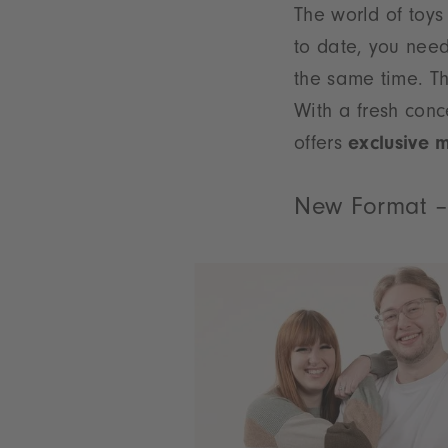
The world of toys
to date, you need
the same time. T
With a fresh conc
offers
exclusive 
New Format –