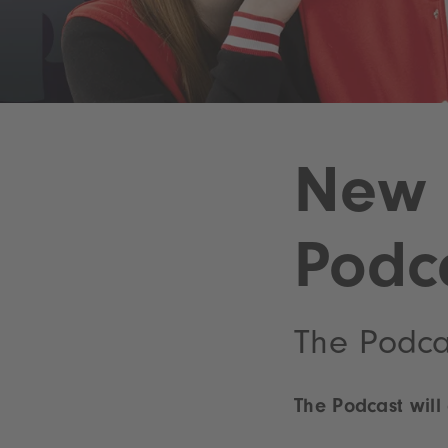
New 
Podc
The Podca
The Podcast will