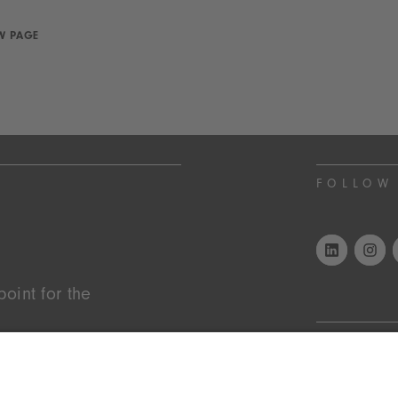
W PAGE
FOLLOW
oint for the
STAY I
es of the year, market
endless inspiration.