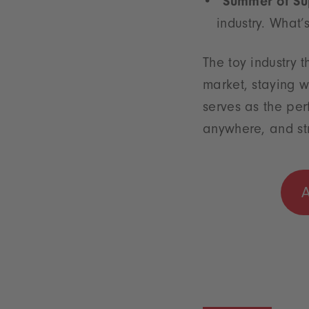
“Summer of S
industry. What’
The toy industry t
market, staying w
serves as the per
anywhere, and str
A