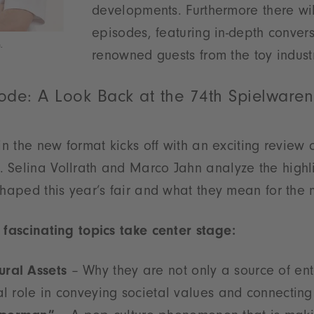
developments. Furthermore there wi
episodes, featuring in-depth convers
.
renowned guests from the toy industr
ode: A Look Back at the 74th Spielware
in the new format kicks off with an exciting review 
 Selina Vollrath and Marco Jahn analyze the highl
shaped this year’s fair and what they mean for the
 fascinating topics take center stage:
ral Assets
– Why they are not only a source of ent
al role in conveying societal values and connecting