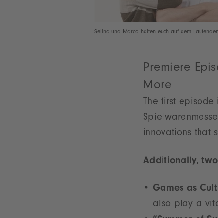
Selina und Marco halten euch auf dem Laufenden
Premiere Epis
More
The first episode 
Spielwarenmesse.
innovations that 
Additionally, two
Games as Cultu
also play a vit