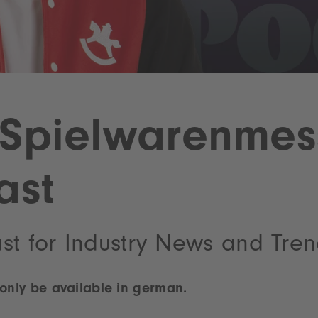
Spielwarenmes
ast
st for Industry News and Tre
 only be available in german.