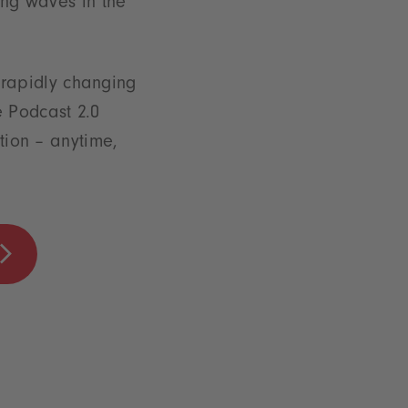
ng waves in the
a rapidly changing
e Podcast 2.0
ation – anytime,