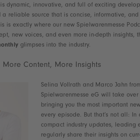
 is dynamic, innovative, and full of exciting develo
 a reliable source that is concise, informative, and
his is exactly where our new Spielwarenmesse Podc
ept, new voices, and even more in-depth insights,
monthly
glimpses into the industry.
 More Content, More Insights
Selina Vollrath and Marco Jahn fro
Spielwarenmesse eG will take over 
bringing you the most important new
every episode. But that’s not all: In 
compact industry updates, leading e
regularly share their insights on curr