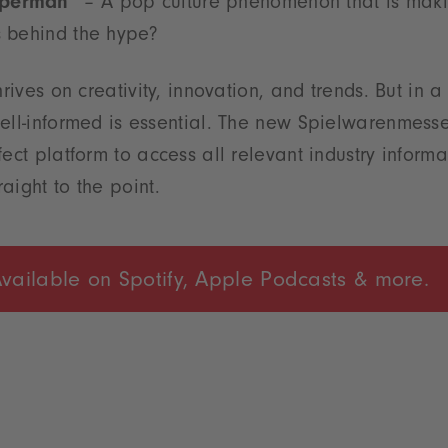
uperman”
– A pop culture phenomenon that is maki
s behind the hype?
hrives on creativity, innovation, and trends. But in 
ell-informed is essential. The new Spielwarenmess
fect platform to access all relevant industry inform
aight to the point.
vailable on Spotify, Apple Podcasts & more.