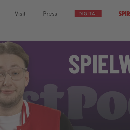
Visit
Press