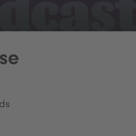
se
nds