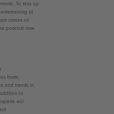
pments. To stay up
 entertaining at
ast comes in!
 the podcast now
m
as hosts,
s and trends in
addition to
xperts will
ent