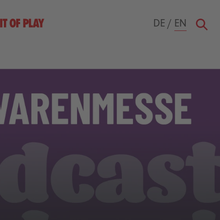
DE
/
EN