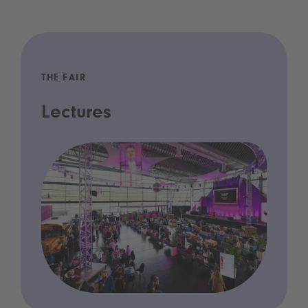
THE FAIR
Lectures