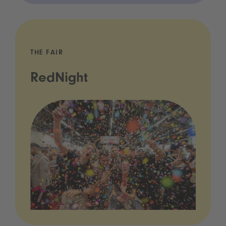
THE FAIR
RedNight