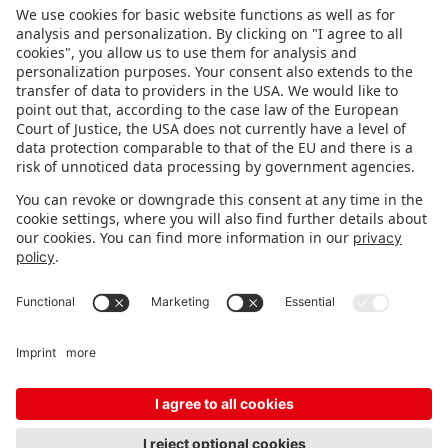
FOLLOW US.
STAY INFORMED
Subscribe to newsletter
Fair organizer
FAQ
Contact
Imprint