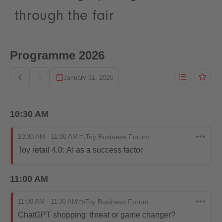
through the fair