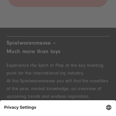
Spielwarenmesse –
Much more than toys
Experience the Spirit of Play at the key meeting
point for the international toy industry.
At the Spielwarenmesse you will find the novelties
of the year, market knowledge, an overview of
upcoming trends and endless inspiration.
Discover innovative start-ups and well-known
brands – live in Nuremberg.