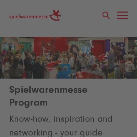
®
Spielwarenmesse
Program
Know-how, inspiration and
networking - your guide