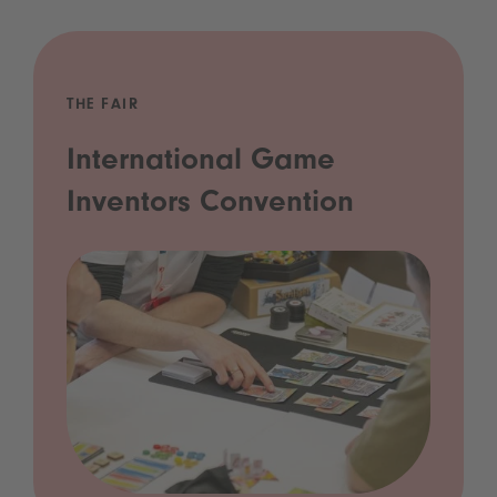
THE FAIR
International Game
Inventors Convention