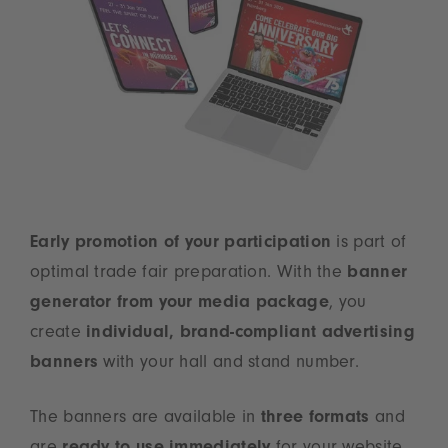
Early promotion of your participation
is part of
optimal trade fair preparation. With the
banner
generator from your media package
, you
create
individual, brand-compliant advertising
banners
with your hall and stand number.
The banners are available in
three formats
and