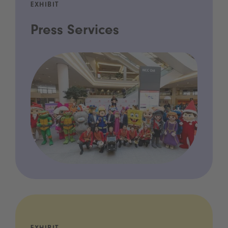
EXHIBIT
Press Services