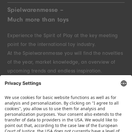
Spielwarenmesse –
Much more than toys
Experience the Spirit of Play at the key meeting
point for the international toy industry.
At the Spielwarenmesse you will find the novelties
of the year, market knowledge, an overview of
upcoming trends and endless inspiration.
Discover innovative start-ups and well-known
brands – live in Nuremberg.
FOLLOW US.