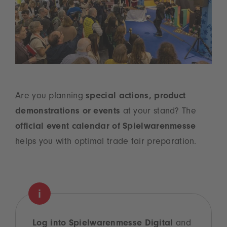
Are you planning
special actions, product
demonstrations or events
at your stand? The
official event calendar of Spielwarenmesse
helps you with optimal trade fair preparation.
Log into Spielwarenmesse Digital
and