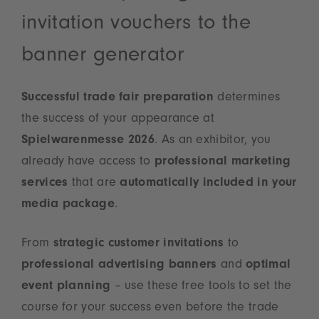
invitation vouchers to the
banner generator
Successful trade fair preparation
determines
the success of your appearance at
Spielwarenmesse 2026
. As an exhibitor, you
already have access to
professional marketing
services
that are
automatically included in your
media package
.
From
strategic customer invitations
to
professional advertising banners
and
optimal
event planning
– use these free tools to set the
course for your success even before the trade