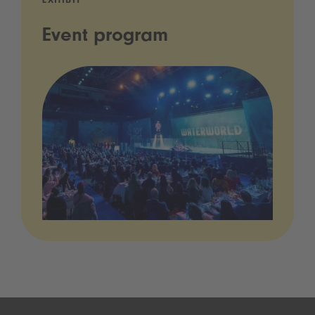
EXHIBIT
Event program