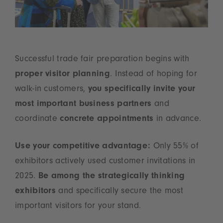
Successful trade fair preparation begins with
proper visitor planning
. Instead of hoping for
walk-in customers,
you specifically invite your
most important business partners
and
coordinate
concrete appointments
in advance.
Use your competitive advantage:
Only 55% of
exhibitors actively used customer invitations in
2025.
Be among the strategically thinking
exhibitors
and specifically secure the most
important visitors for your stand.