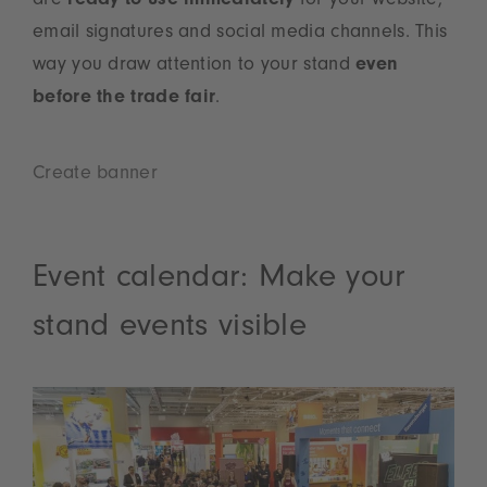
are
ready to use immediately
for your website,
email signatures and social media channels. This
way you draw attention to your stand
even
before the trade fair
.
Create banner
Event calendar: Make your
stand events visible