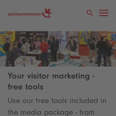
®
Your visitor marketing -
free tools
Use our free tools included in
the media package - from