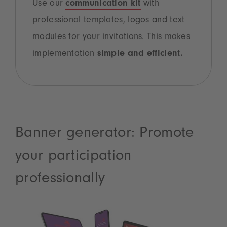
Use our
communication kit
with
professional templates, logos and text
modules for your invitations. This makes
implementation
simple and efficient.
Banner generator: Promote
your participation
professionally