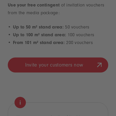
Use your free contingent
of invitation vouchers
from the media package:
Up to 50 m² stand area:
50 vouchers
Up to 100 m² stand area:
100 vouchers
From 101 m² stand area:
200 vouchers
Invite your customers now