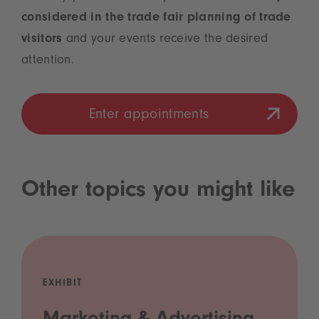
considered in the trade fair planning of trade
visitors
and your events receive the desired
attention.
Enter appointments
Other topics you might like
EXHIBIT