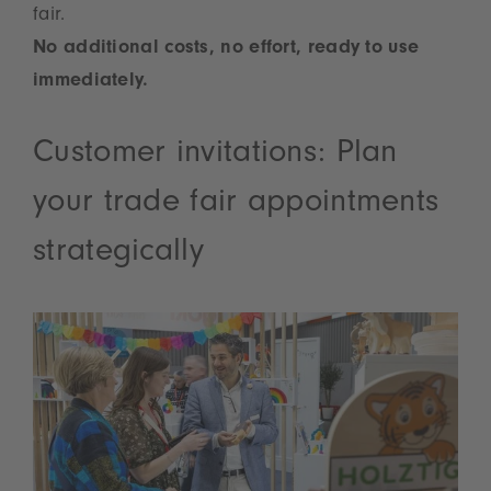
fair.
No additional costs, no effort, ready to use
immediately.
Customer invitations: Plan
your trade fair appointments
strategically