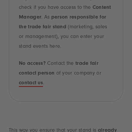
check if you have access to the
Content
Manager
. As
person responsible for
the trade fair stand
(marketing, sales
or management), you can enter your
stand events here.
No access?
Contact the
trade fair
contact person
of your company or
contact us
.
This way you ensure that your stand is
already