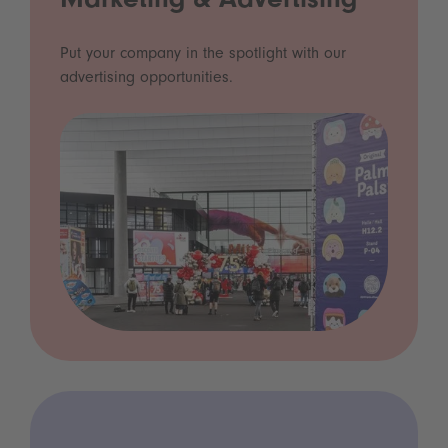
Marketing & Advertising
Put your company in the spotlight with our
advertising opportunities.