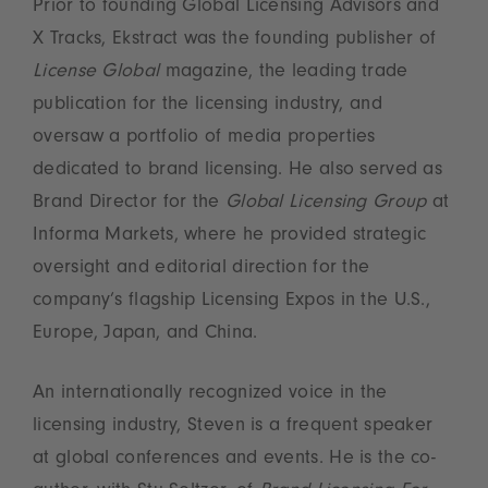
Prior to founding Global Licensing Advisors and
X Tracks, Ekstract was the founding publisher of
License Global
magazine, the leading trade
publication for the licensing industry, and
oversaw a portfolio of media properties
dedicated to brand licensing. He also served as
Brand Director for the
Global Licensing Group
at
Informa Markets, where he provided strategic
oversight and editorial direction for the
company’s flagship Licensing Expos in the U.S.,
Europe, Japan, and China.
An internationally recognized voice in the
licensing industry, Steven is a frequent speaker
at global conferences and events. He is the co-