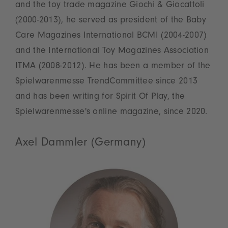
and the toy trade magazine Giochi & Giocattoli
(2000-2013), he served as president of the Baby
Care Magazines International BCMI (2004-2007)
and the International Toy Magazines Association
ITMA (2008-2012). He has been a member of the
Spielwarenmesse TrendCommittee since 2013
and has been writing for Spirit Of Play, the
Spielwarenmesse's online magazine, since 2020.
Axel Dammler (Germany)