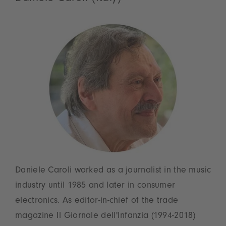
Daniele Caroli worked as a journalist in the music
industry until 1985 and later in consumer
electronics. As editor-in-chief of the trade
magazine Il Giornale dell'Infanzia (1994-2018)