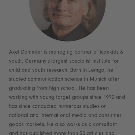
Axel Dammler is managing partner of iconkids &
youth, Germany's largest specialist institute for
child and youth research. Born in Lemgo, he
studied communication science in Munich after
graduating from high school. He has been
working with young target groups since 1992 and
has since conducted numerous studies on
national and international media and consumer
goods markets. He also works as a consultant
and has published more than 50 articles and