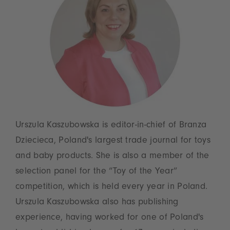
Urszula Kaszubowska is editor-in-chief of Branza
Dziecieca, Poland's largest trade journal for toys
and baby products. She is also a member of the
selection panel for the “Toy of the Year”
competition, which is held every year in Poland.
Urszula Kaszubowska also has publishing
experience, having worked for one of Poland's