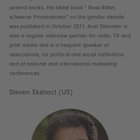
several books. His latest book “ Rosa Ritter,
schwarze Prinzessinnen” on the gender debate
was published in October 2011. Axel Dammler is
also a regular interview partner for radio, TV and
print media and is a frequent speaker at
associations, for political and social institutions
and at national and international marketing
conferences.
Steven Ekstract (US)