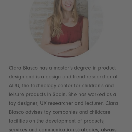
Clara Blasco has a master's degree in product
design and is a design and trend researcher at
AIJU, the technology center for children's and
leisure products in Spain. She has worked as a
toy designer, UX researcher and lecturer. Clara
Blasco advises toy companies and childcare
facilities on the development of products,
services and communication strategies, always