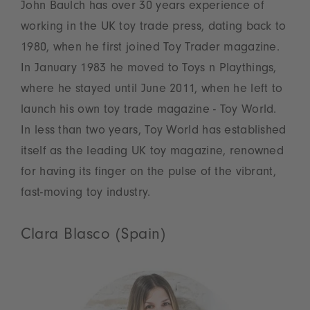
John Baulch has over 30 years experience of
working in the UK toy trade press, dating back to
1980, when he first joined Toy Trader magazine.
In January 1983 he moved to Toys n Playthings,
where he stayed until June 2011, when he left to
launch his own toy trade magazine - Toy World.
In less than two years, Toy World has established
itself as the leading UK toy magazine, renowned
for having its finger on the pulse of the vibrant,
fast-moving toy industry.
Clara Blasco (Spain)