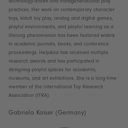
technology-driven and transgenerational play
practices. Her work on contemporary character
toys, kidult toy play, analog and digital games,
playful environments, and playful learning as a
lifelong phenomenon has been featured widely
in academic journals, books, and conference
proceedings. Heljakka has received multiple
research awards and has participated in
designing playful spaces for academia,
museums, and art exhibitions. She is a long-time
member of the International Toy Research
Association (ITRA).
Gabriela Kaiser (Germany)