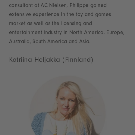
consultant at AC Nielsen, Philippe gained
extensive experience in the toy and games
market as well as the licensing and
entertainment industry in North America, Europe,
Australia, South America and Asia.
Katriina Heljakka (Finnland)