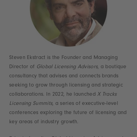
Steven Ekstract is the Founder and Managing
Director of
Global Licensing Advisors
, a boutique
consultancy that advises and connects brands
seeking to grow through licensing and strategic
collaborations. In 2022, he launched
X Tracks
Licensing Summits
, a series of executive-level
conferences exploring the future of licensing and
key areas of industry growth.