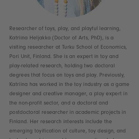
Researcher of toys, play, and playful learning,
Katriina Heljakka (Doctor of Arts, PhD), is a
visiting researcher at Turku School of Economics,
Pori Unit, Finland. She is an expert in toy and
play-related research, holding two doctoral
degrees that focus on toys and play. Previously,
Katriina has worked in the toy industry as a game
designer and creative manager, a play expert in
the non-profit sector, and a doctoral and
postdoctoral researcher in academic projects in
Finland. Her research interests include the
emerging toyification of culture, toy design, and