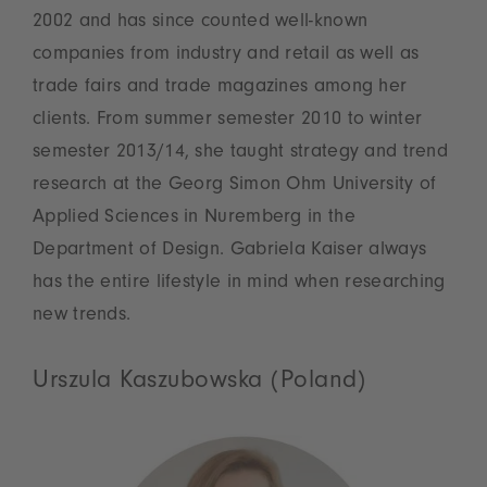
2002 and has since counted well-known
companies from industry and retail as well as
trade fairs and trade magazines among her
clients. From summer semester 2010 to winter
semester 2013/14, she taught strategy and trend
research at the Georg Simon Ohm University of
Applied Sciences in Nuremberg in the
Department of Design. Gabriela Kaiser always
has the entire lifestyle in mind when researching
new trends.
Urszula Kaszubowska (Poland)