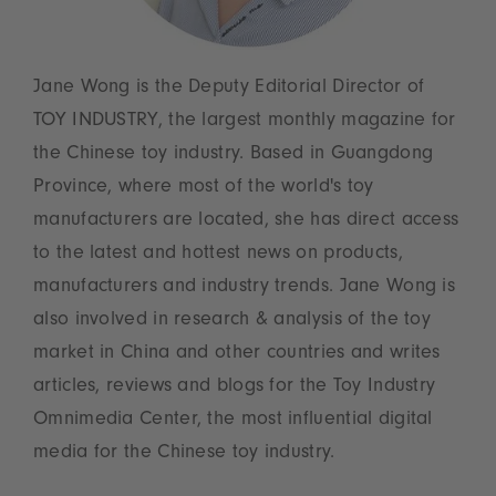
Jane Wong is the Deputy Editorial Director of
TOY INDUSTRY, the largest monthly magazine for
the Chinese toy industry. Based in Guangdong
Province, where most of the world's toy
manufacturers are located, she has direct access
to the latest and hottest news on products,
manufacturers and industry trends. Jane Wong is
also involved in research & analysis of the toy
market in China and other countries and writes
articles, reviews and blogs for the Toy Industry
Omnimedia Center, the most influential digital
media for the Chinese toy industry.