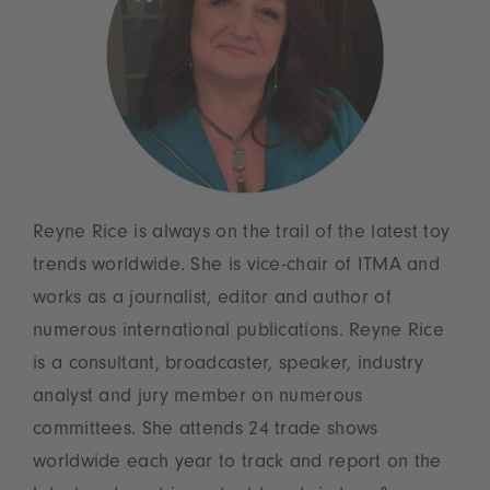
Reyne Rice is always on the trail of the latest toy
trends worldwide. She is vice-chair of ITMA and
works as a journalist, editor and author of
numerous international publications. Reyne Rice
is a consultant, broadcaster, speaker, industry
analyst and jury member on numerous
committees. She attends 24 trade shows
worldwide each year to track and report on the