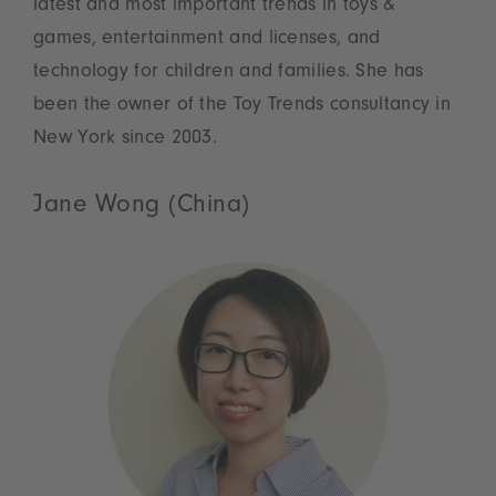
latest and most important trends in toys &
games, entertainment and licenses, and
technology for children and families. She has
been the owner of the Toy Trends consultancy in
New York since 2003.
Jane Wong (China)