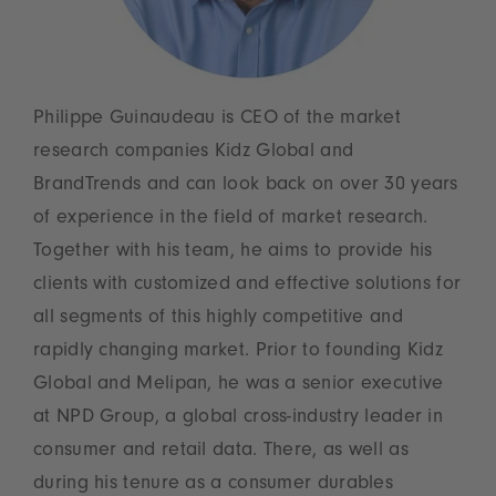
Philippe Guinaudeau is CEO of the market
research companies Kidz Global and
BrandTrends and can look back on over 30 years
of experience in the field of market research.
Together with his team, he aims to provide his
clients with customized and effective solutions for
all segments of this highly competitive and
rapidly changing market. Prior to founding Kidz
Global and Melipan, he was a senior executive
at NPD Group, a global cross-industry leader in
consumer and retail data. There, as well as
during his tenure as a consumer durables