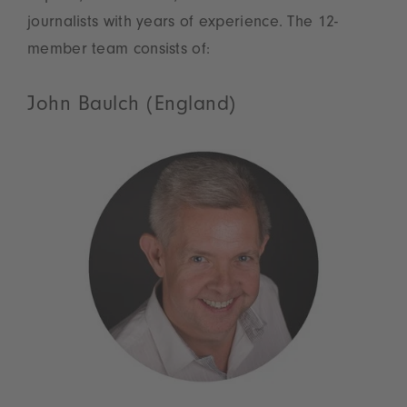
journalists with years of experience. The 12-
member team consists of:
John Baulch (England)