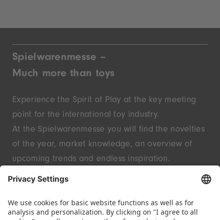
Spielwarenmesse –
Much more than toys
Experience the Spirit of Play at the key meeting
point for the international toy industry.
At the Spielwarenmesse you will find the novelties
of the year, market knowledge, an overview of
upcoming trends and endless inspiration.
Discover innovative start-ups and well-known
brands – live in Nuremberg.