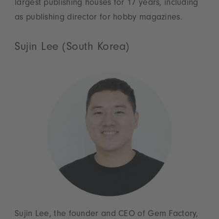
largest publishing houses for 17 years, including
as publishing director for hobby magazines.
Sujin Lee (South Korea)
Sujin Lee, the founder and CEO of Gem Factory,