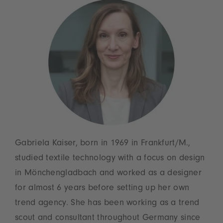
Gabriela Kaiser, born in 1969 in Frankfurt/M.,
studied textile technology with a focus on design
in Mönchengladbach and worked as a designer
for almost 6 years before setting up her own
trend agency. She has been working as a trend
scout and consultant throughout Germany since