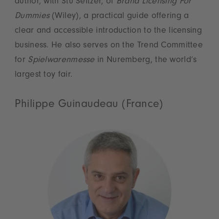
author, with Stu Seltzer, of
Brand Licensing For
Dummies
(Wiley), a practical guide offering a
clear and accessible introduction to the licensing
business. He also serves on the Trend Committee
for
Spielwarenmesse
in Nuremberg, the world’s
largest toy fair.
Philippe Guinaudeau (France)