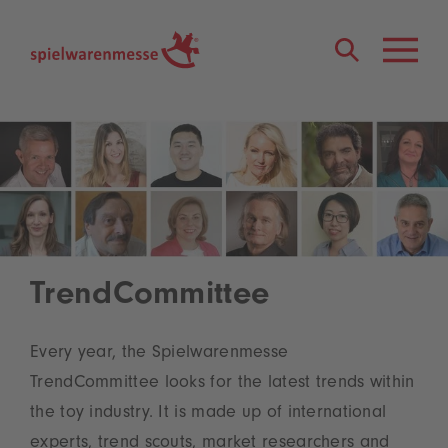
®
TrendCommittee
Every year, the Spielwarenmesse
TrendCommittee looks for the latest trends within
the toy industry. It is made up of international
experts, trend scouts, market researchers and