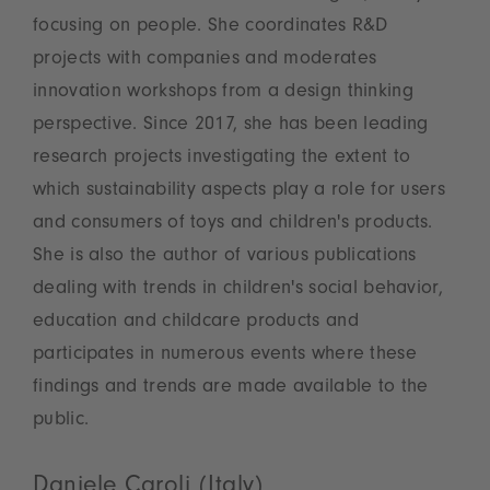
focusing on people. She coordinates R&D
projects with companies and moderates
innovation workshops from a design thinking
perspective. Since 2017, she has been leading
research projects investigating the extent to
which sustainability aspects play a role for users
and consumers of toys and children's products.
She is also the author of various publications
dealing with trends in children's social behavior,
education and childcare products and
participates in numerous events where these
findings and trends are made available to the
public.
Daniele Caroli (Italy)