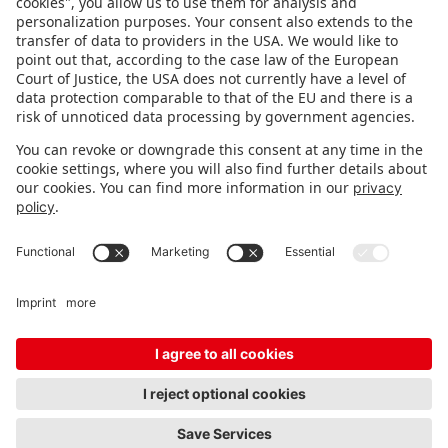
FOLLOW US.
STAY INFORMED
Subscribe to newsletter
Fair organizer
FAQ
Contact
Imprint
Data protection