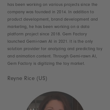
has been working on various projects since the
company was founded in 2014. In addition to
product development, brand development and
marketing, he has been working on a data
platform project since 2018. Gem Factory
launched Gemi-rawn AI in 2021. It is the only
solution provider for analyzing and predicting toy
and animation content. Through Gemi-rawn AI,
Gem Factory is digitizing the toy market.
Reyne Rice (US)