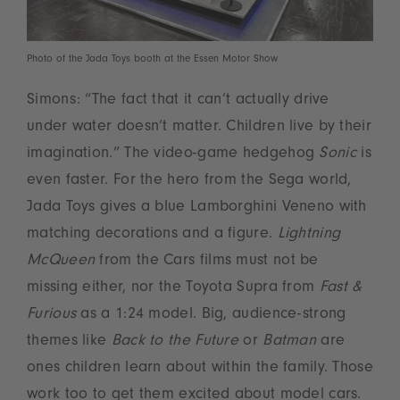
Photo of the Jada Toys booth at the Essen Motor Show
Simons: “The fact that it can’t actually drive
under water doesn’t matter. Children live by their
imagination.” The video-game hedgehog
Sonic
is
even faster. For the hero from the Sega world,
Jada Toys gives a blue Lamborghini Veneno with
matching decorations and a figure.
Lightning
McQueen
from the Cars films must not be
missing either, nor the Toyota Supra from
Fast &
Furious
as a 1:24 model. Big, audience-strong
themes like
Back to the Future
or
Batman
are
ones children learn about within the family. Those
work too to get them excited about model cars.