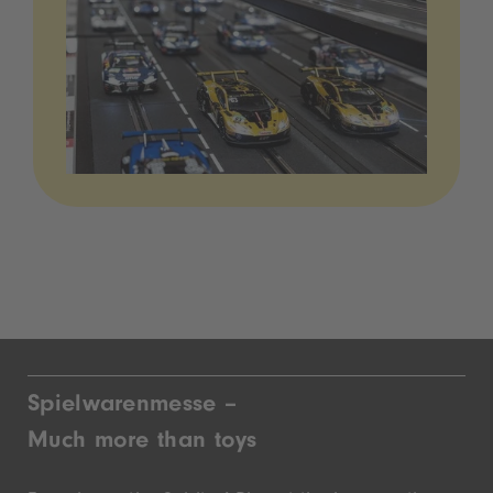
Spielwarenmesse –
Much more than toys