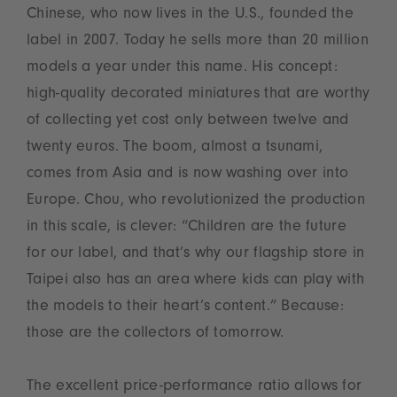
Chinese, who now lives in the U.S., founded the
label in 2007. Today he sells more than 20 million
models a year under this name. His concept:
high-quality decorated miniatures that are worthy
of collecting yet cost only between twelve and
twenty euros. The boom, almost a tsunami,
comes from Asia and is now washing over into
Europe. Chou, who revolutionized the production
in this scale, is clever: “Children are the future
for our label, and that’s why our flagship store in
Taipei also has an area where kids can play with
the models to their heart’s content.” Because:
those are the collectors of tomorrow.
The excellent price-performance ratio allows for