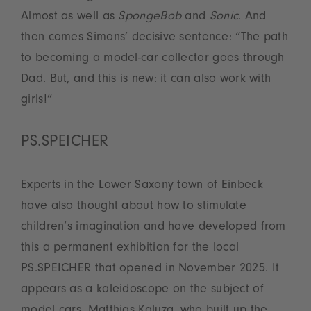
Almost as well as
SpongeBob
and
Sonic
. And
then comes Simons’ decisive sentence: “The path
to becoming a model-car collector goes through
Dad. But, and this is new: it can also work with
girls!”
PS.SPEICHER
Experts in the Lower Saxony town of Einbeck
have also thought about how to stimulate
children’s imagination and have developed from
this a permanent exhibition for the local
PS.SPEICHER that opened in November 2025. It
appears as a kaleidoscope on the subject of
model cars. Matthias Kaluza, who built up the