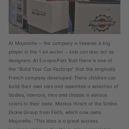
At Majorette — the company is likewise a big
player in the 1:64 sector — kids can also act as
designers. At Europa-Park Rust there is one of
the “Build Your Car Factorys” that this originally
French company developed. There children can
build their own cars and assemble a selection of
bodies, interiors, rims and chassis in various
colors to their taste. Markus Hirsch of the Simba
Dickie Group from Fürth, which now owns
Majorette: “This idea is a great success.