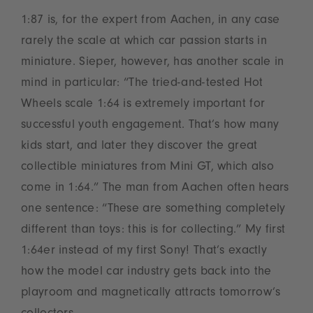
1:87 is, for the expert from Aachen, in any case
rarely the scale at which car passion starts in
miniature. Sieper, however, has another scale in
mind in particular: “The tried-and-tested Hot
Wheels scale 1:64 is extremely important for
successful youth engagement. That’s how many
kids start, and later they discover the great
collectible miniatures from Mini GT, which also
come in 1:64.” The man from Aachen often hears
one sentence: “These are something completely
different than toys: this is for collecting.” My first
1:64er instead of my first Sony! That’s exactly
how the model car industry gets back into the
playroom and magnetically attracts tomorrow’s