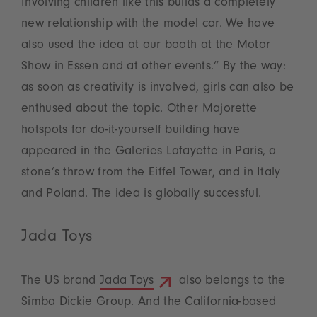
Involving children like this builds a completely
new relationship with the model car. We have
also used the idea at our booth at the Motor
Show in Essen and at other events.” By the way:
as soon as creativity is involved, girls can also be
enthused about the topic. Other Majorette
hotspots for do-it-yourself building have
appeared in the Galeries Lafayette in Paris, a
stone’s throw from the Eiffel Tower, and in Italy
and Poland. The idea is globally successful.
Jada Toys
The US brand
Jada Toys
also belongs to the
Simba Dickie Group. And the California-based