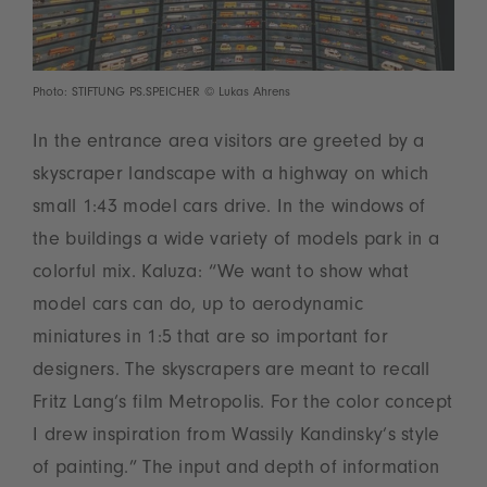
Photo: STIFTUNG PS.SPEICHER © Lukas Ahrens
In the entrance area visitors are greeted by a
skyscraper landscape with a highway on which
small 1:43 model cars drive. In the windows of
the buildings a wide variety of models park in a
colorful mix. Kaluza: “We want to show what
model cars can do, up to aerodynamic
miniatures in 1:5 that are so important for
designers. The skyscrapers are meant to recall
Fritz Lang’s film Metropolis. For the color concept
I drew inspiration from Wassily Kandinsky’s style
of painting.” The input and depth of information