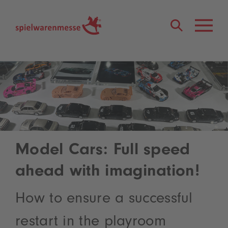
®
Model Cars: Full speed
ahead with imagination!
How to ensure a successful
restart in the playroom