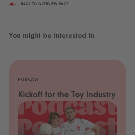
BACK TO OVERVIEW PAGE
You might be interested in
PODCAST
Kickoff for the Toy Industry