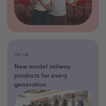
TOY LAB
New model railway
products for every
generation