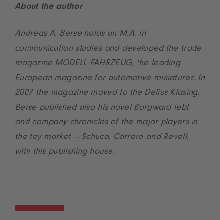
About the author
Andreas A. Berse holds an M.A. in
communication studies and developed the trade
magazine MODELL FAHRZEUG, the leading
European magazine for automotive miniatures. In
2007 the magazine moved to the Delius Klasing.
Berse published also his novel Borgward lebt
and company chronicles of the major players in
the toy market — Schuco, Carrera and Revell,
with this publishing house.