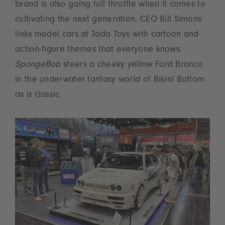
brand is also going full throttle when it comes to
cultivating the next generation. CEO Bill Simons
links model cars at Jada Toys with cartoon and
action-figure themes that everyone knows.
SpongeBob
steers a cheeky yellow Ford Bronco
in the underwater fantasy world of Bikini Bottom
as a classic.