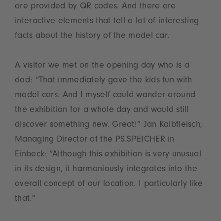
are provided by QR codes. And there are
interactive elements that tell a lot of interesting
facts about the history of the model car.
A visitor we met on the opening day who is a
dad: “That immediately gave the kids fun with
model cars. And I myself could wander around
the exhibition for a whole day and would still
discover something new. Great!” Jan Kalbfleisch,
Managing Director of the PS.SPEICHER in
Einbeck: “Although this exhibition is very unusual
in its design, it harmoniously integrates into the
overall concept of our location. I particularly like
that.”