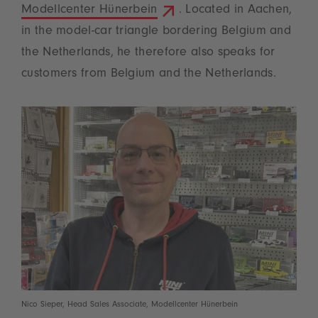
Modellcenter Hünerbein
. Located in Aachen,
in the model-car triangle bordering Belgium and
the Netherlands, he therefore also speaks for
customers from Belgium and the Netherlands.
Nico Sieper, Head Sales Associate, Modellcenter Hünerbein