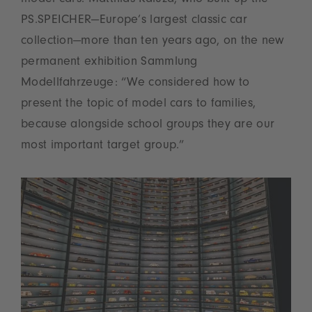
PS.SPEICHER—Europe’s largest classic car
collection—more than ten years ago, on the new
permanent exhibition Sammlung
Modellfahrzeuge: “We considered how to
present the topic of model cars to families,
because alongside school groups they are our
most important target group.”