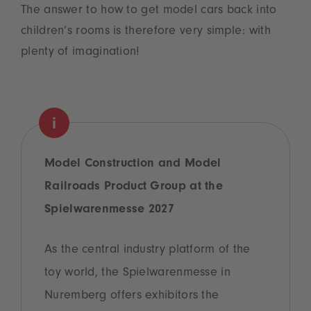
The answer to how to get model cars back into
children’s rooms is therefore very simple: with
plenty of imagination!
Model Construction and Model
Railroads Product Group at the
Spielwarenmesse 2027
As the central industry platform of the
toy world, the Spielwarenmesse in
Nuremberg offers exhibitors the