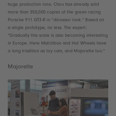
huge production runs: Chou has already sold
more than 350,000 copies of the green racing
Porsche 911 GT3-R in “dinosaur look.” Based on
a single prototype, no less. The expert:
“Gradually this scale is also becoming interesting
in Europe. Here Matchbox and Hot Wheels have
a long tradition as toy cars, and Majorette too.”
Majorette