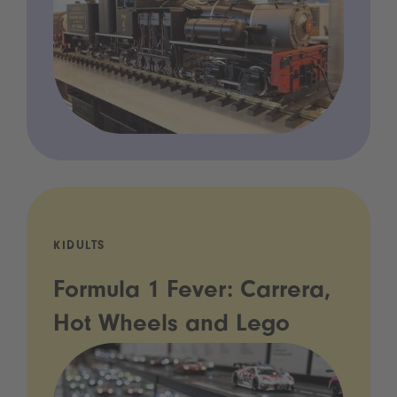
KIDULTS
Formula 1 Fever: Carrera,
Hot Wheels and Lego