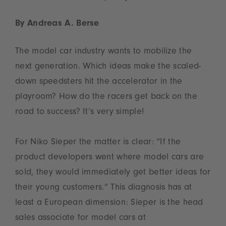
By Andreas A. Berse
The model car industry wants to mobilize the
next generation. Which ideas make the scaled-
down speedsters hit the accelerator in the
playroom? How do the racers get back on the
road to success? It’s very simple!
For Niko Sieper the matter is clear: “If the
product developers went where model cars are
sold, they would immediately get better ideas for
their young customers.” This diagnosis has at
least a European dimension: Sieper is the head
sales associate for model cars at