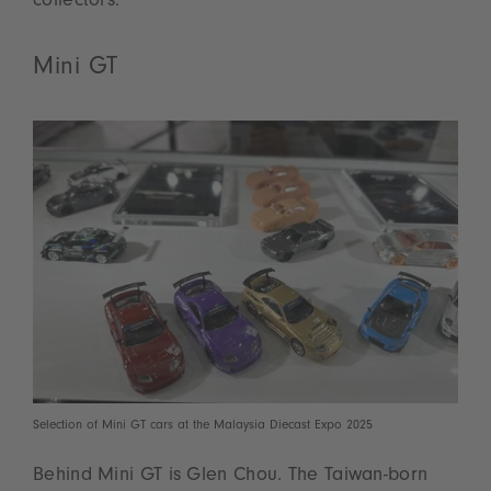
collectors.
Mini GT
Selection of Mini GT cars at the Malaysia Diecast Expo 2025
Behind Mini GT is Glen Chou. The Taiwan-born