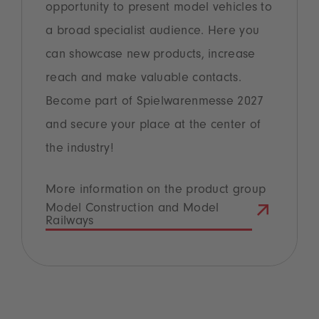
opportunity to present model vehicles to
a broad specialist audience. Here you
can showcase new products, increase
reach and make valuable contacts.
Become part of Spielwarenmesse 2027
and secure your place at the center of
the industry!
More information on the product group
Model Construction and Model
Railways