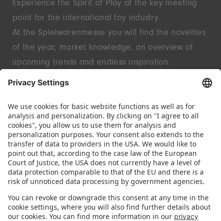
Experience the Spirit of Play at the key meeting
point for the international toy industry.
At the Spielwarenmesse you will find the novelties
of the year, market knowledge, an overview of
upcoming trends and endless inspiration.
Discover innovative start-ups and well-known
brands – live in Nuremberg.
FOLLOW US.
STAY INFORMED