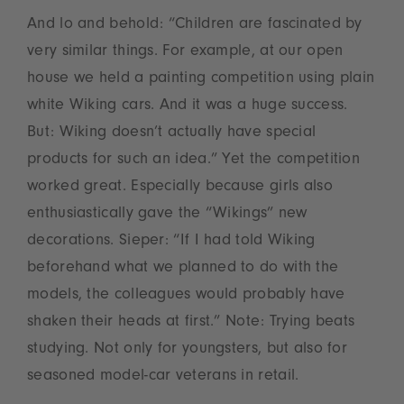
And lo and behold: “Children are fascinated by
very similar things. For example, at our open
house we held a painting competition using plain
white Wiking cars. And it was a huge success.
But: Wiking doesn’t actually have special
products for such an idea.” Yet the competition
worked great. Especially because girls also
enthusiastically gave the “Wikings” new
decorations. Sieper: “If I had told Wiking
beforehand what we planned to do with the
models, the colleagues would probably have
shaken their heads at first.” Note: Trying beats
studying. Not only for youngsters, but also for
seasoned model-car veterans in retail.