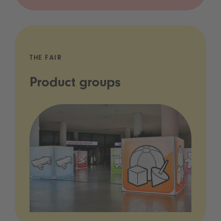
THE FAIR
Product groups