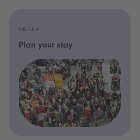
THE FAIR
Plan your stay