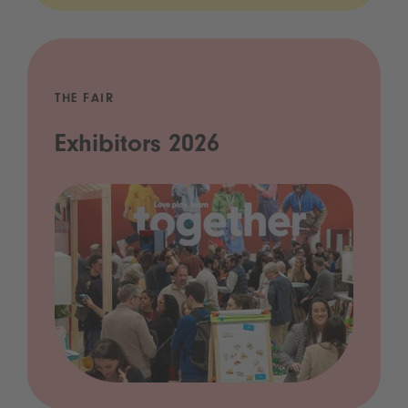
THE FAIR
Exhibitors 2026