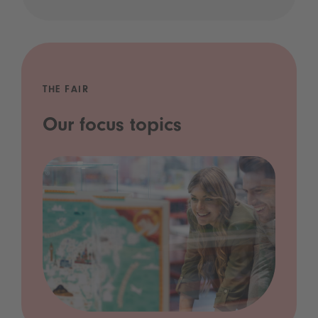
THE FAIR
Our focus topics