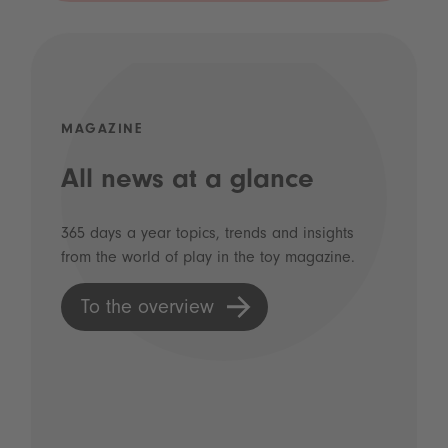
MAGAZINE
All news at a glance
365 days a year topics, trends and insights
from the world of play in the toy magazine.
To the overview