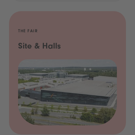
THE FAIR
Site & Halls