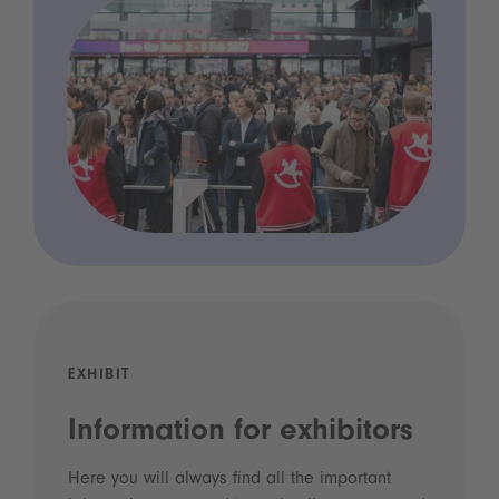
EXHIBIT
Information for exhibitors
Here you will always find all the important