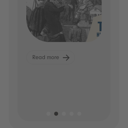
Read more
R