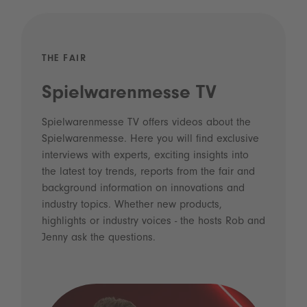
THE FAIR
Spielwarenmesse TV
Spielwarenmesse TV offers videos about the
Spielwarenmesse. Here you will find exclusive
interviews with experts, exciting insights into
the latest toy trends, reports from the fair and
background information on innovations and
industry topics. Whether new products,
highlights or industry voices - the hosts Rob and
Jenny ask the questions.