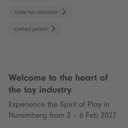
Trade fair calculator
Contact person
Welcome to the heart of
the toy industry
Experience the Spirit of Play in
Nuremberg from 2 – 6 Feb 2027