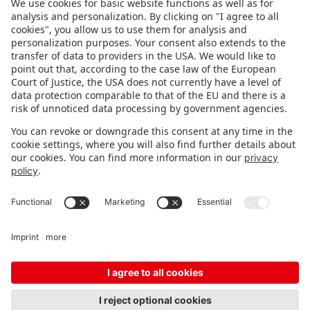
FOLLOW US.
STAY INFORMED
Subscribe to newsletter
FEEDBACK
Fair organizer
FAQ
Contact
Imprint