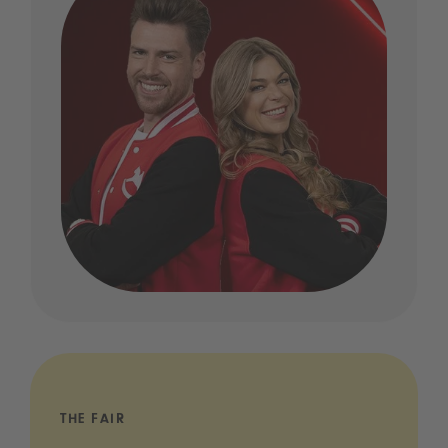
THE FAIR