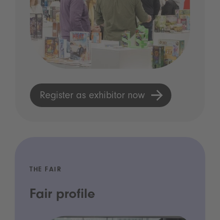
Register as exhibitor now
THE FAIR
Fair profile