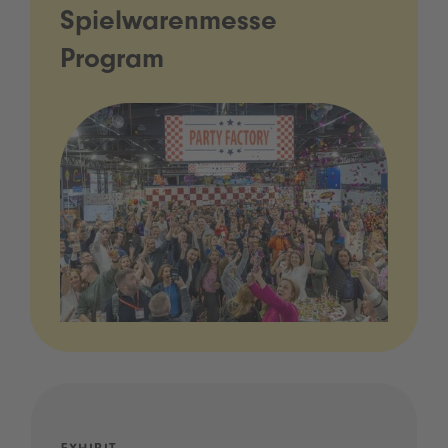
Spielwarenmesse
Program