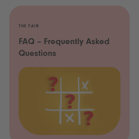
THE FAIR
FAQ – Frequently Asked
Questions