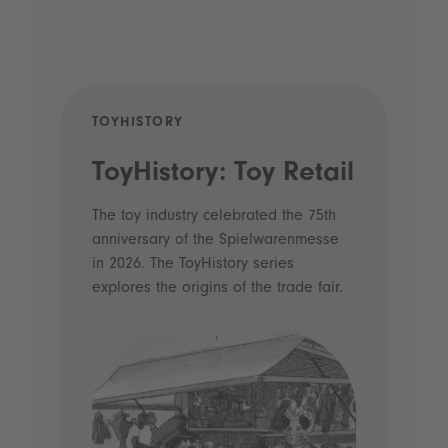
TOYHISTORY
POD
ToyHistory: Toy Retail
Vo
- 
The toy industry celebrated the 75th
anniversary of the Spielwarenmesse
an
in 2026. The ToyHistory series
Li
explores the origins of the trade fair.
Prio
 and
what
Spie
the