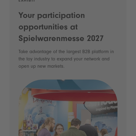
EXHIBIT
Your participation
opportunities at
Spielwarenmesse 2027
Take advantage of the largest B2B platform in
the toy industry to expand your network and
open up new markets.