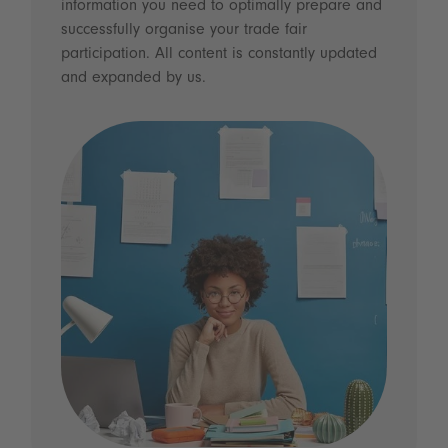
information you need to optimally prepare and
successfully organise your trade fair
participation. All content is constantly updated
and expanded by us.