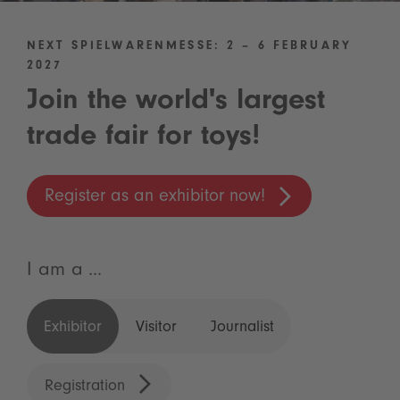
NEXT SPIELWARENMESSE: 2 – 6 FEBRUARY
2027
Join the world's largest
trade fair for toys!
Register as an exhibitor now!
I am a ...
Exhibitor
Visitor
Journalist
Registration