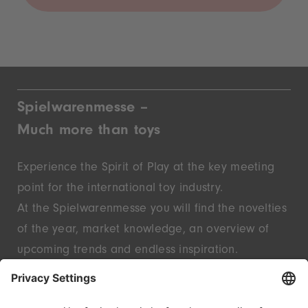
Spielwarenmesse –
Much more than toys
Experience the Spirit of Play at the key meeting
point for the international toy industry.
At the Spielwarenmesse you will find the novelties
of the year, market knowledge, an overview of
upcoming trends and endless inspiration.
Discover innovative start-ups and well-known
brands – live in Nuremberg.