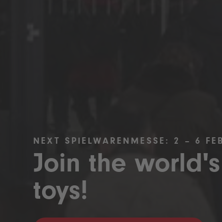
NEXT SPIELWARENMESSE: 2 – 6 FE
Join the world's
toys!