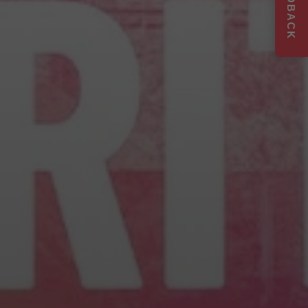
FEEDBACK