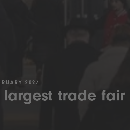
BRUARY 2027
 largest trade fair 