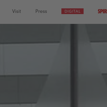
Visit
Press