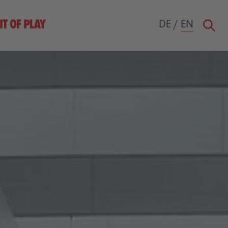
DE
/
EN