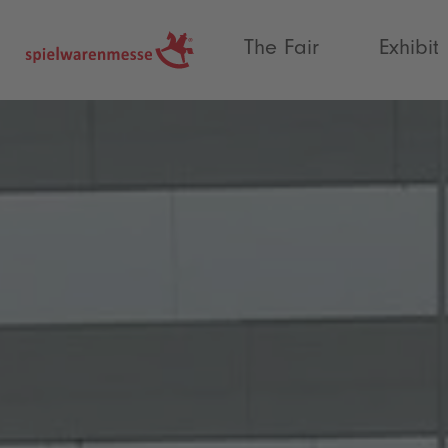
®
The Fair
Exhibit