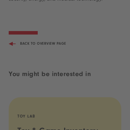
BACK TO OVERVIEW PAGE
You might be interested in
TOY LAB