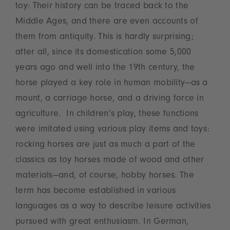
toy: Their history can be traced back to the
Middle Ages, and there are even accounts of
them from antiquity. This is hardly surprising;
after all, since its domestication some 5,000
years ago and well into the 19th century, the
horse played a key role in human mobility—as a
mount, a carriage horse, and a driving force in
agriculture. In children’s play, these functions
were imitated using various play items and toys:
rocking horses are just as much a part of the
classics as toy horses made of wood and other
materials—and, of course, hobby horses. The
term has become established in various
languages as a way to describe leisure activities
pursued with great enthusiasm. In German,