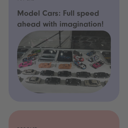
Model Cars: Full speed
ahead with imagination!