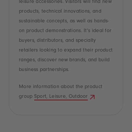
leisure accessories. Visitors will find new
products, technical innovations, and
sustainable concepts, as well as hands-
on product demonstrations. It’s ideal for
buyers, distributors, and specialty
retailers looking to expand their product
ranges, discover new brands, and build
business partnerships.
More information about the product
group
Sport, Leisure, Outdoor