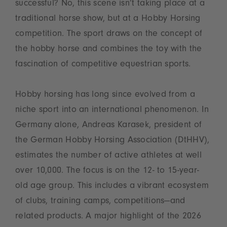
successful? No, this scene isn’t taking place at a
traditional horse show, but at a Hobby Horsing
competition. The sport draws on the concept of
the hobby horse and combines the toy with the
fascination of competitive equestrian sports.
Hobby horsing has long since evolved from a
niche sport into an international phenomenon. In
Germany alone, Andreas Karasek, president of
the German Hobby Horsing Association (DtHHV),
estimates the number of active athletes at well
over 10,000. The focus is on the 12- to 15-year-
old age group. This includes a vibrant ecosystem
of clubs, training camps, competitions—and
related products. A major highlight of the 2026