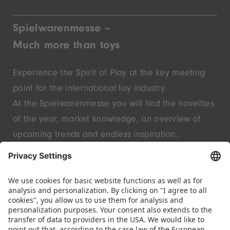
Spielwarenmesse –
Much more than toys
Experience the Spirit of Play at the key meeting
point for the international toy industry.
At the Spielwarenmesse you will find the novelties
of the year, market knowledge, an overview of
upcoming trends and endless inspiration.
Discover innovative start-ups and well-known
brands – live in Nuremberg.
FOLLOW US.