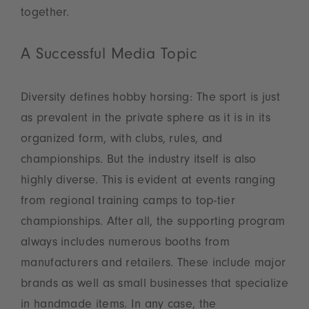
together.
A Successful Media Topic
Diversity defines hobby horsing: The sport is just
as prevalent in the private sphere as it is in its
organized form, with clubs, rules, and
championships. But the industry itself is also
highly diverse. This is evident at events ranging
from regional training camps to top-tier
championships. After all, the supporting program
always includes numerous booths from
manufacturers and retailers. These include major
brands as well as small businesses that specialize
in handmade items. In any case, the