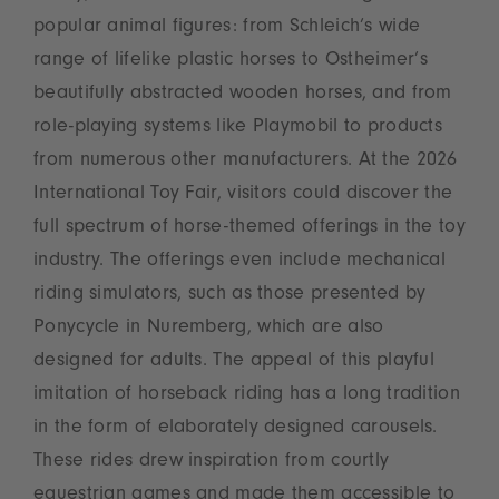
popular animal figures: from Schleich’s wide
range of lifelike plastic horses to Ostheimer’s
beautifully abstracted wooden horses, and from
role-playing systems like Playmobil to products
from numerous other manufacturers. At the 2026
International Toy Fair, visitors could discover the
full spectrum of horse-themed offerings in the toy
industry. The offerings even include mechanical
riding simulators, such as those presented by
Ponycycle in Nuremberg, which are also
designed for adults. The appeal of this playful
imitation of horseback riding has a long tradition
in the form of elaborately designed carousels.
These rides drew inspiration from courtly
equestrian games and made them accessible to