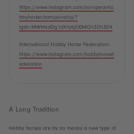
https://www.instagram.com/europeanho
bbyhorsechampionship/?
igsh=MWMxdDg1dXhybjU0MQ%3D%3D#
International Hobby Horse Federation:
https://www.instagram.com/hobbyhorsef
ederation
A Long Tradition
Hobby horses are by no means a new type of