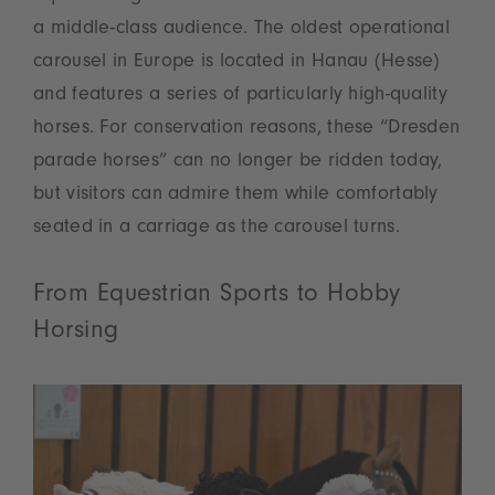
a middle-class audience. The oldest operational
carousel in Europe is located in Hanau (Hesse)
and features a series of particularly high-quality
horses. For conservation reasons, these “Dresden
parade horses” can no longer be ridden today,
but visitors can admire them while comfortably
seated in a carriage as the carousel turns.
From Equestrian Sports to Hobby
Horsing