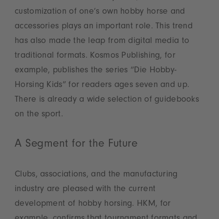
customization of one’s own hobby horse and
accessories plays an important role. This trend
has also made the leap from digital media to
traditional formats. Kosmos Publishing, for
example, publishes the series “Die Hobby-
Horsing Kids” for readers ages seven and up.
There is already a wide selection of guidebooks
on the sport.
A Segment for the Future
Clubs, associations, and the manufacturing
industry are pleased with the current
development of hobby horsing. HKM, for