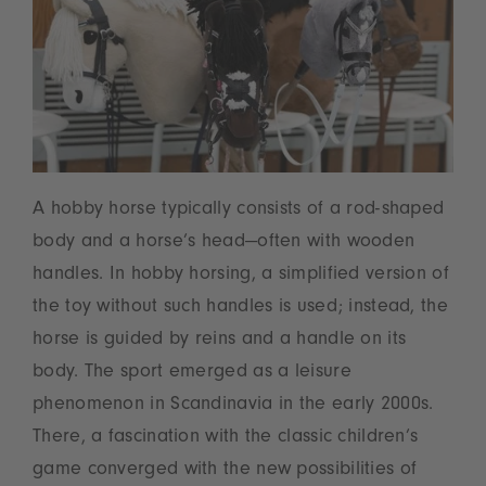
A hobby horse typically consists of a rod-shaped
body and a horse’s head—often with wooden
handles. In hobby horsing, a simplified version of
the toy without such handles is used; instead, the
horse is guided by reins and a handle on its
body. The sport emerged as a leisure
phenomenon in Scandinavia in the early 2000s.
There, a fascination with the classic children’s
game converged with the new possibilities of