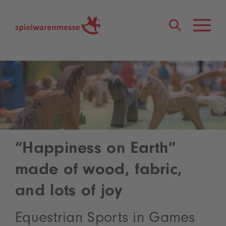
®
“Happiness on Earth”
made of wood, fabric,
and lots of joy
Equestrian Sports in Games