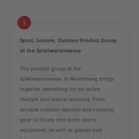
Sport, Leisure, Outdoor Product Group
at the Spielwarenmesse
This product group at the
Spielwarenmesse in Nuremberg brings
together everything for an active
lifestyle and leisure activities. From
durable outdoor apparel and camping
gear to fitness and team sports
equipment, as well as games and