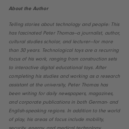
About the Author
Telling stories about technology and people: This
has fascinated Peter Thomas—a journalist, author,
cultural studies scholar, and lecturer—for more
than 30 years. Technological toys are a recurring
focus of his work, ranging from construction sets
to interactive digital educational toys. After
completing his studies and working as a research
assistant at the university, Peter Thomas has
been writing for daily newspapers, magazines,
and corporate publications in both German- and
English-speaking regions. In addition to the world
of play, his areas of focus include mobility,
security, energy, and medical technology.