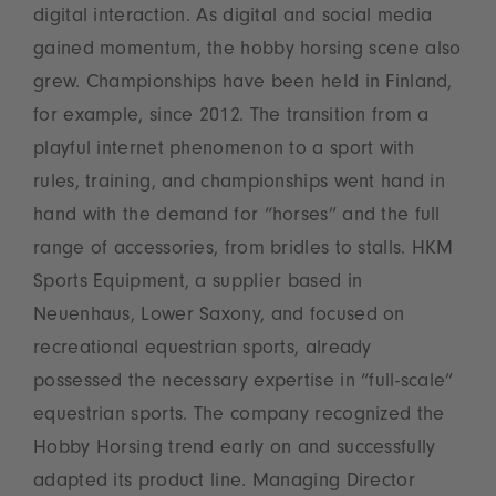
digital interaction. As digital and social media
gained momentum, the hobby horsing scene also
grew. Championships have been held in Finland,
for example, since 2012. The transition from a
playful internet phenomenon to a sport with
rules, training, and championships went hand in
hand with the demand for “horses” and the full
range of accessories, from bridles to stalls. HKM
Sports Equipment, a supplier based in
Neuenhaus, Lower Saxony, and focused on
recreational equestrian sports, already
possessed the necessary expertise in “full-scale”
equestrian sports. The company recognized the
Hobby Horsing trend early on and successfully
adapted its product line. Managing Director