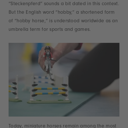
“Steckenpferd” sounds a bit dated in this context.
But the English word “hobby,” a shortened form
of “hobby horse,” is understood worldwide as an
umbrella term for sports and games.
Today, miniature horses remain among the most