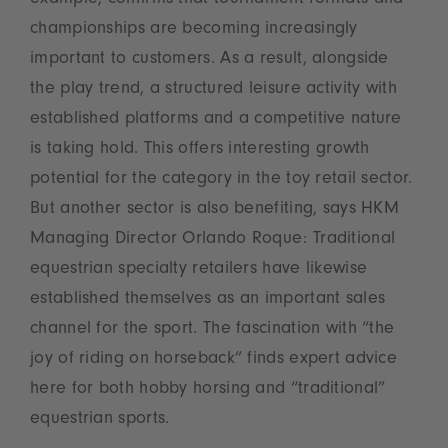
example, confirms that tournament formats and
championships are becoming increasingly
important to customers. As a result, alongside
the play trend, a structured leisure activity with
established platforms and a competitive nature
is taking hold. This offers interesting growth
potential for the category in the toy retail sector.
But another sector is also benefiting, says HKM
Managing Director Orlando Roque: Traditional
equestrian specialty retailers have likewise
established themselves as an important sales
channel for the sport. The fascination with “the
joy of riding on horseback” finds expert advice
here for both hobby horsing and “traditional”
equestrian sports.