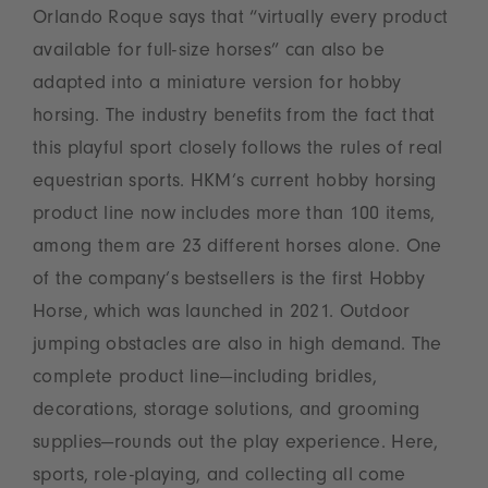
Orlando Roque says that “virtually every product
available for full-size horses” can also be
adapted into a miniature version for hobby
horsing. The industry benefits from the fact that
this playful sport closely follows the rules of real
equestrian sports. HKM’s current hobby horsing
product line now includes more than 100 items,
among them are 23 different horses alone. One
of the company’s bestsellers is the first Hobby
Horse, which was launched in 2021. Outdoor
jumping obstacles are also in high demand. The
complete product line—including bridles,
decorations, storage solutions, and grooming
supplies—rounds out the play experience. Here,
sports, role-playing, and collecting all come