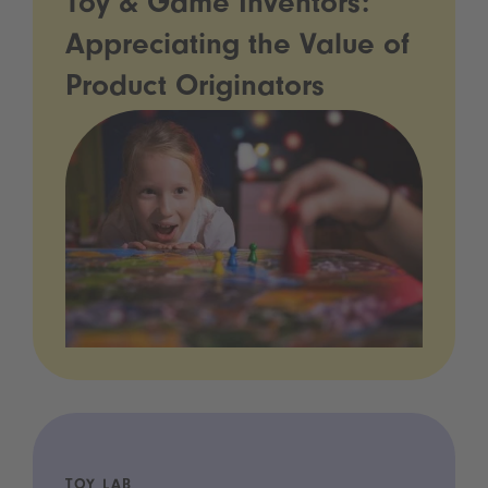
Toy & Game Inventors:
Appreciating the Value of
Product Originators
TOY LAB