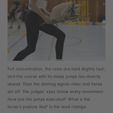
Full concentration, the reins are held slightly taut,
and the course with its steep jumps lies directly
ahead. Then the starting signal—rider and horse
set off. The judges’ eyes follow every movement:
How are the jumps executed? What is the
horse’s posture like? Is the lead change