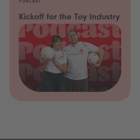
PODCAST
Kickoff for the Toy Industry