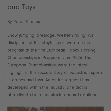
and Toys
By Peter Thomas
Show jumping, dressage, Western riding: All
disciplines of this playful sport were on the
program at the first European Hobby Horsing
Championships in Prague in June 2026. The
European Championships were the latest
highlight in this success story of equestrian sports
in games and toys. An entire segment has
developed within the industry, one that is
attractive to both manufacturers and retailers.