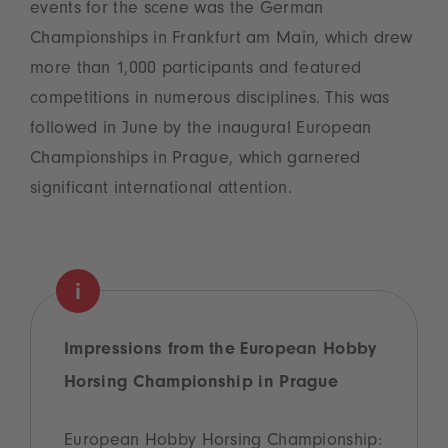
events for the scene was the German
Championships in Frankfurt am Main, which drew
more than 1,000 participants and featured
competitions in numerous disciplines. This was
followed in June by the inaugural European
Championships in Prague, which garnered
significant international attention.
Impressions from the European Hobby
Horsing Championship in Prague
European Hobby Horsing Championship: