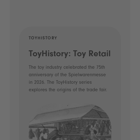
TOYHISTORY
POD
ToyHistory: Toy Retail
Vo
- 
The toy industry celebrated the 75th
anniversary of the Spielwarenmesse
an
in 2026. The ToyHistory series
Li
explores the origins of the trade fair.
Prio
 and
what
Spie
the