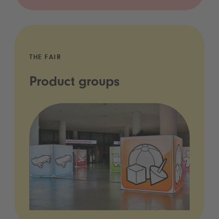
THE FAIR
Product groups