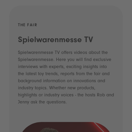
THE FAIR
Spielwarenmesse TV
Spielwarenmesse TV offers videos about the
Spielwarenmesse. Here you will find exclusive
interviews with experts, exciting insights into
the latest toy trends, reports from the fair and
background information on innovations and
industry topics. Whether new products,
highlights or industry voices - the hosts Rob and
Jenny ask the questions.