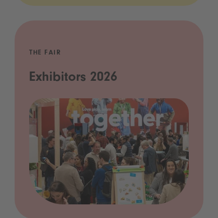
THE FAIR
Exhibitors 2026