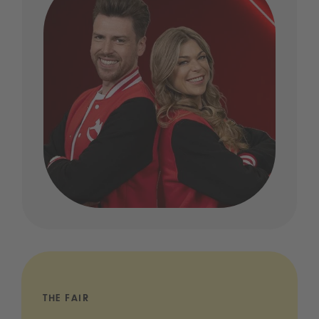
THE FAIR