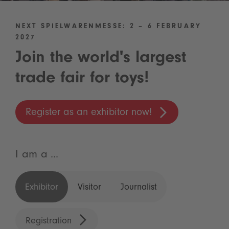
NEXT SPIELWARENMESSE: 2 – 6 FEBRUARY
2027
Join the world's largest
trade fair for toys!
Register as an exhibitor now!
I am a ...
Exhibitor
Visitor
Journalist
Registration