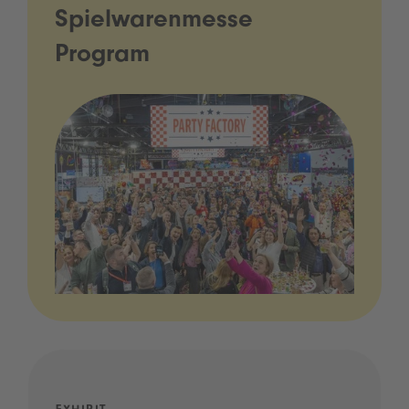
Spielwarenmesse
Program