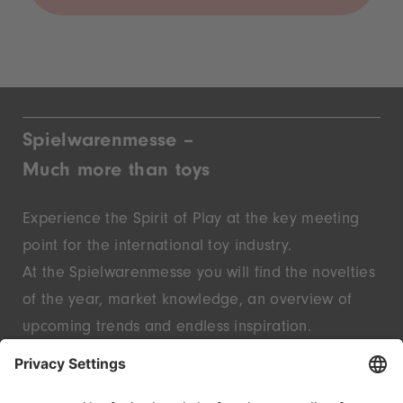
Spielwarenmesse –
Much more than toys
Experience the Spirit of Play at the key meeting
point for the international toy industry.
At the Spielwarenmesse you will find the novelties
of the year, market knowledge, an overview of
upcoming trends and endless inspiration.
Discover innovative start-ups and well-known
brands – live in Nuremberg.