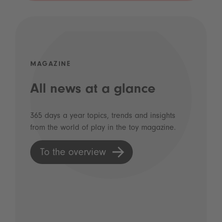
MAGAZINE
All news at a glance
365 days a year topics, trends and insights
from the world of play in the toy magazine.
To the overview