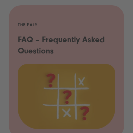
THE FAIR
FAQ – Frequently Asked
Questions