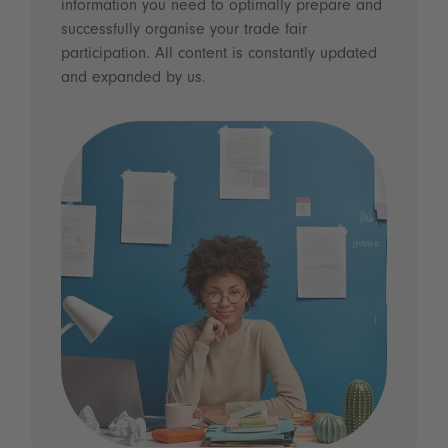
information you need to optimally prepare and
successfully organise your trade fair
participation. All content is constantly updated
and expanded by us.