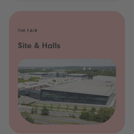
THE FAIR
Site & Halls