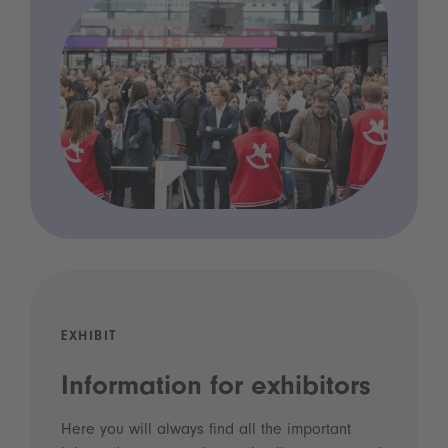
EXHIBIT
Information for exhibitors
Here you will always find all the important