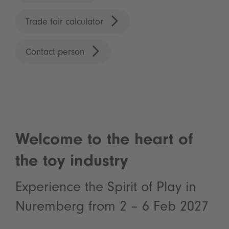
Trade fair calculator
Contact person
Welcome to the heart of
the toy industry
Experience the Spirit of Play in
Nuremberg from 2 – 6 Feb 2027