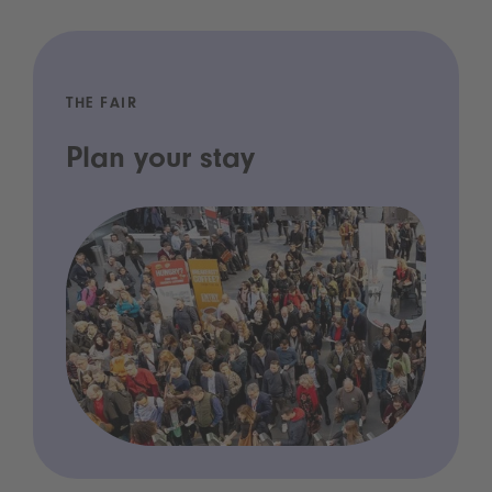
THE FAIR
Plan your stay