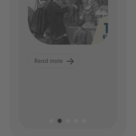
Read more
R