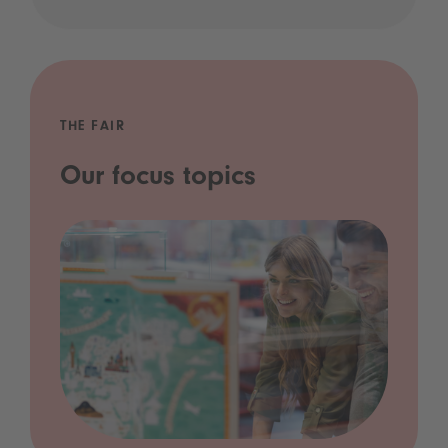
THE FAIR
Our focus topics