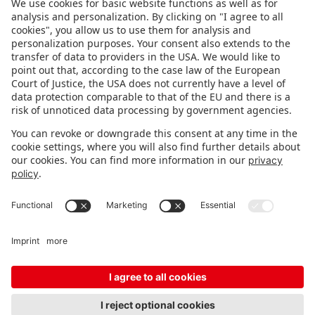
FOLLOW US.
STAY INFORMED
Subscribe to newsletter
Fair organizer
FAQ
Contact
Imprint