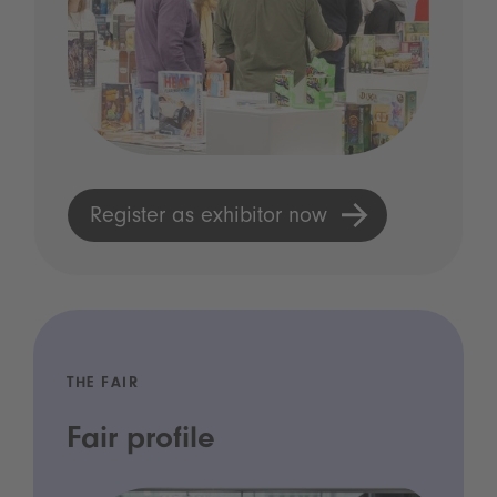
Register as exhibitor now
THE FAIR
Fair profile