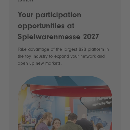
EXHIBIT
Your participation
opportunities at
Spielwarenmesse 2027
Take advantage of the largest B2B platform in
the toy industry to expand your network and
open up new markets.