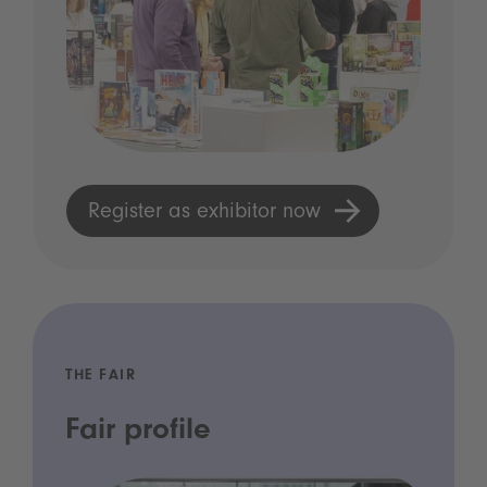
Register as exhibitor now
THE FAIR
Fair profile