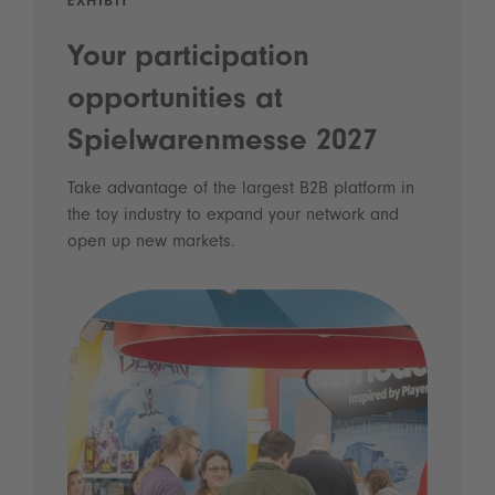
EXHIBIT
Your participation
opportunities at
Spielwarenmesse 2027
Take advantage of the largest B2B platform in
the toy industry to expand your network and
open up new markets.