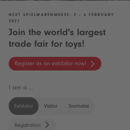
NEXT SPIELWARENMESSE: 2 – 6 FEBRUARY
2027
Join the world's largest
trade fair for toys!
Register as an exhibitor now!
I am a ...
Exhibitor
Visitor
Journalist
Registration