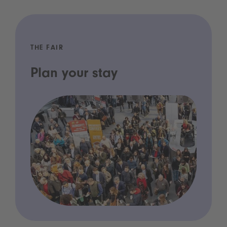
THE FAIR
Plan your stay