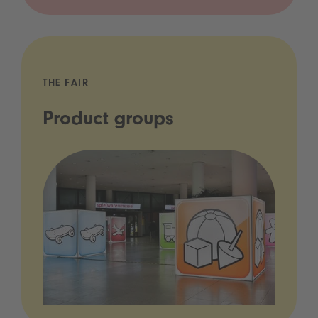
THE FAIR
Product groups