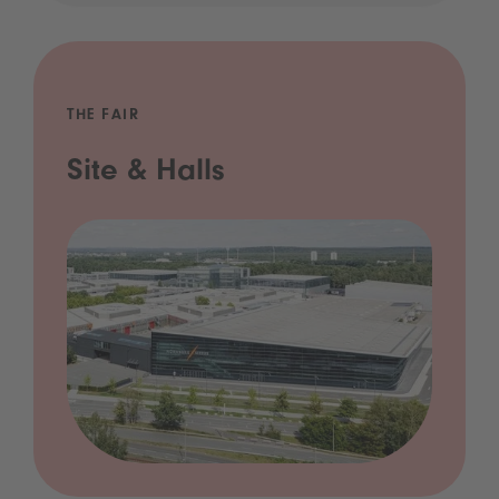
THE FAIR
Site & Halls