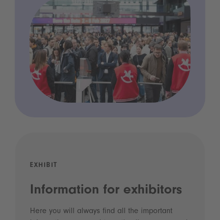
EXHIBIT
Information for exhibitors
Here you will always find all the important