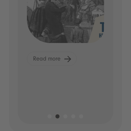
Read more
R