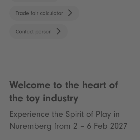
Trade fair calculator
Contact person
Welcome to the heart of
the toy industry
Experience the Spirit of Play in
Nuremberg from 2 – 6 Feb 2027