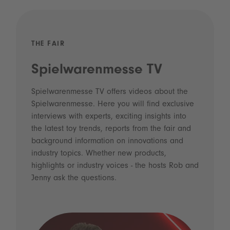
THE FAIR
Spielwarenmesse TV
Spielwarenmesse TV offers videos about the
Spielwarenmesse. Here you will find exclusive
interviews with experts, exciting insights into
the latest toy trends, reports from the fair and
background information on innovations and
industry topics. Whether new products,
highlights or industry voices - the hosts Rob and
Jenny ask the questions.