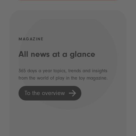
MAGAZINE
All news at a glance
365 days a year topics, trends and insights
from the world of play in the toy magazine.
To the overview