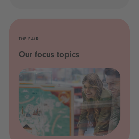
THE FAIR
Our focus topics