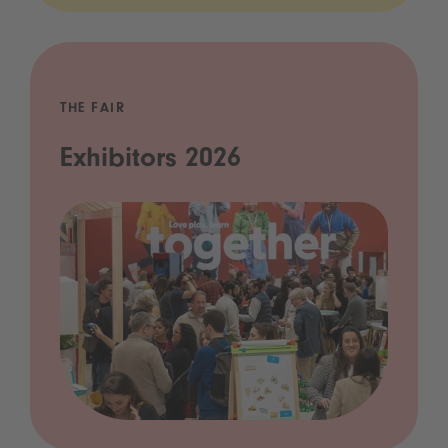
THE FAIR
Exhibitors 2026