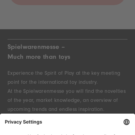
Spielwarenmesse –
Much more than toys
Experience the Spirit of Play at the key meeting
point for the international toy industry.
At the Spielwarenmesse you will find the novelties
of the year, market knowledge, an overview of
upcoming trends and endless inspiration.
Discover innovative start-ups and well-known
brands – live in Nuremberg.