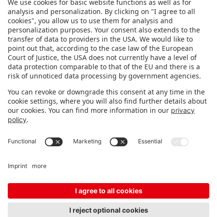
FOLLOW US.
STAY INFORMED
Subscribe to newsletter
FEEDBACK
Fair organizer
FAQ
Contact
Imprint