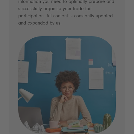
information you need to optimally prepare and
successfully organise your trade fair
participation. All content is constantly updated
and expanded by us.