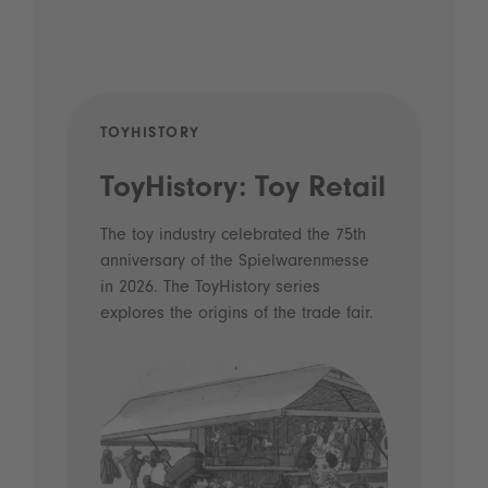
TOYHISTORY
POD
ToyHistory: Toy Retail
Vo
- 
The toy industry celebrated the 75th
anniversary of the Spielwarenmesse
an
in 2026. The ToyHistory series
Li
explores the origins of the trade fair.
Prio
 and
what
Spie
the