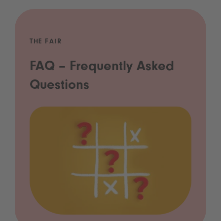
THE FAIR
FAQ – Frequently Asked
Questions