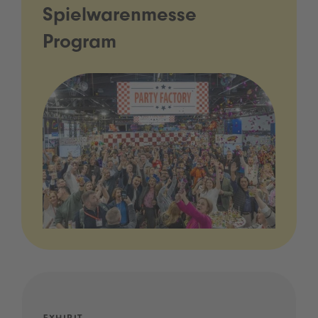
Spielwarenmesse
Program