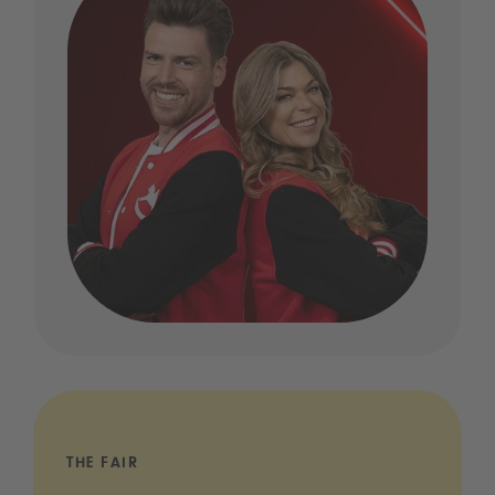
THE FAIR