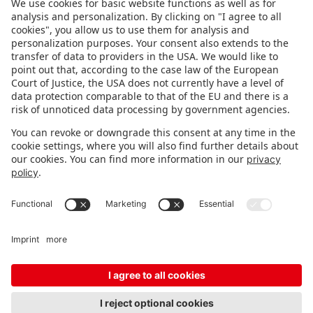
FOLLOW US.
STAY INFORMED
Subscribe to newsletter
FEEDBACK
Fair organizer
FAQ
Contact
Imprint