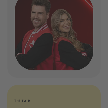
THE FAIR