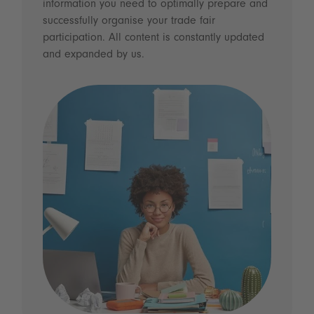
information you need to optimally prepare and
successfully organise your trade fair
participation. All content is constantly updated
and expanded by us.