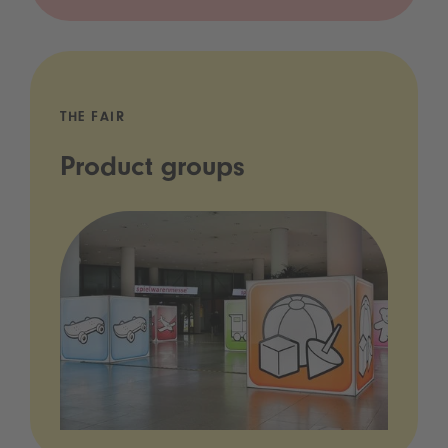
THE FAIR
Product groups