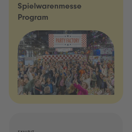
Spielwarenmesse
Program