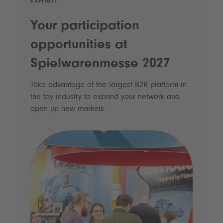
EXHIBIT
Your participation
opportunities at
Spielwarenmesse 2027
Take advantage of the largest B2B platform in
the toy industry to expand your network and
open up new markets.