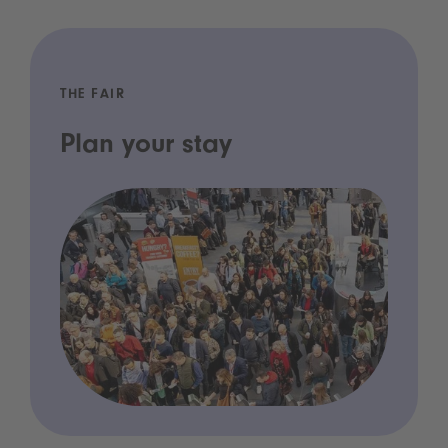
THE FAIR
Plan your stay