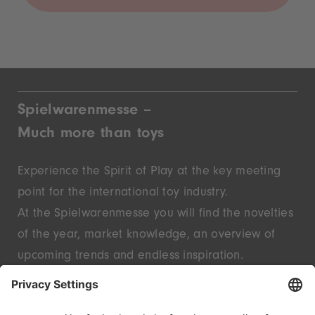
Spielwarenmesse –
Much more than toys
Experience the Spirit of Play at the key meeting
point for the international toy industry.
At the Spielwarenmesse you will find the novelties
of the year, market knowledge, an overview of
upcoming trends and endless inspiration.
Discover innovative start-ups and well-known
brands – live in Nuremberg.