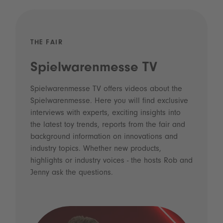
THE FAIR
Spielwarenmesse TV
Spielwarenmesse TV offers videos about the
Spielwarenmesse. Here you will find exclusive
interviews with experts, exciting insights into
the latest toy trends, reports from the fair and
background information on innovations and
industry topics. Whether new products,
highlights or industry voices - the hosts Rob and
Jenny ask the questions.