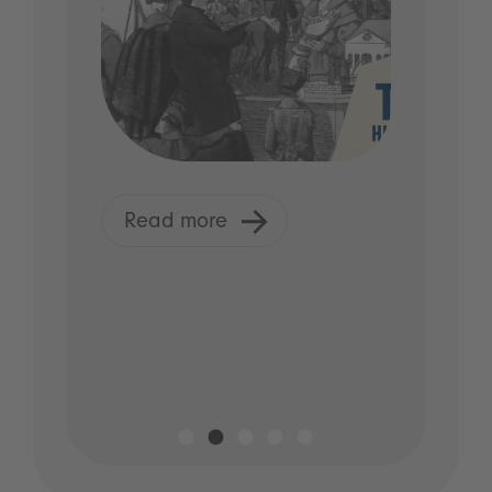
Read more
R