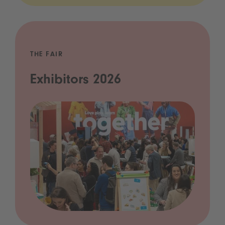
THE FAIR
Exhibitors 2026