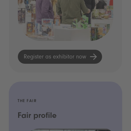
Register as exhibitor now
THE FAIR
Fair profile