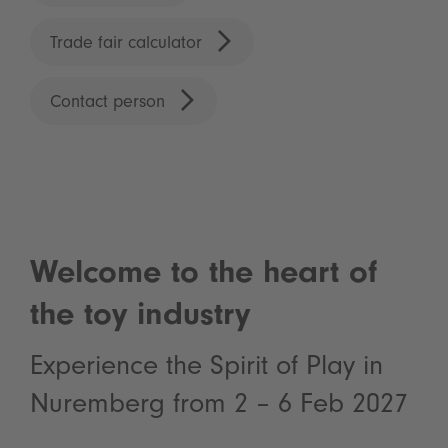
Trade fair calculator
Contact person
Welcome to the heart of
the toy industry
Experience the Spirit of Play in
Nuremberg from 2 – 6 Feb 2027