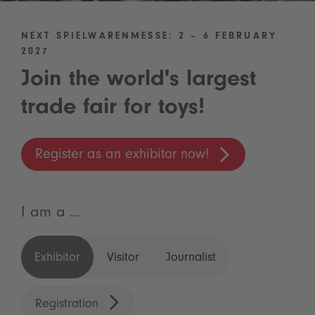
NEXT SPIELWARENMESSE: 2 – 6 FEBRUARY
2027
Join the world's largest
trade fair for toys!
Register as an exhibitor now!
I am a ...
Exhibitor
Visitor
Journalist
Registration