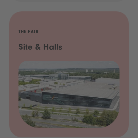
THE FAIR
Site & Halls