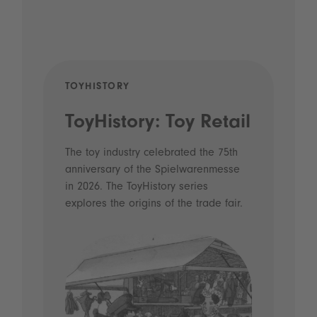
TOYHISTORY
POD
ToyHistory: Toy Retail
Vo
- 
The toy industry celebrated the 75th
anniversary of the Spielwarenmesse
an
in 2026. The ToyHistory series
Li
explores the origins of the trade fair.
Prio
 and
what
Spie
the