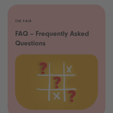
THE FAIR
FAQ – Frequently Asked
Questions