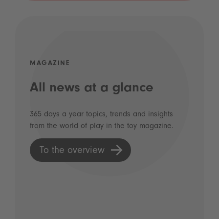
MAGAZINE
All news at a glance
365 days a year topics, trends and insights
from the world of play in the toy magazine.
To the overview