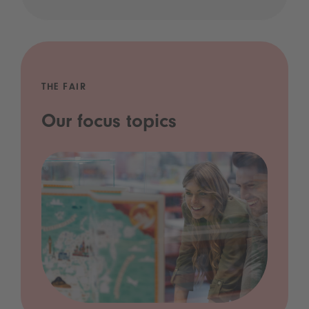
THE FAIR
Our focus topics