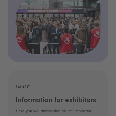
EXHIBIT
Information for exhibitors
Here you will always find all the important