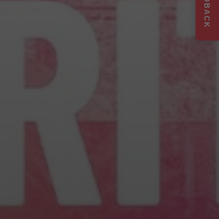
FEEDBACK