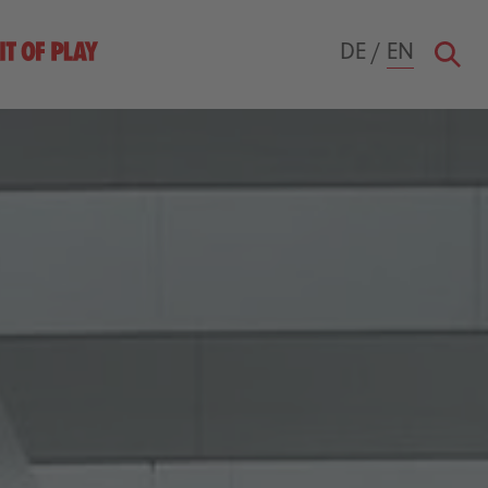
DE
/
EN