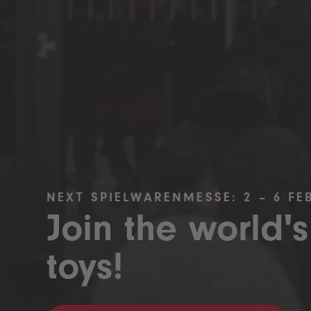
NEXT SPIELWARENMESSE: 2 – 6 FE
Join the world's
toys!