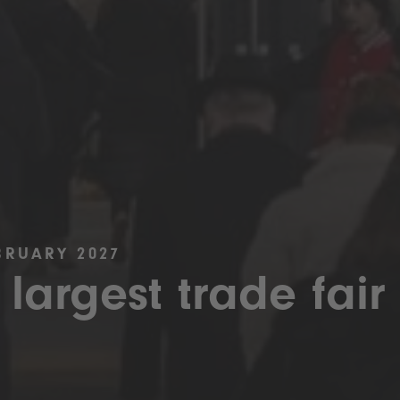
BRUARY 2027
 largest trade fair 