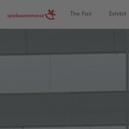
®
The Fair
Exhibit