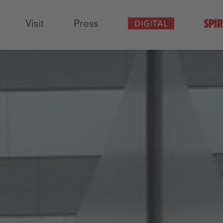
Visit
Press