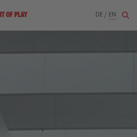
DE
/
EN