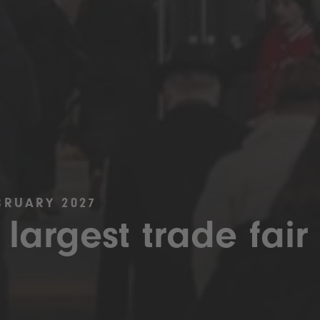
BRUARY 2027
 largest trade fair 