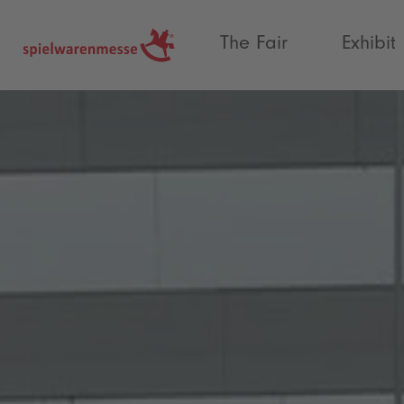
®
The Fair
Exhibit