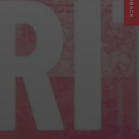
FEEDBACK