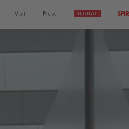
Visit
Press