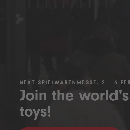
NEXT SPIELWARENMESSE: 2 – 6 FE
Join the world's
toys!