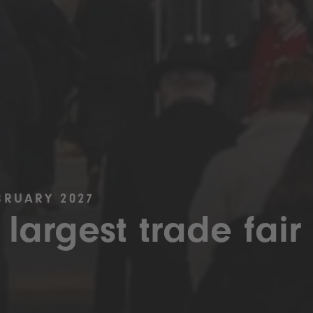
BRUARY 2027
 largest trade fair 