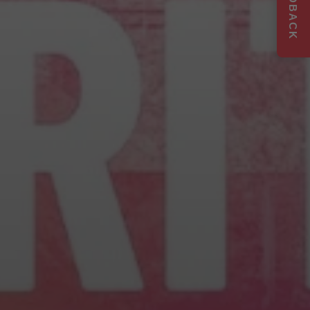
FEEDBACK