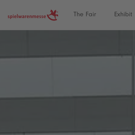
®
The Fair
Exhibit