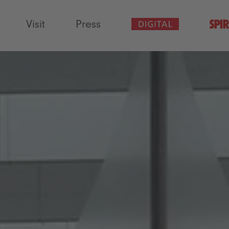
Visit
Press