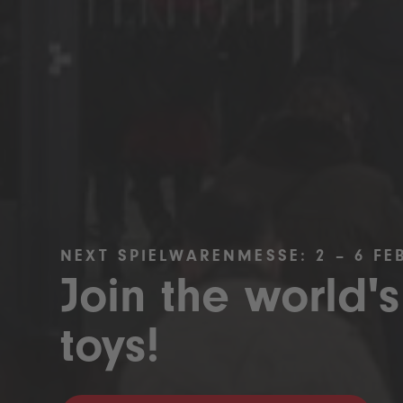
NEXT SPIELWARENMESSE: 2 – 6 FE
Join the world's
toys!