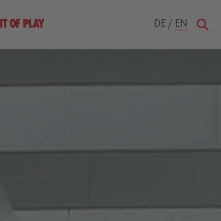
DE
/
EN